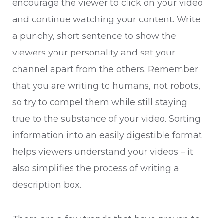
encourage the viewer to click on your video
and continue watching your content. Write
a punchy, short sentence to show the
viewers your personality and set your
channel apart from the others. Remember
that you are writing to humans, not robots,
so try to compel them while still staying
true to the substance of your video. Sorting
information into an easily digestible format
helps viewers understand your videos – it
also simplifies the process of writing a
description box.