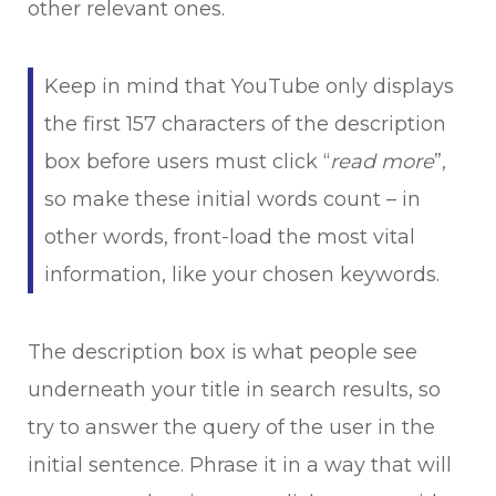
other relevant ones.
Keep in mind that YouTube only displays
the first 157 characters of the description
box before users must click “
read more
”,
so make these initial words count – in
other words, front-load the most vital
information, like your chosen keywords.
The description box is what people see
underneath your title in search results, so
try to answer the query of the user in the
initial sentence. Phrase it in a way that will