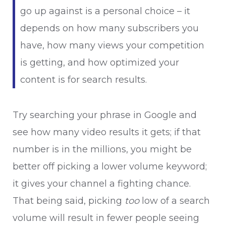
go up against is a personal choice – it
depends on how many subscribers you
have, how many views your competition
is getting, and how optimized your
content is for search results.
Try searching your phrase in Google and
see how many video results it gets; if that
number is in the millions, you might be
better off picking a lower volume keyword;
it gives your channel a fighting chance.
That being said, picking
too
low of a search
volume will result in fewer people seeing