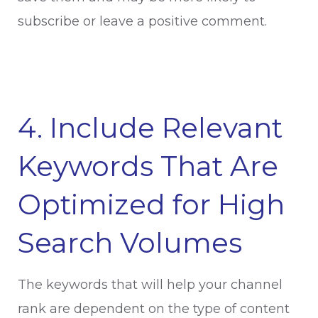
subscribe or leave a positive comment.
4. Include Relevant
Keywords That Are
Optimized for High
Search Volumes
The keywords that will help your channel
rank are dependent on the type of content