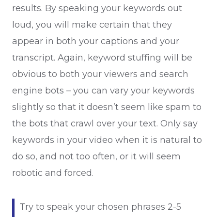
results. By speaking your keywords out
loud, you will make certain that they
appear in both your captions and your
transcript. Again, keyword stuffing will be
obvious to both your viewers and search
engine bots – you can vary your keywords
slightly so that it doesn’t seem like spam to
the bots that crawl over your text. Only say
keywords in your video when it is natural to
do so, and not too often, or it will seem
robotic and forced.
Try to speak your chosen phrases 2-5