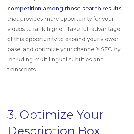
competition among those search results
;
that provides more opportunity for your
videos to rank higher. Take full advantage
of this opportunity to expand your viewer
base, and optimize your channel’s SEO by
including multilingual subtitles and
transcripts.
3. Optimize Your
Description Box