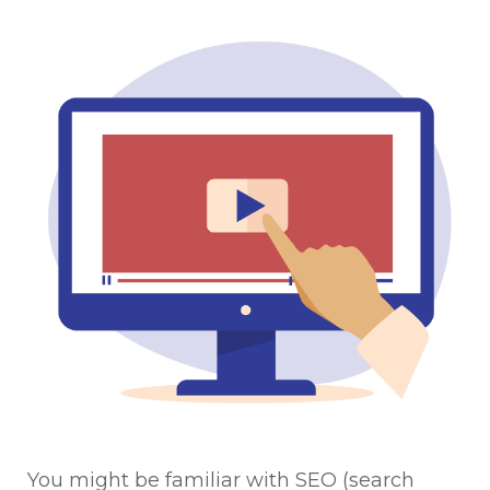
You might be familiar with SEO (search