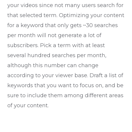
your videos since not many users search for
that selected term. Optimizing your content
for a keyword that only gets ~30 searches
per month will not generate a lot of
subscribers. Pick a term with at least
several hundred searches per month,
although this number can change
according to your viewer base. Draft a list of
keywords that you want to focus on, and be
sure to include them among different areas
of your content.