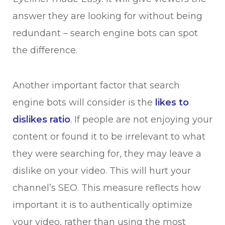
answer they are looking for without being
redundant – search engine bots can spot
the difference.
Another important factor that search
engine bots will consider is the
likes to
dislikes ratio
.
If people are not enjoying your
content or found it to be irrelevant to what
they were searching for, they may leave a
dislike on your video. This will hurt your
channel’s SEO. This measure reflects how
important it is to authentically optimize
your video, rather than using the most