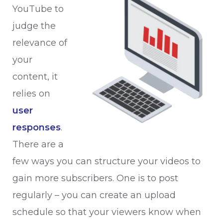
YouTube to
judge the
relevance of
your
content, it
relies on
user
responses
.
There are a
few ways you can structure your videos to
gain more subscribers. One is to post
regularly – you can create an upload
schedule so that your viewers know when