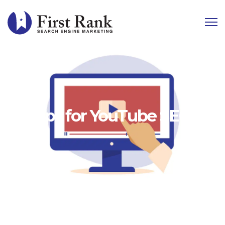
10 Tips for YouTube SEO