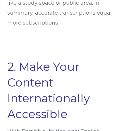
like a study space or public area. In
summary, accurate transcriptions equal
more subscriptions.
2. Make Your
Content
Internationally
Accessible