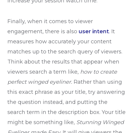
increase your session watch time.
Finally, when it comes to viewer
engagement, there is also
user intent
.
It
measures how accurately your content
matches up to the search query of viewers.
Think about the results that appear when
viewers search a term like,
how to create
perfect winged eyeliner.
Rather than using
this exact phrase as your title, try answering
the question instead, and putting the
search term in the description box. Your title
might be something like,
Stunning Winged
Eyeliner made Easy.
It will give viewers the