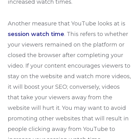
increased watch times.
Another measure that YouTube looks at is
session watch time
. This refers to whether
your viewers remained on the platform or
closed the browser after completing your
video. If your content encourages viewers to
stay on the website and watch more videos,
it will boost your SEO; conversely, videos
that take your viewers away from the
website will hurt it. You may want to avoid
promoting other websites that will result in
people clicking away from YouTube to