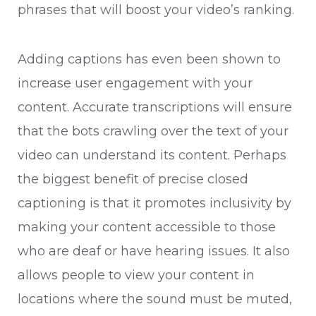
phrases that will boost your video’s ranking.
Adding captions has even been shown to
increase user engagement with your
content. Accurate transcriptions will ensure
that the bots crawling over the text of your
video can understand its content. Perhaps
the biggest benefit of precise closed
captioning is that it promotes inclusivity by
making your content accessible to those
who are deaf or have hearing issues. It also
allows people to view your content in
locations where the sound must be muted,