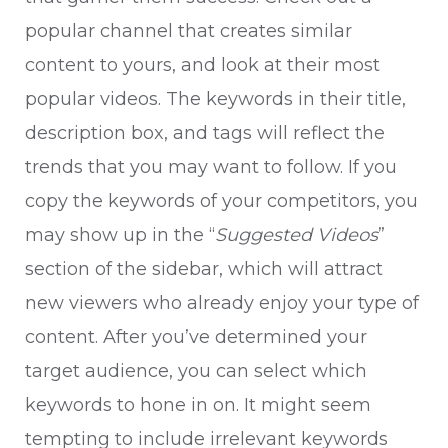
popular channel that creates similar
content to yours, and look at their most
popular videos. The keywords in their title,
description box, and tags will reflect the
trends that you may want to follow. If you
copy the keywords of your competitors, you
may show up in the “
Suggested Videos
”
section of the sidebar, which will attract
new viewers who already enjoy your type of
content. After you’ve determined your
target audience, you can select which
keywords to hone in on. It might seem
tempting to include irrelevant keywords