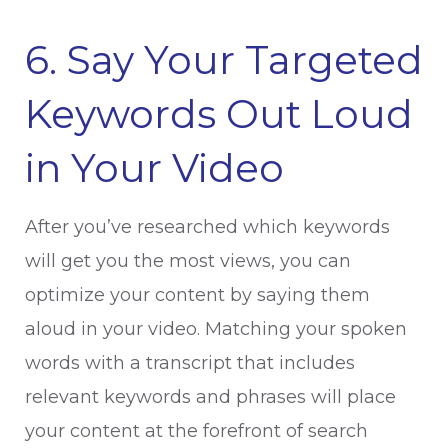
6. Say Your Targeted
Keywords Out Loud
in Your Video
After you’ve researched which keywords
will get you the most views, you can
optimize your content by saying them
aloud in your video. Matching your spoken
words with a transcript that includes
relevant keywords and phrases will place
your content at the forefront of search