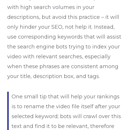
with high search volumes in your
descriptions, but avoid this practice – it will
only hinder your SEO, not help it. Instead,
use corresponding keywords that will assist
the search engine bots trying to index your
video with relevant searches, especially
when these phrases are consistent among
your title, description box, and tags.
One small tip that will help your rankings
is to rename the video file itself after your
selected keyword; bots will crawl over this
text and find it to be relevant, therefore