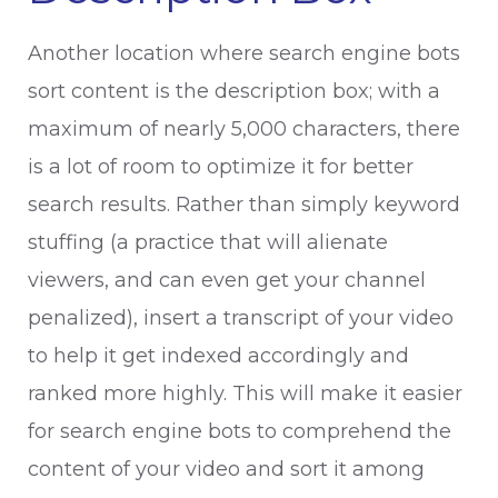
Another location where search engine bots
sort content is the description box; with a
maximum of nearly 5,000 characters, there
is a lot of room to optimize it for better
search results. Rather than simply keyword
stuffing (a practice that will alienate
viewers, and can even get your channel
penalized), insert a transcript of your video
to help it get indexed accordingly and
ranked more highly. This will make it easier
for search engine bots to comprehend the
content of your video and sort it among