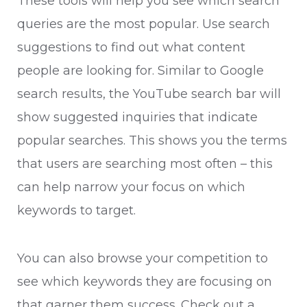
These tools will help you see which search
queries are the most popular. Use search
suggestions to find out what content
people are looking for. Similar to Google
search results, the YouTube search bar will
show suggested inquiries that indicate
popular searches. This shows you the terms
that users are searching most often – this
can help narrow your focus on which
keywords to target.
You can also browse your competition to
see which keywords they are focusing on
that garner them success. Check out a