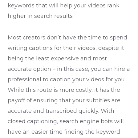
keywords that will help your videos rank
higher in search results.
Most creators don’t have the time to spend
writing captions for their videos, despite it
being the least expensive and most
accurate option – in this case, you can hire a
professional to caption your videos for you.
While this route is more costly, it has the
payoff of ensuring that your subtitles are
accurate and transcribed quickly. With
closed captioning, search engine bots will
have an easier time finding the keyword