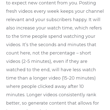
to expect new content from you. Posting
fresh videos every week keeps your channel
relevant and your subscribers happy. It will
also increase your watch time, which refers
to the time people spend watching your
videos. It’s the seconds and minutes that
count here, not the percentage – short
videos (2-5 minutes), even if they are
watched to the end, will have less watch
time than a longer video (15-20 minutes)
where people clicked away after 10
minutes. Longer videos consistently rank
better, so generate content that allows for