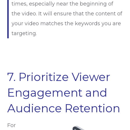
times, especially near the beginning of
the video. It will ensure that the content of
your video matches the keywords you are
targeting.
7. Prioritize Viewer
Engagement and
Audience Retention
For