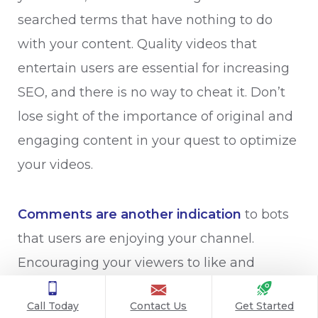
searched terms that have nothing to do
with your content. Quality videos that
entertain users are essential for increasing
SEO, and there is no way to cheat it. Don’t
lose sight of the importance of original and
engaging content in your quest to optimize
your videos.
Comments are another indication
to bots
that users are enjoying your channel.
Encouraging your viewers to like and
comment on your videos will help it rank
Call Today
Contact Us
Get Started
higher. Better yet, if a user subscribes after