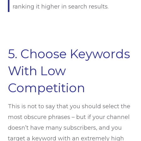
ranking it higher in search results.
5. Choose Keywords
With Low
Competition
This is not to say that you should select the
most obscure phrases – but if your channel
doesn’t have many subscribers, and you
target a keyword with an extremely high