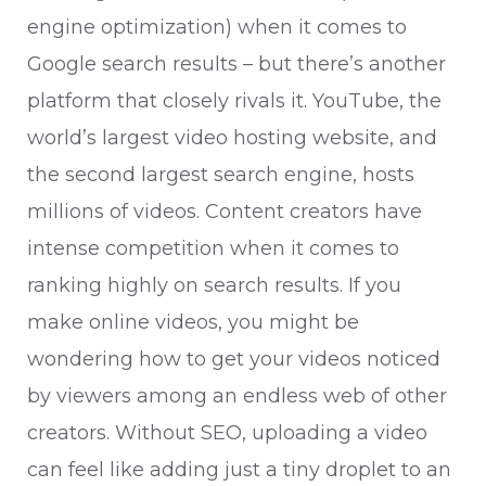
engine optimization) when it comes to
Google search results – but there’s another
platform that closely rivals it. YouTube, the
world’s largest video hosting website, and
the second largest search engine, hosts
millions of videos. Content creators have
intense competition when it comes to
ranking highly on search results. If you
make online videos, you might be
wondering how to get your videos noticed
by viewers among an endless web of other
creators. Without SEO, uploading a video
can feel like adding just a tiny droplet to an