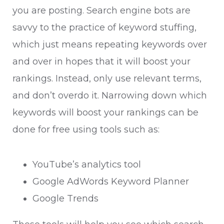
you are posting. Search engine bots are
savvy to the practice of keyword stuffing,
which just means repeating keywords over
and over in hopes that it will boost your
rankings. Instead, only use relevant terms,
and don’t overdo it.
Narrowing down which
keywords will boost your rankings can be
done for free using tools such as:
YouTube’s analytics tool
Google AdWords Keyword Planner
Google Trends