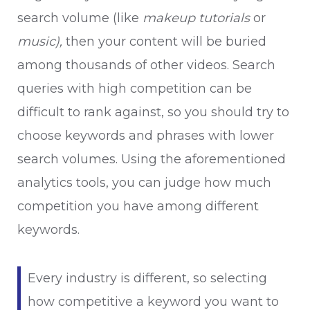
search volume (like
makeup tutorials
or
music),
then your content will be buried
among thousands of other videos. Search
queries with high competition can be
difficult to rank against, so you should try to
choose keywords and phrases with lower
search volumes. Using the aforementioned
analytics tools, you can judge how much
competition you have among different
keywords.
Every industry is different, so selecting
how competitive a keyword you want to