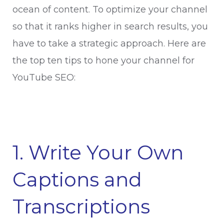
ocean of content. To optimize your channel
so that it ranks higher in search results, you
have to take a strategic approach. Here are
the top ten tips to hone your channel for
YouTube SEO:
1. Write Your Own
Captions and
Transcriptions