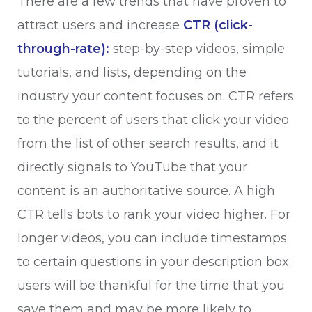
There are a few trends that have proven to
attract users and increase
CTR (click-
through-rate):
step-by-step videos, simple
tutorials, and lists, depending on the
industry your content focuses on. CTR refers
to the percent of users that click your video
from the list of other search results, and it
directly signals to YouTube that your
content is an authoritative source. A high
CTR tells bots to rank your video higher. For
longer videos, you can include timestamps
to certain questions in your description box;
users will be thankful for the time that you
save them and may be more likely to