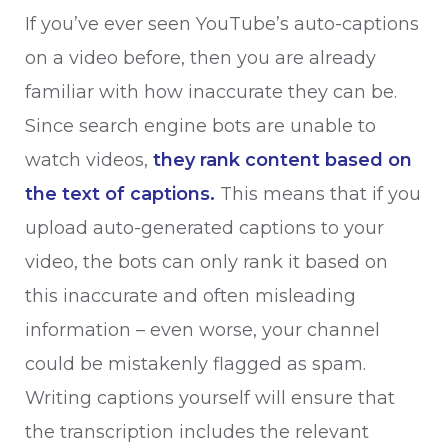
If you’ve ever seen YouTube’s auto-captions
on a video before, then you are already
familiar with how inaccurate they can be.
Since search engine bots are unable to
watch videos,
they rank content based on
the text of captions.
This means that if you
upload auto-generated captions to your
video, the bots can only rank it based on
this inaccurate and often misleading
information – even worse, your channel
could be mistakenly flagged as spam.
Writing captions yourself will ensure that
the transcription includes the relevant