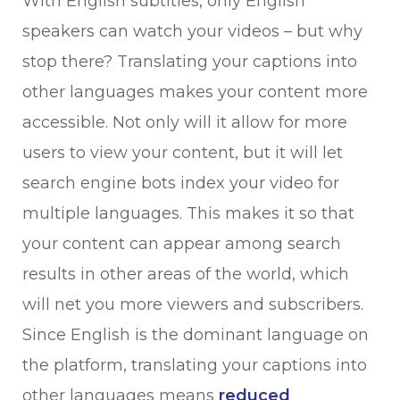
With English subtitles, only English
speakers can watch your videos – but why
stop there? Translating your captions into
other languages makes your content more
accessible. Not only will it allow for more
users to view your content, but it will let
search engine bots index your video for
multiple languages. This makes it so that
your content can appear among search
results in other areas of the world, which
will net you more viewers and subscribers.
Since English is the dominant language on
the platform, translating your captions into
other languages means
reduced