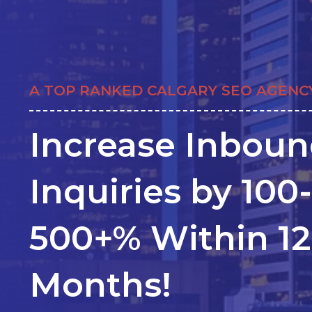
A TOP RANKED CALGARY SEO AGENC
Increase Inbou
Inquiries by 100-
500+% Within 12
Months!