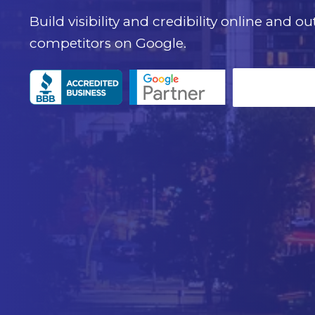
Build visibility and credibility online and o
competitors on Google.