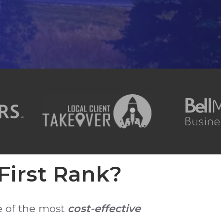
irst Rank?
e of the most
cost-effective