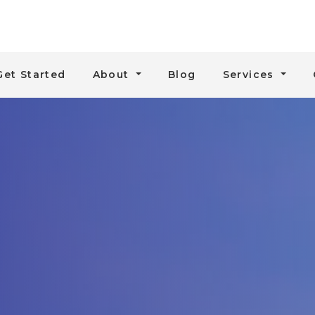
Get Started
About
Blog
Services