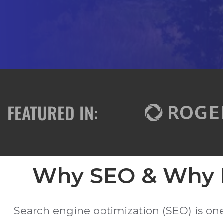
FEATURED IN:
Why SEO & Why F
Search engine optimization (SEO) is on