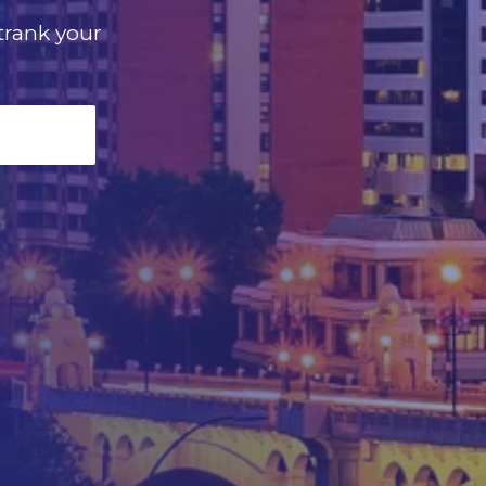
utrank your