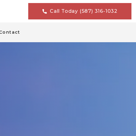
Call Today (587) 316-1032
Contact