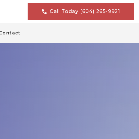
Call Today (604) 265-9921
Contact