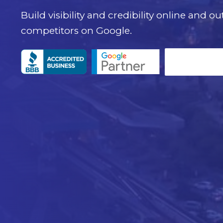
Build visibility and credibility online and o
competitors on Google.