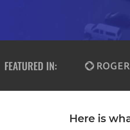
FEATURED IN:
Here is wha