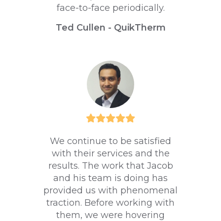
face-to-face periodically.
Ted Cullen - QuikTherm
We continue to be satisfied
with their services and the
results. The work that Jacob
and his team is doing has
provided us with phenomenal
traction. Before working with
them, we were hovering