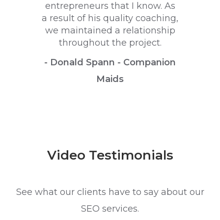
entrepreneurs that I know. As
a result of his quality coaching,
we maintained a relationship
throughout the project.
- Donald Spann - Companion
Maids
Video Testimonials
See what our clients have to say about our
SEO services.