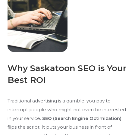
Why Saskatoon SEO is Your
Best ROI
Traditional advertising is a gamble; you pay to
interrupt people who might not even be interested
in your service.
SEO (Search Engine Optimization)
flips the script. It puts your business in front of