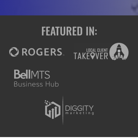
FEATURED IN: