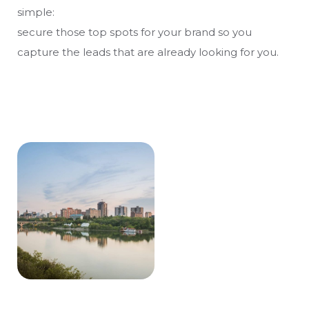
simple:
secure those top spots for your brand so you
capture the leads that are already looking for you.