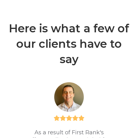
Here is what a few of
our clients have to
say
As a result of First Rank's