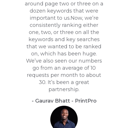
around page two or three on a
dozen keywords that were
important to us.Now, we’re
consistently ranking either
one, two, or three on all the
keywords and key searches
that we wanted to be ranked
on, which has been huge.
We’ve also seen our numbers
go from an average of 10
requests per month to about
30. It’s been a great
partnership.
- Gaurav Bhatt - PrintPro