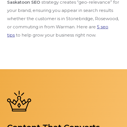
Saskatoon SEO
strategy creates “geo-relevance” for
your brand, ensuring you appear in search results
whether the customer is in Stonebridge, Rosewood,
or commuting in from Warman. Here are
5 seo
tips
to help grow your business right now.