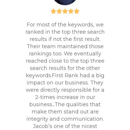
For most of the keywords, we
ranked in the top three search
results if not the first result.
Their team maintained those
rankings too. We eventually
reached close to the top three
search results for the other
keywords.First Rank had a big
impact on our business. They
were directly responsible for a
2-times increase in our
business...The qualities that
make them stand out are
integrity and communication.
Jacob’s one of the nicest