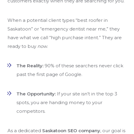
customers exactly when they are searching for you.
When a potential client types “best roofer in
Saskatoon” or “emergency dentist near me,” they
have what we call “high purchase intent.” They are
ready to buy
now
.
The Reality:
90% of these searchers never click
past the first page of Google.
The Opportunity:
If your site isn’t in the top 3
spots, you are handing money to your
competitors.
As a dedicated
Saskatoon SEO company
, our goal is