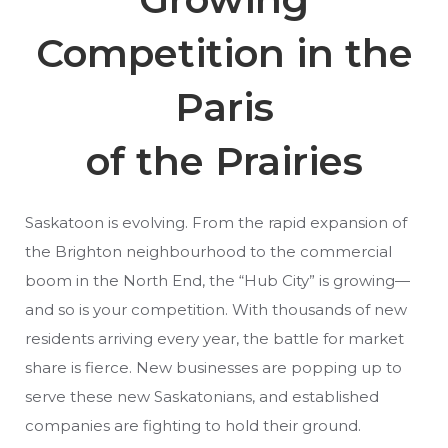
Competition in the
Paris
of the Prairies
Saskatoon is evolving. From the rapid expansion of
the Brighton neighbourhood to the commercial
boom in the North End, the “Hub City” is growing—
and so is your competition. With thousands of new
residents arriving every year, the battle for market
share is fierce. New businesses are popping up to
serve these new Saskatonians, and established
companies are fighting to hold their ground.