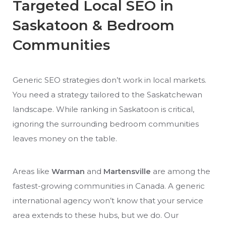
Targeted Local SEO in
Saskatoon & Bedroom
Communities
Generic SEO strategies don’t work in local markets.
You need a strategy tailored to the Saskatchewan
landscape. While ranking in Saskatoon is critical,
ignoring the surrounding bedroom communities
leaves money on the table.
Areas like
Warman
and
Martensville
are among the
fastest-growing communities in Canada. A generic
international agency won’t know that your service
area extends to these hubs, but we do. Our