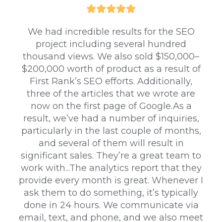
We had incredible results for the SEO
project including several hundred
thousand views. We also sold $150,000–
$200,000 worth of product as a result of
First Rank’s SEO efforts. Additionally,
three of the articles that we wrote are
now on the first page of Google.As a
result, we’ve had a number of inquiries,
particularly in the last couple of months,
and several of them will result in
significant sales. They’re a great team to
work with...The analytics report that they
provide every month is great. Whenever I
ask them to do something, it’s typically
done in 24 hours. We communicate via
email, text, and phone, and we also meet