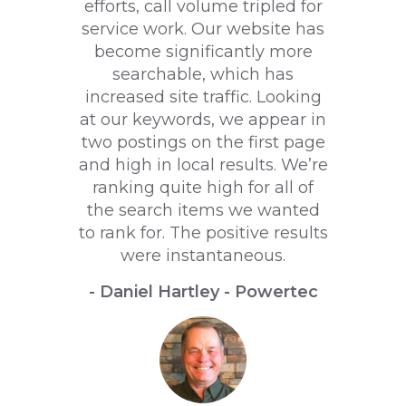
efforts, call volume tripled for
service work. Our website has
become significantly more
searchable, which has
increased site traffic. Looking
at our keywords, we appear in
two postings on the first page
and high in local results. We’re
ranking quite high for all of
the search items we wanted
to rank for. The positive results
were instantaneous.
- Daniel Hartley - Powertec