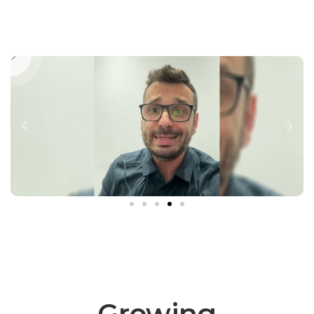
Growing