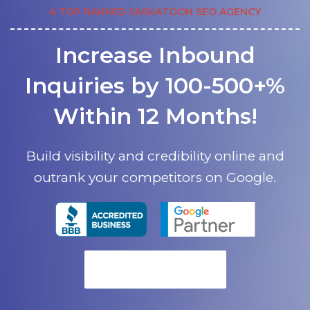
A TOP RANKED SASKATOON SEO AGENCY
Increase Inbound
Inquiries by 100-500+%
Within 12 Months!
Build visibility and credibility online and
outrank your competitors on Google.