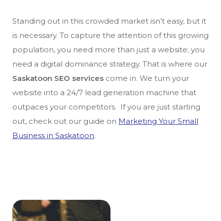
Standing out in this crowded market isn’t easy, but it
is necessary. To capture the attention of this growing
population, you need more than just a website; you
need a digital dominance strategy. That is where our
Saskatoon SEO services
come in. We turn your
website into a 24/7 lead generation machine that
outpaces your competitors. If you are just starting
out, check out our guide on
Marketing Your Small
Business in Saskatoon
.