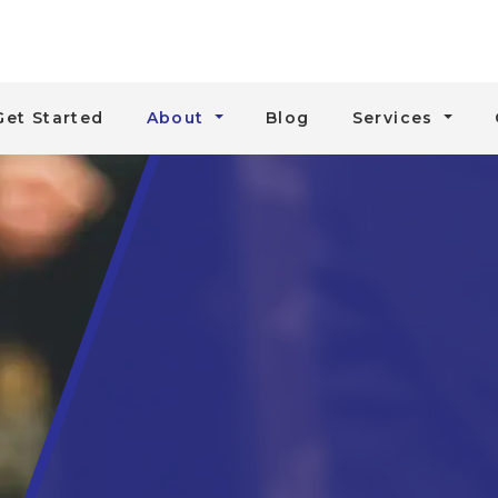
Get Started
About
Blog
Services