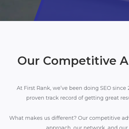
Our Competitive 
At First Rank, we’ve been doing SEO since 
proven track record of getting great resul
What makes us different?
Our competitive ad
approach, our
network, and
our 