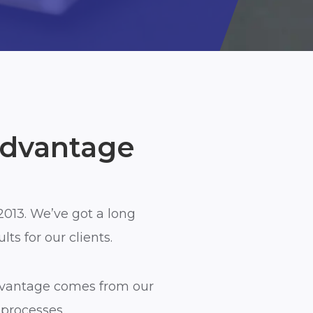
Advantage
2013. We’ve got a long
ts for our clients.
vantage comes from our
processes.