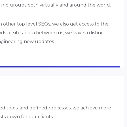
mind groups both virtually and around the world.
h other top level SEOs, we also get access to the
s of sites' data between us, we have a distinct
ngineering new updates.
d tools, and defined processes, we achieve more
sts down for our clients.