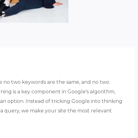
e no two keywords are the same, and no two
ning is a key component in Google's algorithm,
n option. Instead of tricking Google into thinking
or a query, we make your site the most relevant