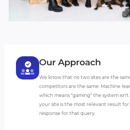
Our Approach
We know that no two sites are the sam
competitors are the same. Machine lear
which means "gaming" the system isn't a
your site is the most relevant result f
response for that query.