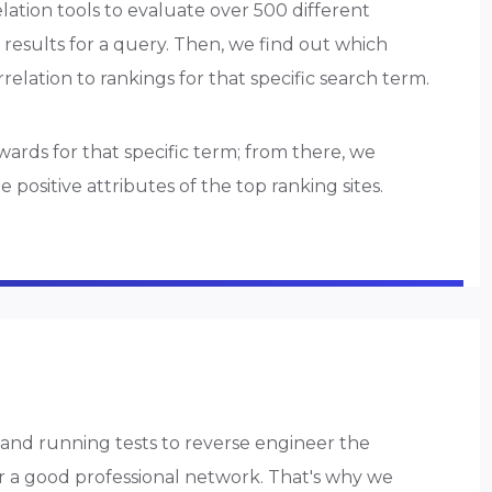
elation tools to evaluate over 500 different
 results for a query. Then, we find out which
orrelation to rankings for that specific search term.
rds for that specific term; from there, we
ositive attributes of the top ranking sites.
and running tests to reverse engineer the
or a good professional network. That's why we