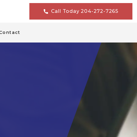
Call Today 204-272-7265
Contact