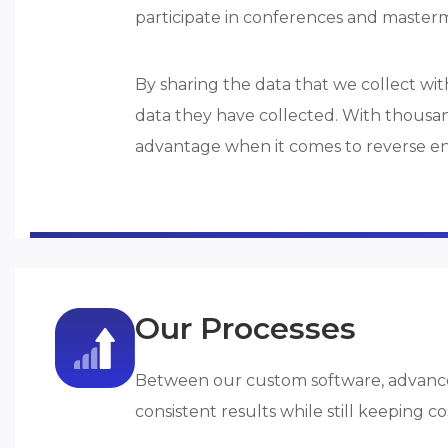
participate in conferences and master
By sharing the data that we collect wit
data they have collected. With thousand
advantage when it comes to reverse e
Our Processes
Between our custom software, advance
consistent results while still keeping co