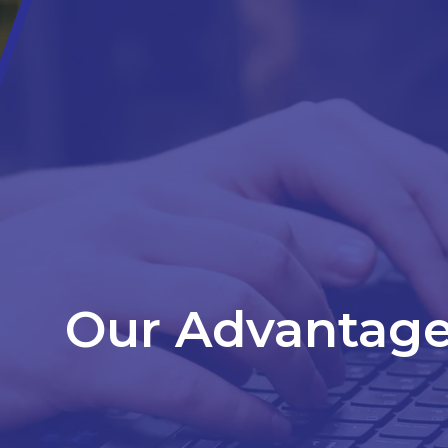
Our Advantag