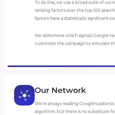
To do this, we use a broad suite of corr
ranking factors over the top 100 search
factors have a statistically significant c
We determine which signals Google rewa
customize the campaign to emulate the p
Our Network
We're always reading Google's patents 
algorithm, but there is no substitute f