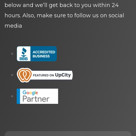
below and we’ll get back to you within 24
hours. Also, make sure to follow us on social
media