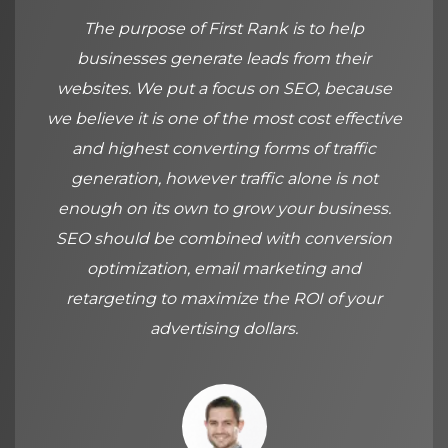
The purpose of First Rank is to help
businesses generate leads from their
websites. We put a focus on SEO, because
we believe it is one of the most cost effective
and highest converting forms of traffic
generation, however traffic alone is not
enough on its own to grow your business.
SEO should be combined with conversion
optimization, email marketing and
retargeting to maximize the ROI of your
advertising dollars.