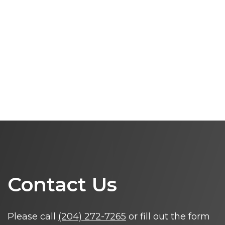
Contact Us
Please call
(204) 272-7265
or fill out the form