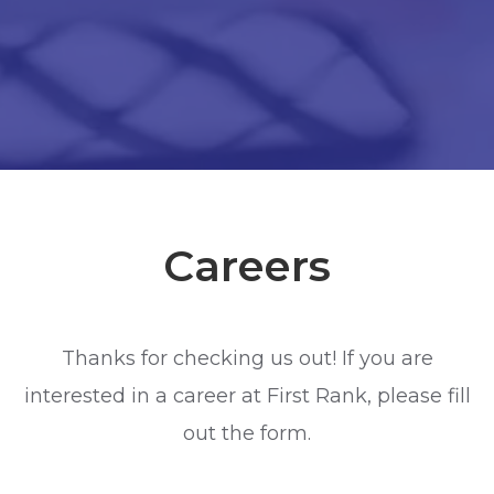
Careers
Thanks for checking us out! If you are
interested in a career at First Rank, please fill
out the form.