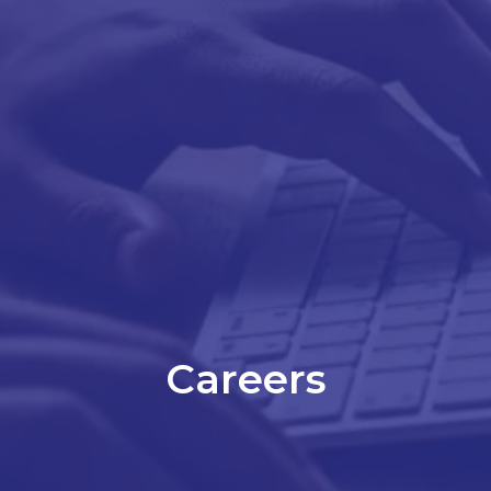
Careers