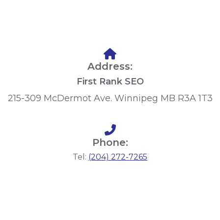
Address:
First Rank SEO
215-309 McDermot Ave. Winnipeg MB R3A 1T3
Phone:
Tel:
(204) 272-7265