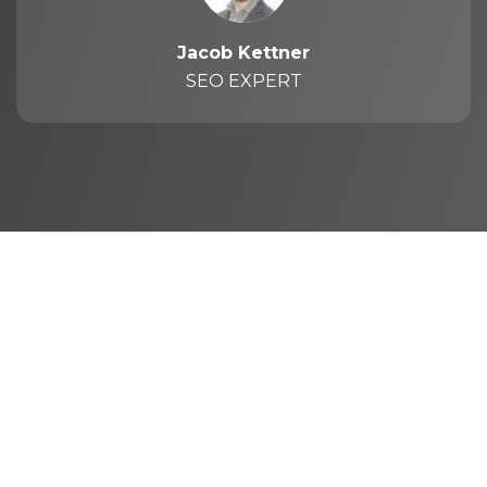
Jacob Kettner
SEO EXPERT
The purpose of First Rank is to help
businesses generate leads from their websites.