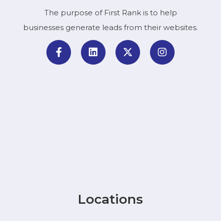
The purpose of First Rank is to help
businesses generate leads from their websites.
Locations