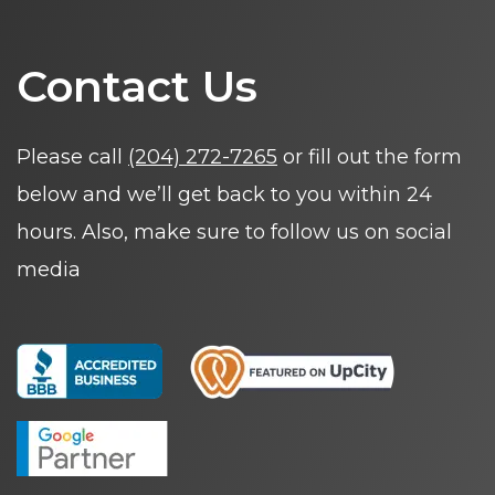
Contact Us
Please call
(204) 272-7265
or fill out the form
below and we’ll get back to you within 24
hours. Also, make sure to follow us on social
media