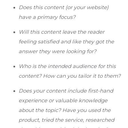
Does this content (or your website)
have a primary focus?
Will this content leave the reader
feeling satisfied and like they got the
answer they were looking for?
Who is the intended audience for this
content? How can you tailor it to them?
Does your content include first-hand
experience or valuable knowledge
about the topic? Have you used the
product, tried the service, researched