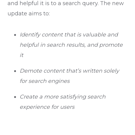
and helpful it is to a search query. The new
update aims to:
Identify content that is valuable and
helpful in search results, and promote
it
Demote content that’s written solely
for search engines
Create a more satisfying search
experience for users