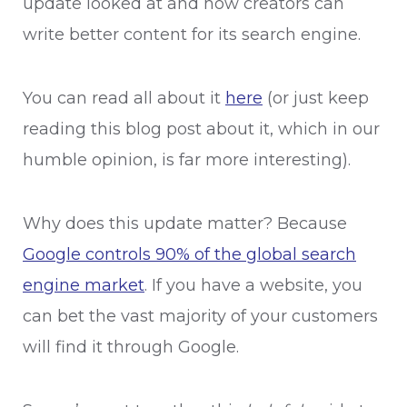
update looked at and how creators can
write better content for its search engine.
You can read all about it
here
(or just keep
reading this blog post about it, which in our
humble opinion, is far more interesting).
Why does this update matter? Because
Google controls 90% of the global search
engine market
. If you have a website, you
can bet the vast majority of your customers
will find it through Google.