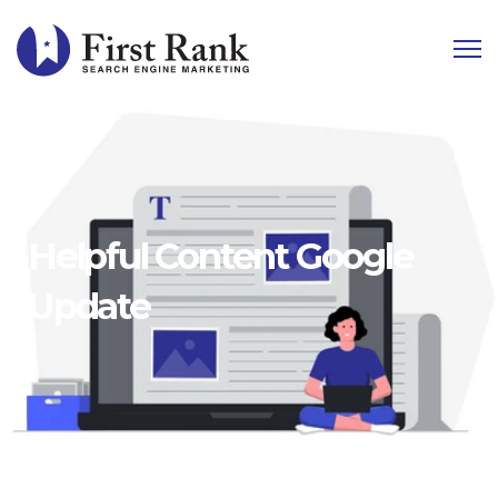
Helpful Content Google
Update