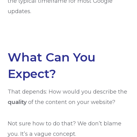
the typical timeframe for most Google
updates.
What Can You
Expect?
That depends: How would you describe the
quality
of the content on your website?
Not sure how to do that? We don’t blame
you. It’s a vague concept.