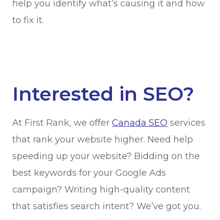
help you identify what’s causing it and how
to fix it.
Interested in SEO?
At First Rank, we offer
Canada SEO
services
that rank your website higher. Need help
speeding up your website? Bidding on the
best keywords for your Google Ads
campaign? Writing high-quality content
that satisfies search intent? We’ve got you.