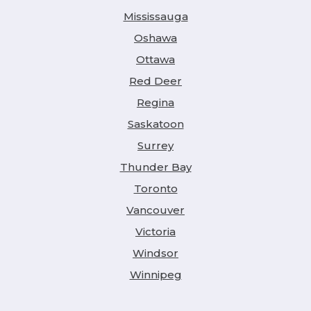
Mississauga
Oshawa
Ottawa
Red Deer
Regina
Saskatoon
Surrey
Thunder Bay
Toronto
Vancouver
Victoria
Windsor
Winnipeg