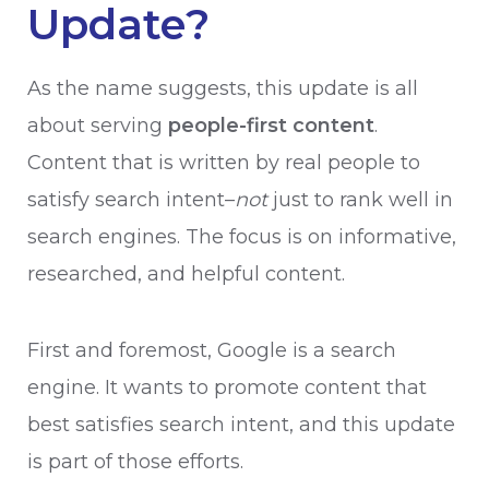
Update?
As the name suggests, this update is all
about serving
people-first content
.
Content that is written by real people to
satisfy search intent–
not
just to rank well in
search engines. The focus is on informative,
researched, and helpful content.
First and foremost, Google is a search
engine. It wants to promote content that
best satisfies search intent, and this update
is part of those efforts.