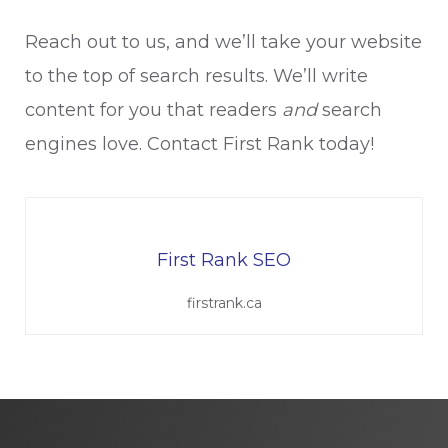
Reach out to us, and we’ll take your website
to the top of search results. We’ll write
content for you that readers
and
search
engines love. Contact First Rank today!
First Rank SEO
firstrank.ca