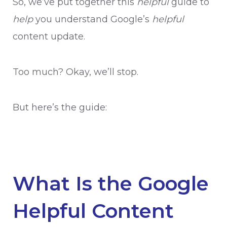
So, we’ve put together this
helpful
guide to
help
you understand Google’s
helpful
content update.
Too much? Okay, we’ll stop.
But here’s the guide:
What Is the Google
Helpful Content