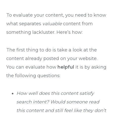
To evaluate your content, you need to know
what separates
valuable
content from
something lackluster. Here’s how:
The first thing to do is take a look at the
content already posted on your website.
You can evaluate how
helpful
it is by asking
the following questions:
How well does this content satisfy
search intent? Would someone read
this content and still feel like they don’t