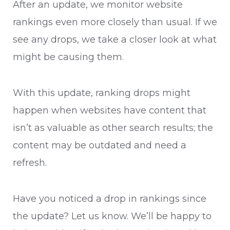
After an update, we monitor website
rankings even more closely than usual. If we
see any drops, we take a closer look at what
might be causing them.
With this update, ranking drops might
happen when websites have content that
isn’t as valuable as other search results; the
content may be outdated and need a
refresh.
Have you noticed a drop in rankings since
the update? Let us know. We’ll be happy to