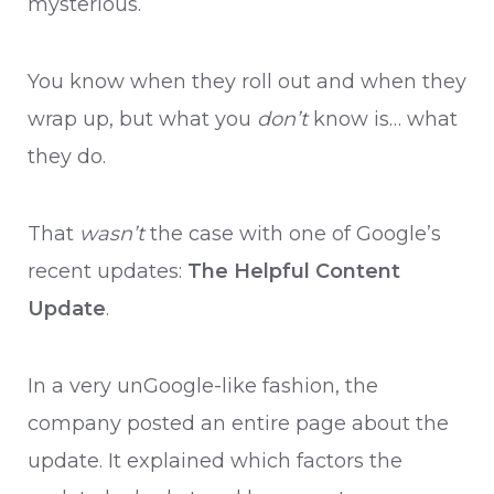
mysterious.
You know when they roll out and when they
wrap up, but what you
don’t
know is… what
they do.
That
wasn’t
the case with one of Google’s
recent updates:
The Helpful Content
Update
.
In a very unGoogle-like fashion, the
company posted an entire page about the
update. It explained which factors the