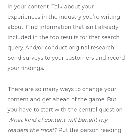
in your content. Talk about your
experiences in the industry you’re writing
about. Find information that isn’t already
included in the top results for that search
query. And/or conduct original research!
Send surveys to your customers and record
your findings.
There are so many ways to change your
content and get ahead of the game. But
you have to start with the central question:
What kind of content will benefit my
readers the most?
Put the person reading