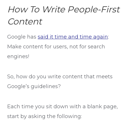
How To Write People-First
Content
Google has
said it time and time again
:
Make content for users, not for search
engines!
So, how do you write content that meets
Google’s guidelines?
Each time you sit down with a blank page,
start by asking the following: