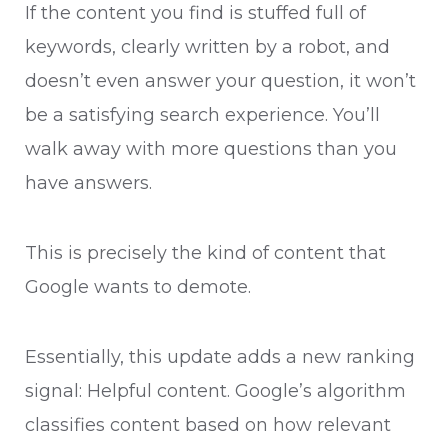
If the content you find is stuffed full of
keywords, clearly written by a robot, and
doesn’t even answer your question, it won’t
be a satisfying search experience. You’ll
walk away with more questions than you
have answers.
This is precisely the kind of content that
Google wants to demote.
Essentially, this update adds a new ranking
signal: Helpful content. Google’s algorithm
classifies content based on how relevant