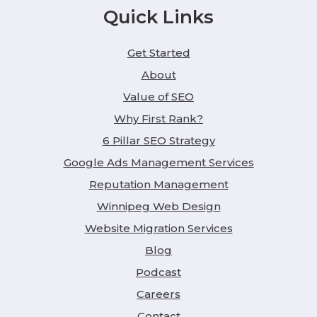
Quick Links
Get Started
About
Value of SEO
Why First Rank?
6 Pillar SEO Strategy
Google Ads Management Services
Reputation Management
Winnipeg Web Design
Website Migration Services
Blog
Podcast
Careers
Contact