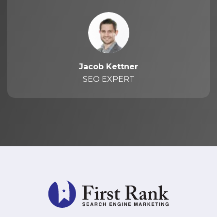
Jacob Kettner
SEO EXPERT