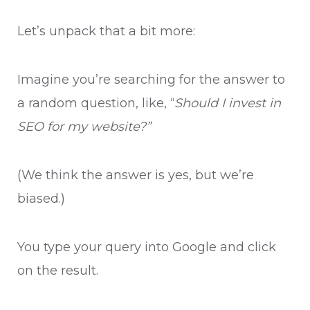
Let’s unpack that a bit more:
Imagine you’re searching for the answer to
a random question, like, “
Should I invest in
SEO for my website?”
(We think the answer is yes, but we’re
biased.)
You type your query into Google and click
on the result.