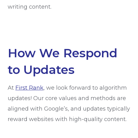
writing content.
How We Respond
to Updates
At
First Rank
, we look forward to algorithm
updates! Our core values and methods are
aligned with Google’s, and updates typically
reward websites with high-quality content.