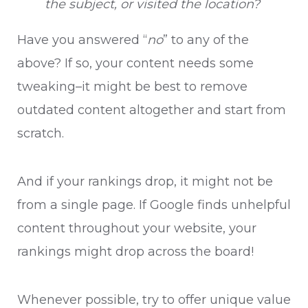
the subject, or visited the location?
Have you answered “
no
” to any of the
above? If so, your content needs some
tweaking–it might be best to remove
outdated content altogether and start from
scratch.
And if your rankings drop, it might not be
from a single page. If Google finds unhelpful
content throughout your website, your
rankings might drop across the board!
Whenever possible, try to offer unique value