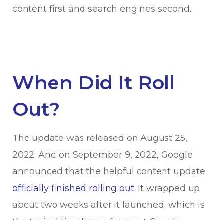
content first and search engines second.
When Did It Roll
Out?
The update was released on August 25,
2022. And on September 9, 2022, Google
announced that the helpful content update
officially finished rolling out
. It wrapped up
about two weeks after it launched, which is