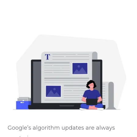
Google’s algorithm updates are always