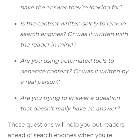
have the answer they’re looking for?
Is the content written solely to rank in
search engines? Or was it written with
the reader in mind?
Are you using automated tools to
generate content? Or was it written by
a real person?
Are you trying to answer a question
that doesn’t really have an answer?
These questions will help you put readers
ahead of search engines when you’re