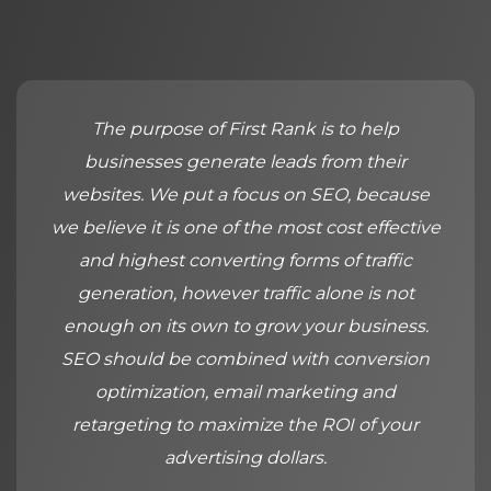
The purpose of First Rank is to help
businesses generate leads from their
websites. We put a focus on SEO, because
we believe it is one of the most cost effective
and highest converting forms of traffic
generation, however traffic alone is not
enough on its own to grow your business.
SEO should be combined with conversion
optimization, email marketing and
retargeting to maximize the ROI of your
advertising dollars.