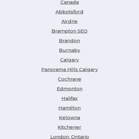
Canada
Abbotsford
Airdrie
Brampton SEO
Brandon
Burnaby
Calgary
Panorama Hills Calgary
Cochrane
Edmonton
Halifax
Hamilton
Kelowna
Kitchener
London, Ontario