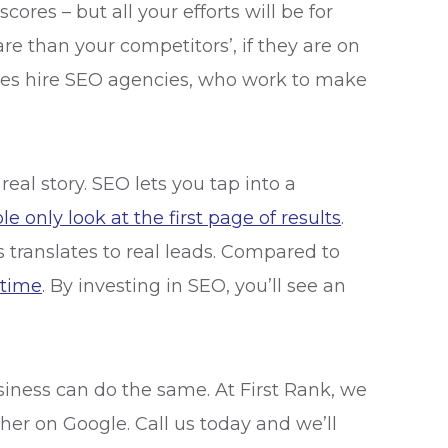
res – but all your efforts will be for
re than your competitors’, if they are on
sses hire SEO agencies, who work to make
al story. SEO lets you tap into a
e only look at the first page of results
.
 translates to real leads. Compared to
 time
. By investing in SEO, you’ll see an
siness can do the same. At First Rank, we
her on Google. Call us today and we’ll