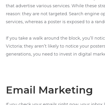
that advertise various services. While these str
reason: they are not targeted. Search engine o
services, whereas a poster is exposed to a ran
If you take a walk around the block, you’ll not
Victoria; they aren’t likely to notice your post
generations, you need to invest in digital mark
Email Marketing
If you check your emails right now, your inbo