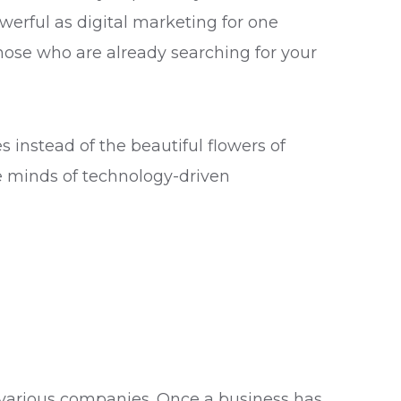
owerful as digital marketing for one
hose who are already searching for your
s instead of the beautiful flowers of
the minds of technology-driven
 various companies. Once a business has