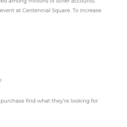
iced among millions of other accounts.
 event at Centennial Square. To increase
?
purchase find what they’re looking for: