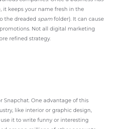
, it keeps your name fresh in the
 to the dreaded
spam
folder). It can cause
promotions. Not all digital marketing
ore refined strategy.
or Snapchat. One advantage of this
stry, like interior or graphic design,
se it to write funny or interesting