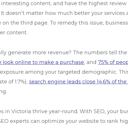
nteresting content, and have the highest review sco
 It doesn’t matter how much better your services a
e on the third page. To remedy this issue, busine
er content.
ly generate more revenue? The numbers tell the re
e look online to make a purchase
, and
75% of peopl
e exposure among your targeted demographic. This
ate of 1.7%),
search engine leads close 14.6% of the
ing.
s in Victoria thrive year-round. With SEO, your bu
SEO experts can optimize your website to rank hig