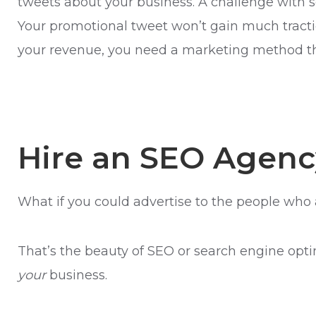
tweets about your business. A challenge with s
Your promotional tweet won’t gain much tractio
your revenue, you need a marketing method th
Hire an SEO Agenc
What if you could advertise to the people who 
That’s the beauty of SEO or search engine opti
your
business.