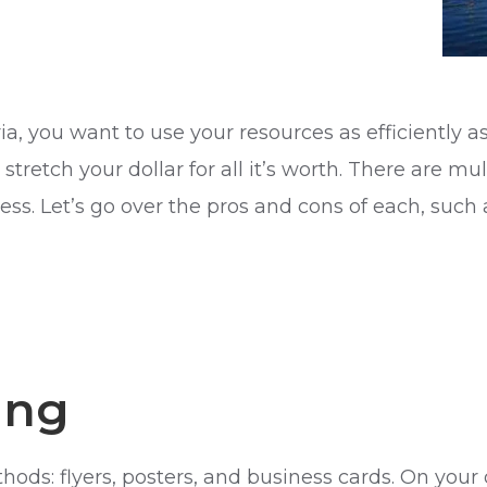
, you want to use your resources as efficiently a
stretch your dollar for all it’s worth. There are 
ss. Let’s go over the pros and cons of each, such
ing
ds: flyers, posters, and business cards. On your 