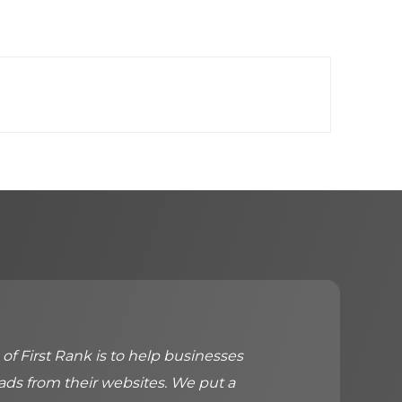
of First Rank is to help businesses
ads from their websites. We put a