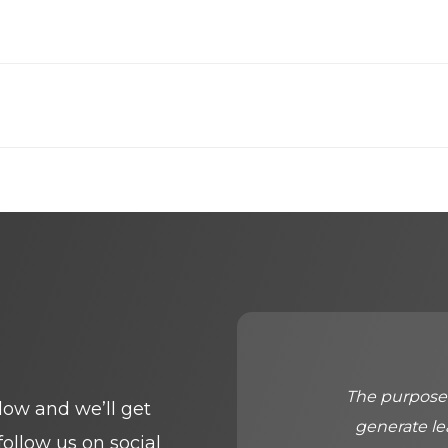
The purpose 
elow and we’ll get
generate le
follow us on social