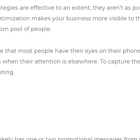
ategies are effective to an extent, they aren’t as p
ptimization makes your business more visible to t
dom pool of people.
ice that most people have their eyes on their phone
ers when their attention is elsewhere. To capture 
eting.
x likely has one or two promotional messages from