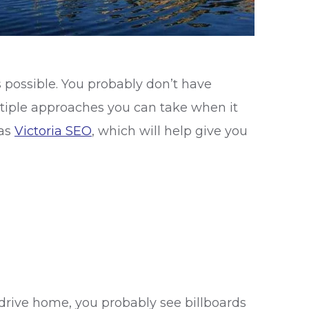
s possible. You probably don’t have
multiple approaches you can take when it
 as
Victoria SEO
, which will help give you
drive home, you probably see billboards