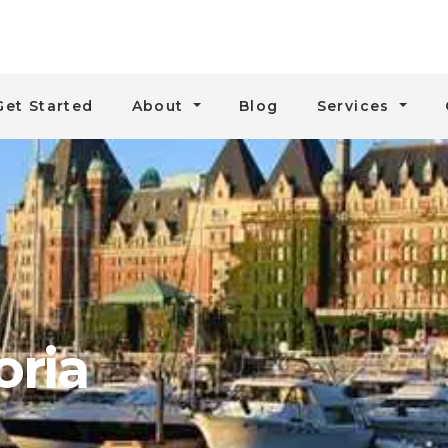
Get Started
About
Blog
Services
oria