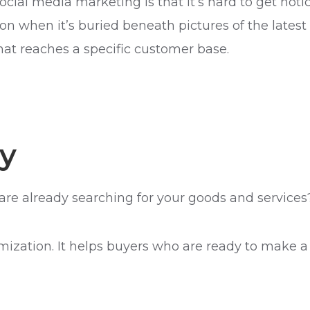
ocial media marketing is that it’s hard to get not
n when it’s buried beneath pictures of the latest
at reaches a specific customer base.
y
are already searching for your goods and services
mization. It helps buyers who are ready to make a 