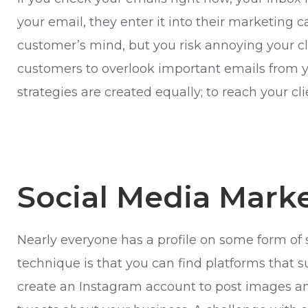
your email, they enter it into their marketing
customer’s mind, but you risk annoying your cli
customers to overlook important emails from yo
strategies are created equally; to reach your cl
Social Media Mark
Nearly everyone has a profile on some form of 
technique is that you can find platforms that suit
create an Instagram account to post images and 