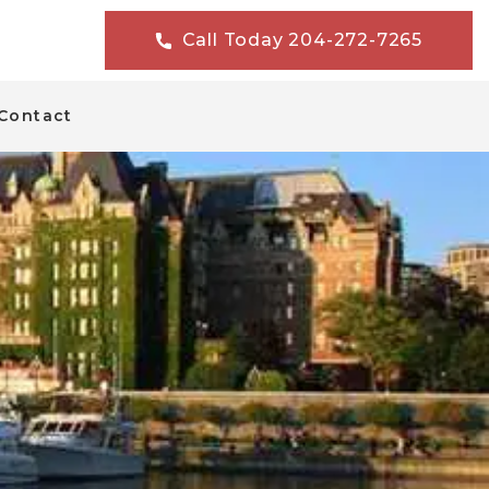
Call Today 204-272-7265
Contact