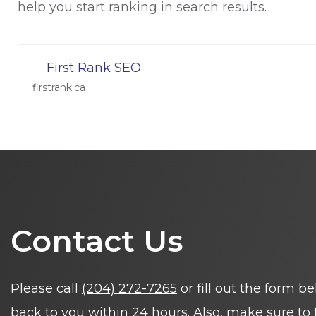
help you start ranking in search results.
First Rank SEO
firstrank.ca
Contact Us
Please call
(204) 272-7265
or fill out the form b
back to you within 24 hours. Also, make sure to 