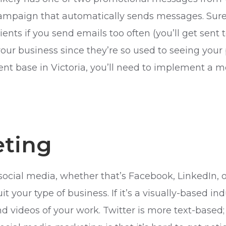
 campaign that automatically sends messages. Sure
ents if you send emails too often (you’ll get sent
ur business since they’re so used to seeing your 
ient base in Victoria, you’ll need to implement a m
eting
social media, whether that’s Facebook, LinkedIn, 
 your type of business. If it’s a visually-based indu
videos of your work. Twitter is more text-based; u