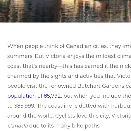
When people think of Canadian cities, they imag
summers. But Victoria enjoys the mildest climat
coast that’s nearby—this has earned it the n
charmed by the sights and activities that Victor
people visit the renowned Butchart Gardens eac
population of 85,792
, but when you include th
to 385,999. The coastline is dotted with harbour
around the world. Cyclists love this city; Victor
Canada
due to its many bike paths.