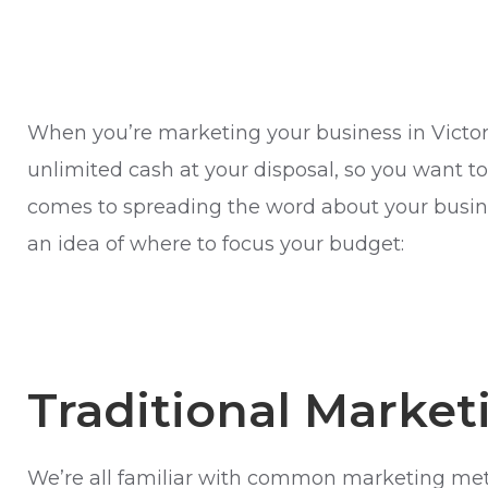
When you’re marketing your business in Victoria
unlimited cash at your disposal, so you want to 
comes to spreading the word about your busine
an idea of where to focus your budget:
Traditional Market
We’re all familiar with common marketing metho