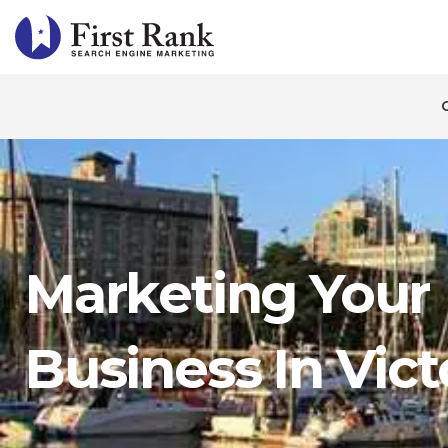
Marketing Your
Business In Vict