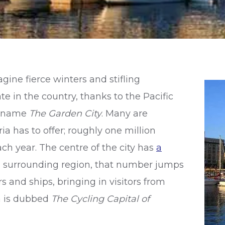
ine fierce winters and stifling
e in the country, thanks to the Pacific
ickname
The Garden City
. Many are
ia has to offer; roughly one million
h year. The centre of the city has
a
e surrounding region, that number jumps
s and ships, bringing in visitors from
ia is dubbed
The
Cycling Capital of