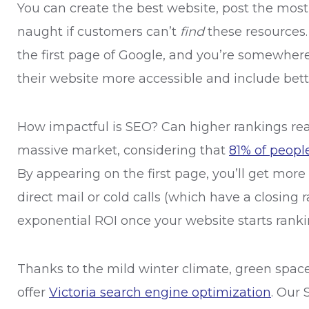
You can create the best website, post the most i
naught if customers can’t
find
these resources.
the first page of Google, and you’re somewher
their website more accessible and include bett
How impactful is SEO? Can higher rankings real
massive market, considering that
81% of peopl
By appearing on the first page, you’ll get mor
direct mail or cold calls (which have a closing r
exponential ROI once your website starts rank
Thanks to the mild winter climate, green space
offer
Victoria search engine optimization
. Our 