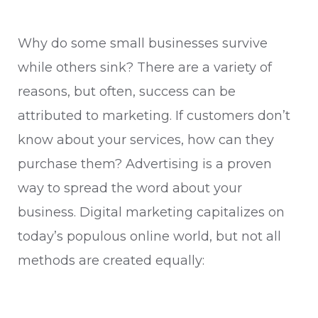
Why do some small businesses survive
while others sink? There are a variety of
reasons, but often, success can be
attributed to marketing. If customers don’t
know about your services, how can they
purchase them? Advertising is a proven
way to spread the word about your
business. Digital marketing capitalizes on
today’s populous online world, but not all
methods are created equally: