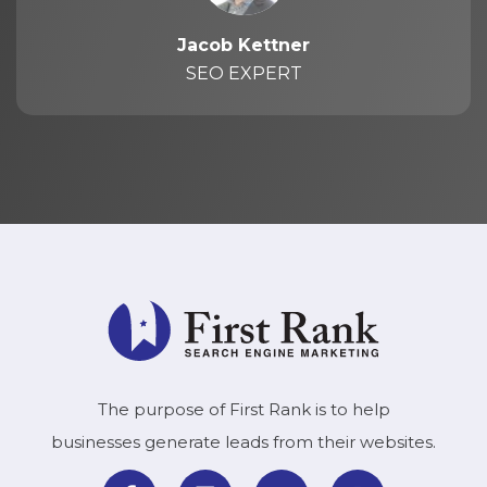
Jacob Kettner
SEO EXPERT
The purpose of First Rank is to help
businesses generate leads from their websites.