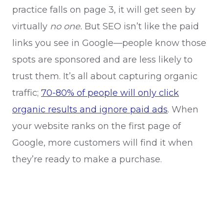
practice falls on page 3, it will get seen by
virtually
no one.
But SEO isn’t like the paid
links you see in Google—people know those
spots are sponsored and are less likely to
trust them. It’s all about capturing organic
traffic;
70-80% of people will only click
organic results and ignore paid ads
. When
your website ranks on the first page of
Google, more customers will find it when
they’re ready to make a purchase.