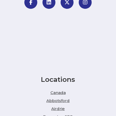
Locations
Canada
Abbotsford
Airdrie