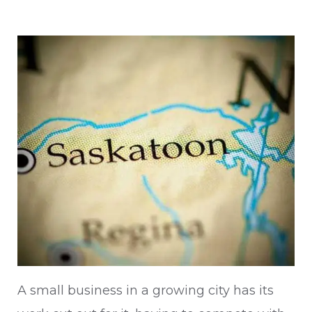
A small business in a growing city has its