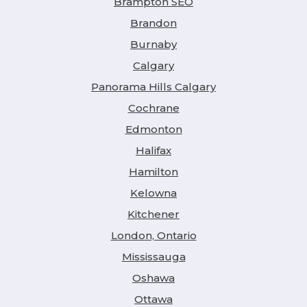
Brampton SEO
Brandon
Burnaby
Calgary
Panorama Hills Calgary
Cochrane
Edmonton
Halifax
Hamilton
Kelowna
Kitchener
London, Ontario
Mississauga
Oshawa
Ottawa