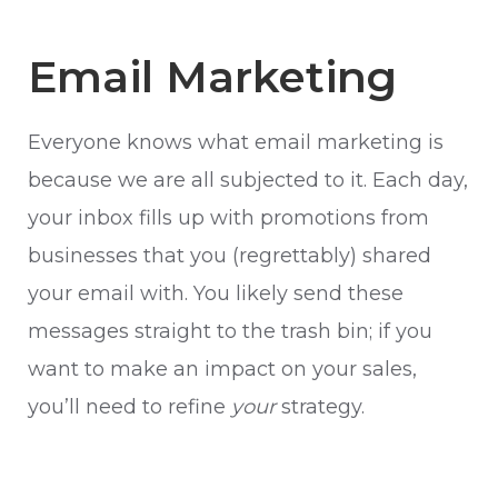
Email Marketing
Everyone knows what email marketing is
because we are all subjected to it. Each day,
your inbox fills up with promotions from
businesses that you (regrettably) shared
your email with. You likely send these
messages straight to the trash bin; if you
want to make an impact on your sales,
you’ll need to refine
your
strategy.