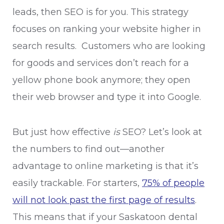
leads, then SEO is for you. This strategy
focuses on ranking your website higher in
search results. Customers who are looking
for goods and services don’t reach for a
yellow phone book anymore; they open
their web browser and type it into Google.
But just how effective
is
SEO? Let’s look at
the numbers to find out—another
advantage to online marketing is that it’s
easily trackable. For starters,
75% of people
will not look past the first page of results
.
This means that if your Saskatoon dental