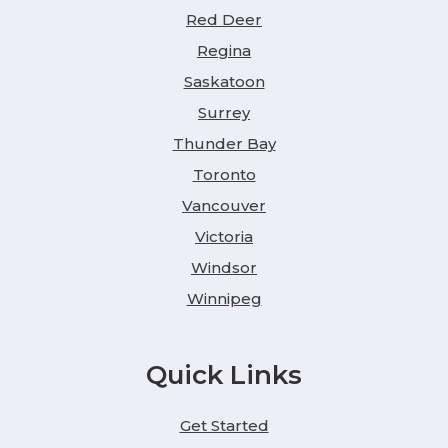
Red Deer
Regina
Saskatoon
Surrey
Thunder Bay
Toronto
Vancouver
Victoria
Windsor
Winnipeg
Quick Links
Get Started