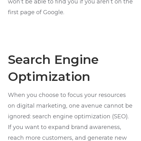
won’t be able to find you if you aren’t on the
first page of Google.
Search Engine
Optimization
When you choose to focus your resources
on digital marketing, one avenue cannot be
ignored: search engine optimization (SEO).
If you want to expand brand awareness,
reach more customers, and generate new