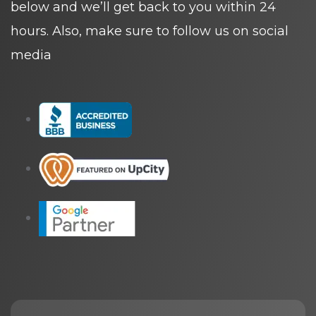
below and we’ll get back to you within 24
hours. Also, make sure to follow us on social
media