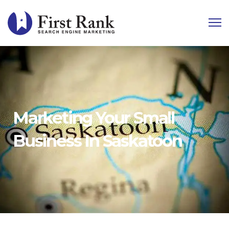
Marketing Your Small
Business In Saskatoon