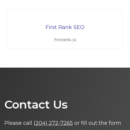
First Rank SEO
firstrank.ca
Contact Us
Please call
(204) 272-7265
or fill out the form