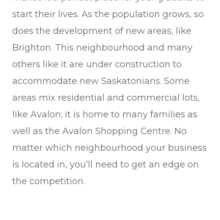
start their lives. As the population grows, so
does the development of new areas, like
Brighton. This neighbourhood and many
others like it are under construction to
accommodate new Saskatonians. Some
areas mix residential and commercial lots,
like Avalon; it is home to many families as
well as the Avalon Shopping Centre. No
matter which neighbourhood your business
is located in, you’ll need to get an edge on
the competition.