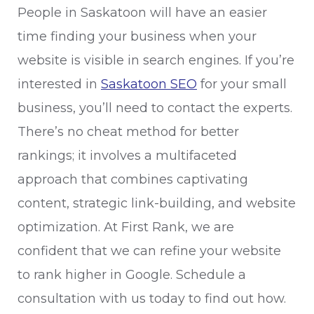
People in Saskatoon will have an easier
time finding your business when your
website is visible in search engines. If you’re
interested in
Saskatoon SEO
for your small
business, you’ll need to contact the experts.
There’s no cheat method for better
rankings; it involves a multifaceted
approach that combines captivating
content, strategic link-building, and website
optimization. At First Rank, we are
confident that we can refine your website
to rank higher in Google. Schedule a
consultation with us today to find out how.