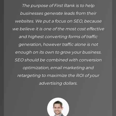
The purpose of First Rank is to help
businesses generate leads from their
websites. We put a focus on SEO, because
we believe it is one of the most cost effective
and highest converting forms of traffic
generation, however traffic alone is not
enough on its own to grow your business.
SEO should be combined with conversion
optimization, email marketing and
retargeting to maximize the ROI of your
advertising dollars.