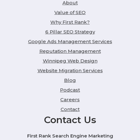
About
Value of SEO
Why First Rank?
6 Pillar SEO Strategy
Google Ads Management Services
Reputation Management
Winnipeg Web Design
Website Migration Services
Blog
Podcast
Careers
Contact
Contact Us
First Rank Search Engine Marketing