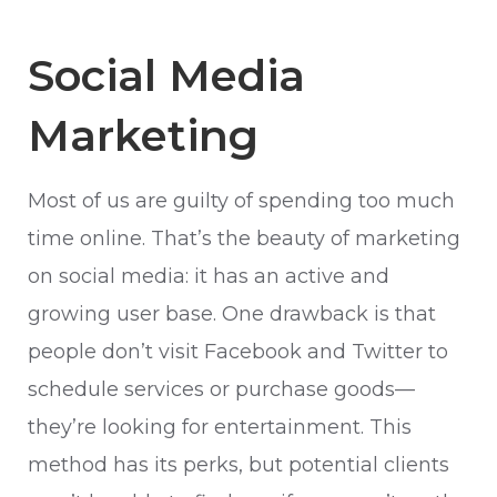
Social Media
Marketing
Most of us are guilty of spending too much
time online. That’s the beauty of marketing
on social media: it has an active and
growing user base. One drawback is that
people don’t visit Facebook and Twitter to
schedule services or purchase goods—
they’re looking for entertainment. This
method has its perks, but potential clients