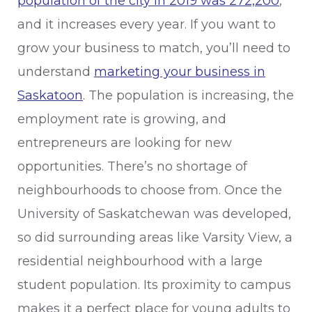
population of the city in 2019 was 272,200
,
and it increases every year. If you want to
grow your business to match, you’ll need to
understand
marketing your business in
Saskatoon
. The population is increasing, the
employment rate is growing, and
entrepreneurs are looking for new
opportunities. There’s no shortage of
neighbourhoods to choose from. Once the
University of Saskatchewan was developed,
so did surrounding areas like Varsity View, a
residential neighbourhood with a large
student population. Its proximity to campus
makes it a perfect place for young adults to