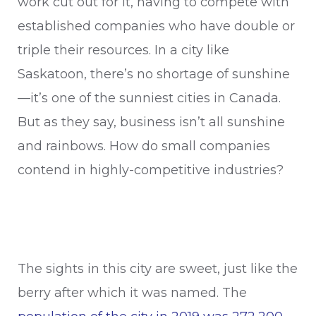
work cut out for it, having to compete with
established companies who have double or
triple their resources. In a city like
Saskatoon, there’s no shortage of sunshine
—it’s one of the sunniest cities in Canada.
But as they say, business isn’t all sunshine
and rainbows. How do small companies
contend in highly-competitive industries?
The sights in this city are sweet, just like the
berry after which it was named. The