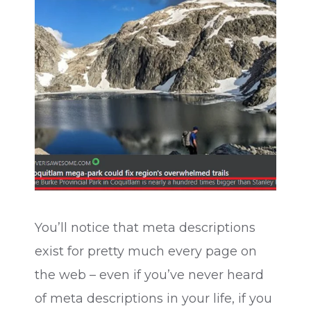
You’ll notice that meta descriptions
exist for pretty much every page on
the web – even if you’ve never heard
of meta descriptions in your life, if you