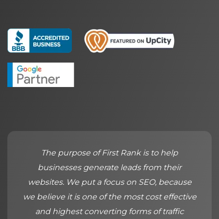
The purpose of First Rank is to help
businesses generate leads from their
websites. We put a focus on SEO, because
we believe it is one of the most cost effective
and highest converting forms of traffic