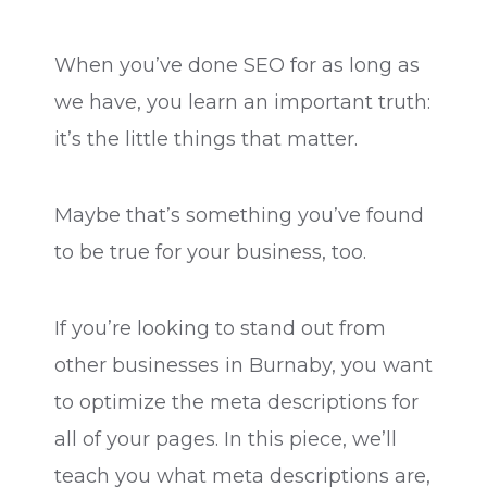
When you’ve done SEO for as long as
we have, you learn an important truth:
it’s the little things that matter.
Maybe that’s something you’ve found
to be true for your business, too.
If you’re looking to stand out from
other businesses in Burnaby, you want
to optimize the meta descriptions for
all of your pages. In this piece, we’ll
teach you what meta descriptions are,