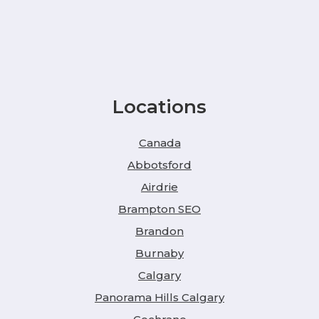
Locations
Canada
Abbotsford
Airdrie
Brampton SEO
Brandon
Burnaby
Calgary
Panorama Hills Calgary