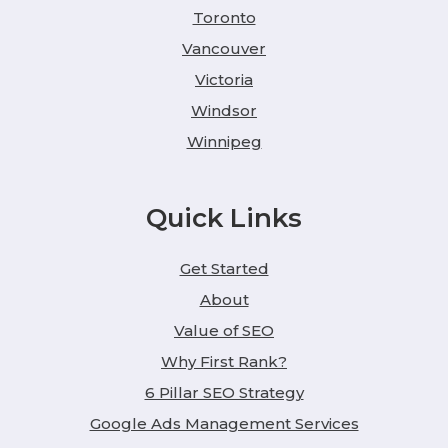
Toronto
Vancouver
Victoria
Windsor
Winnipeg
Quick Links
Get Started
About
Value of SEO
Why First Rank?
6 Pillar SEO Strategy
Google Ads Management Services