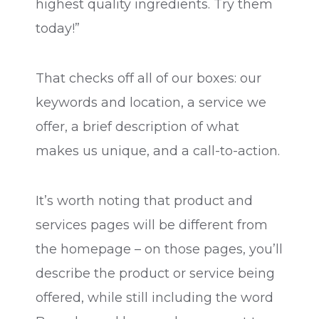
highest quality ingredients. Try them
today!”
That checks off all of our boxes: our
keywords and location, a service we
offer, a brief description of what
makes us unique, and a call-to-action.
It’s worth noting that product and
services pages will be different from
the homepage – on those pages, you’ll
describe the product or service being
offered, while still including the word