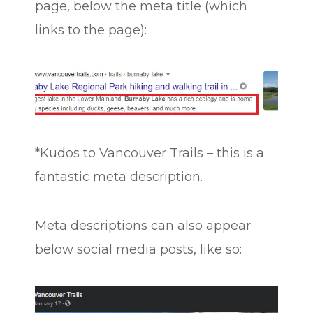
page, below the meta title (which
links to the page):
*Kudos to Vancouver Trails – this is a
fantastic meta description.
Meta descriptions can also appear
below social media posts, like so: