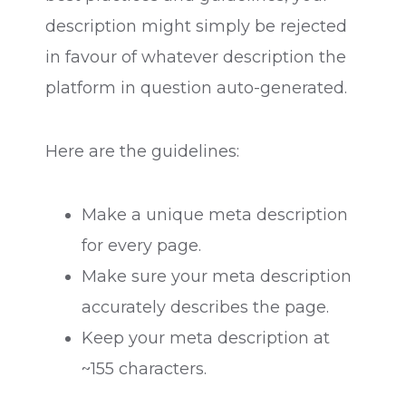
description might simply be rejected
in favour of whatever description the
platform in question auto-generated.
Here are the guidelines:
Make a unique meta description
for every page.
Make sure your meta description
accurately describes the page.
Keep your meta description at
~155 characters.