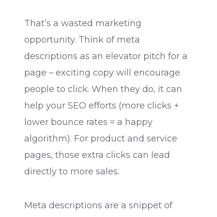
That’s a wasted marketing
opportunity. Think of meta
descriptions as an elevator pitch for a
page – exciting copy will encourage
people to click. When they do, it can
help your SEO efforts (more clicks +
lower bounce rates = a happy
algorithm). For product and service
pages, those extra clicks can lead
directly to more sales.
Meta descriptions are a snippet of