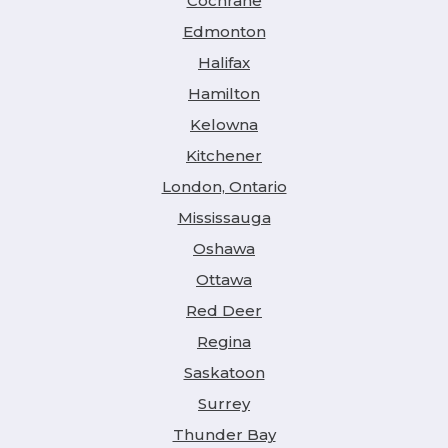
Cochrane
Edmonton
Halifax
Hamilton
Kelowna
Kitchener
London, Ontario
Mississauga
Oshawa
Ottawa
Red Deer
Regina
Saskatoon
Surrey
Thunder Bay