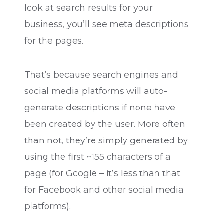
look at search results for your
business, you’ll see meta descriptions
for the pages.
That’s because search engines and
social media platforms will auto-
generate descriptions if none have
been created by the user. More often
than not, they’re simply generated by
using the first ~155 characters of a
page (for Google – it’s less than that
for Facebook and other social media
platforms).