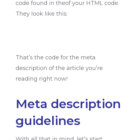
code found in theof your HTML code.
They look like this:
That’s the code for the meta
description of the article you’re
reading right now!
Meta description
guidelines
With all that in mind, let’s start