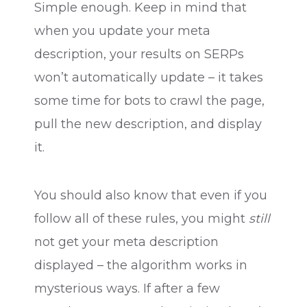
Simple enough. Keep in mind that
when you update your meta
description, your results on SERPs
won’t automatically update – it takes
some time for bots to crawl the page,
pull the new description, and display
it.
You should also know that even if you
follow all of these rules, you might
still
not get your meta description
displayed – the algorithm works in
mysterious ways. If after a few