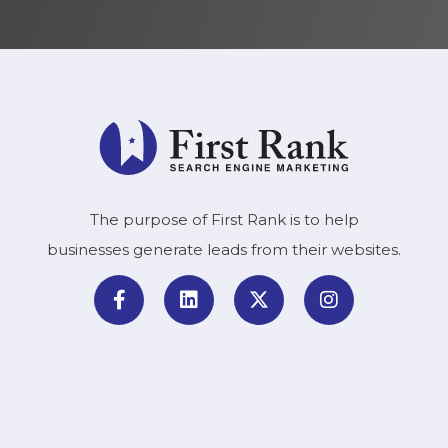
The purpose of First Rank is to help
businesses generate leads from their websites.