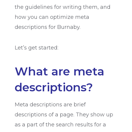
the guidelines for writing them, and
how you can optimize meta
descriptions for Burnaby.
Let’s get started:
What are meta
descriptions?
Meta descriptions are brief
descriptions of a page. They show up
as a part of the search results for a