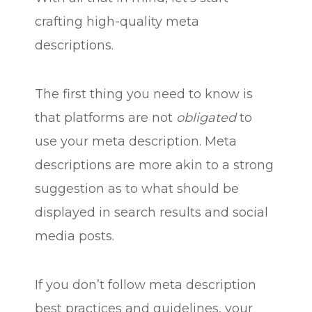
crafting high-quality meta
descriptions.
The first thing you need to know is
that platforms are not
obligated
to
use your meta description. Meta
descriptions are more akin to a strong
suggestion as to what should be
displayed in search results and social
media posts.
If you don’t follow meta description
best practices and guidelines, your