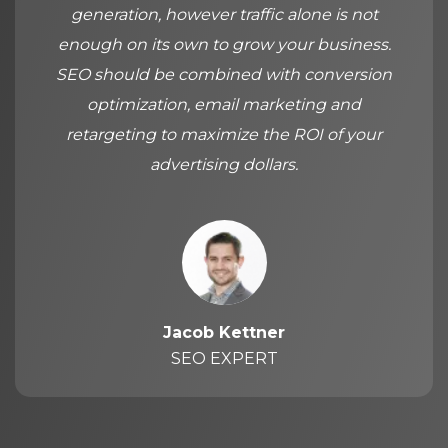
generation, however traffic alone is not
enough on its own to grow your business.
SEO should be combined with conversion
optimization, email marketing and
retargeting to maximize the ROI of your
advertising dollars.
Jacob Kettner
SEO EXPERT