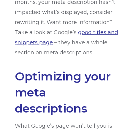
months, your meta description hasn’t
impacted what’s displayed, consider
rewriting it. Want more information?
Take a look at Google’s
good titles and
snippets page
– they have a whole
section on meta descriptions.
Optimizing your
meta
descriptions
What Google’s page won’t tell you is