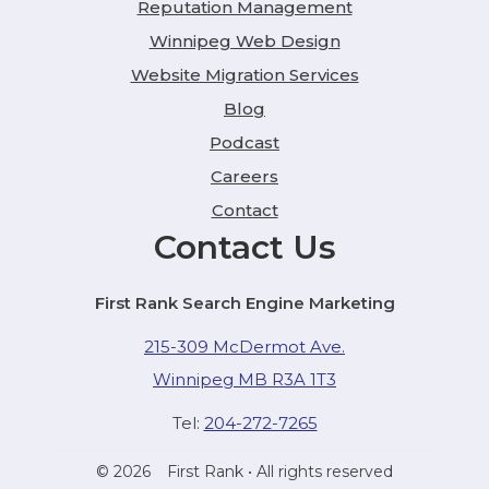
Reputation Management
Winnipeg Web Design
Website Migration Services
Blog
Podcast
Careers
Contact
Contact Us
First Rank Search Engine Marketing
215-309 McDermot Ave.
Winnipeg MB R3A 1T3
Tel:
204-272-7265
© 2026
First Rank
• All rights reserved