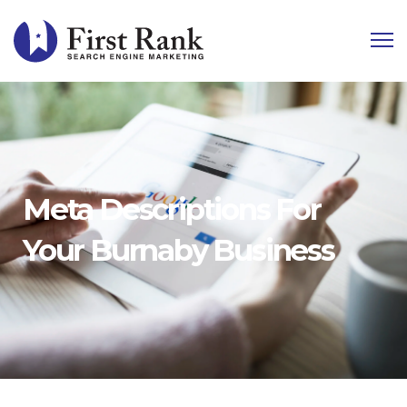
Meta Descriptions For
Your Burnaby Business