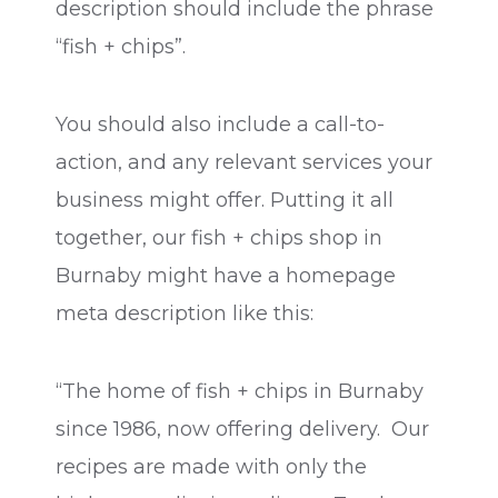
description should include the phrase
“fish + chips”.
You should also include a call-to-
action, and any relevant services your
business might offer. Putting it all
together, our fish + chips shop in
Burnaby might have a homepage
meta description like this:
“The home of fish + chips in Burnaby
since 1986, now offering delivery. Our
recipes are made with only the