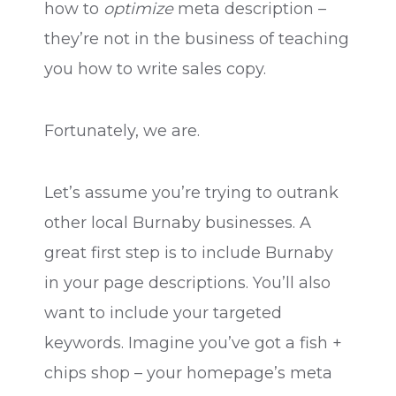
how to
optimize
meta description –
they’re not in the business of teaching
you how to write sales copy.
Fortunately, we are.
Let’s assume you’re trying to outrank
other local Burnaby businesses. A
great first step is to include Burnaby
in your page descriptions. You’ll also
want to include your targeted
keywords. Imagine you’ve got a fish +
chips shop – your homepage’s meta