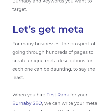
Burnaby and keywords you want to
target.
Let’s get meta
For many businesses, the prospect of
going through hundreds of pages to
create unique meta descriptions for
each one can be daunting, to say the
least.
When you hire
First Rank
for your
Burnaby SEO
, we can write your meta