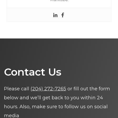
Contact Us
Please call
(204) 272-7265
or fill out the form
below and we’ll get back to you within 24
hours. Also, make sure to follow us on social
media