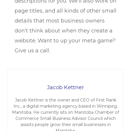
descriptions for you. We’ll also work on
page titles, and all kinds of other small
details that most business owners
don’t think about when they create a
website. Want to up your meta game?
Give us a call.
Jacob Kettner
Jacob Kettner is the owner and CEO of First Rank
Inc., a digital marketing agency based in Winnipeg,
Manitoba. He currently sits on Manitoba Chamber of
Commerce Small Business Advisor Council which
assists people grow their small businesses in
Manitoba.