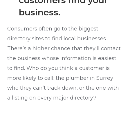
customers find your
business.
Consumers often go to the biggest
directory sites to find local businesses.
There’s a higher chance that they’ll contact
the business whose information is easiest
to find. Who do you think a customer is
more likely to call: the plumber in Surrey
who they can’t track down, or the one with
a listing on every major directory?