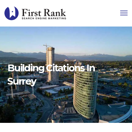
Building Citations In
Surrey