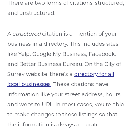
There are two forms of citations: structured,
and unstructured.
A
structured
citation is a mention of your
business in a directory. This includes sites
like Yelp, Google My Business, Facebook,
and Better Business Bureau. On the City of
Surrey website, there’s a
directory for all
local businesses
. These citations have
information like your street address, hours,
and website URL. In most cases, you’re able
to make changes to these listings so that
the information is always accurate.