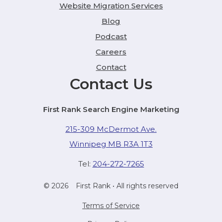
Website Migration Services
Blog
Podcast
Careers
Contact
Contact Us
First Rank Search Engine Marketing
215-309 McDermot Ave.
Winnipeg MB R3A 1T3
Tel:
204-272-7265
© 2026
First Rank
• All rights reserved
Terms of Service