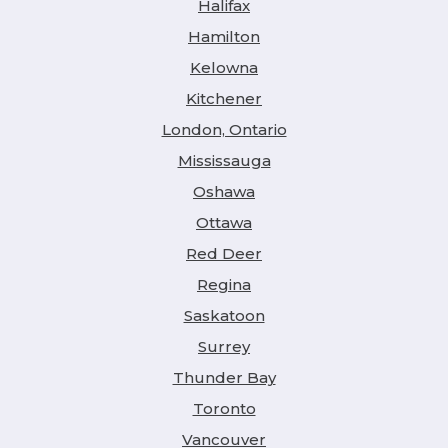
Halifax
Hamilton
Kelowna
Kitchener
London, Ontario
Mississauga
Oshawa
Ottawa
Red Deer
Regina
Saskatoon
Surrey
Thunder Bay
Toronto
Vancouver