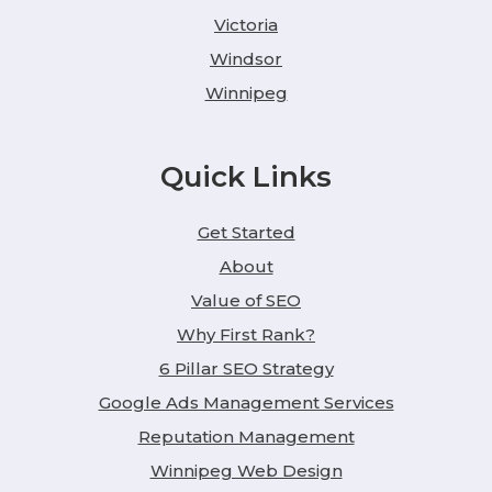
Victoria
Windsor
Winnipeg
Quick Links
Get Started
About
Value of SEO
Why First Rank?
6 Pillar SEO Strategy
Google Ads Management Services
Reputation Management
Winnipeg Web Design