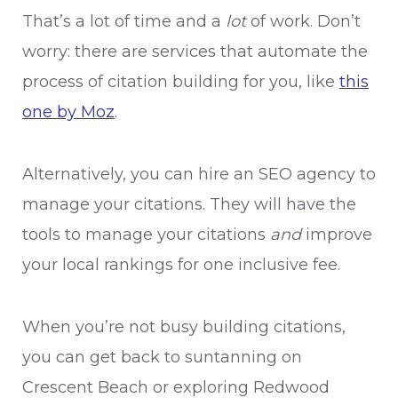
That’s a lot of time and a
lot
of work. Don’t
worry: there are services that automate the
process of citation building for you, like
this
one by Moz
.
Alternatively, you can hire an SEO agency to
manage your citations. They will have the
tools to manage your citations
and
improve
your local rankings for one inclusive fee.
When you’re not busy building citations,
you can get back to suntanning on
Crescent Beach or exploring Redwood