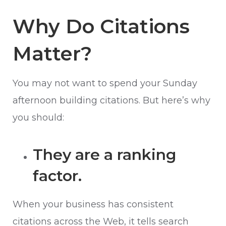
Why Do Citations
Matter?
You may not want to spend your Sunday
afternoon building citations. But here’s why
you should:
They are a ranking
factor.
When your business has consistent
citations across the Web, it tells search