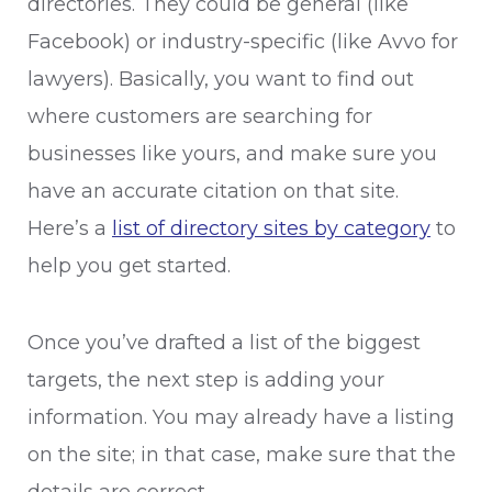
directories. They could be general (like
Facebook) or industry-specific (like Avvo for
lawyers). Basically, you want to find out
where customers are searching for
businesses like yours, and make sure you
have an accurate citation on that site.
Here’s a
list of directory sites by category
to
help you get started.
Once you’ve drafted a list of the biggest
targets, the next step is adding your
information. You may already have a listing
on the site; in that case, make sure that the