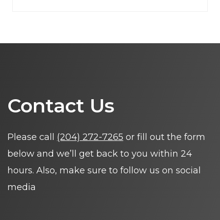
Contact Us
Please call
(204) 272-7265
or fill out the form
below and we’ll get back to you within 24
hours. Also, make sure to follow us on social
media