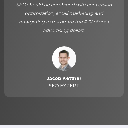
SEO should be combined with conversion
optimization, email marketing and
retargeting to maximize the ROI of your
advertising dollars.
Jacob Kettner
SEO EXPERT