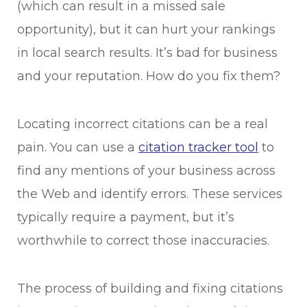
(which can result in a missed sale
opportunity), but it can hurt your rankings
in local search results. It’s bad for business
and your reputation. How do you fix them?
Locating incorrect citations can be a real
pain. You can use a
citation tracker tool
to
find any mentions of your business across
the Web and identify errors. These services
typically require a payment, but it’s
worthwhile to correct those inaccuracies.
The process of building and fixing citations