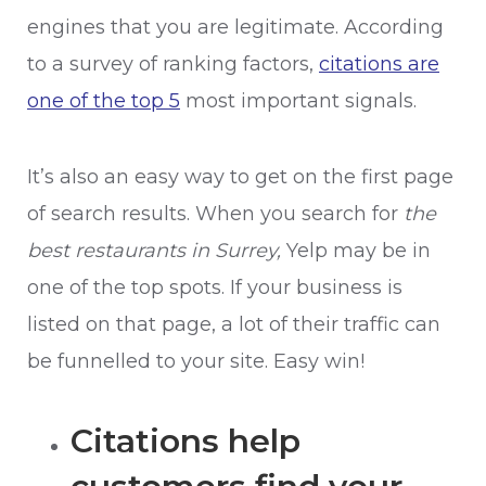
engines that you are legitimate. According
to a survey of ranking factors,
citations are
one of the top 5
most important signals.
It’s also an easy way to get on the first page
of search results. When you search for
the
best restaurants in Surrey,
Yelp may be in
one of the top spots. If your business is
listed on that page, a lot of their traffic can
be funnelled to your site. Easy win!
Citations help