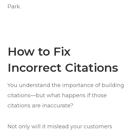
Park.
How to Fix
Incorrect Citations
You understand the importance of building
citations—but what happens if those
citations are inaccurate?
Not only will it mislead your customers