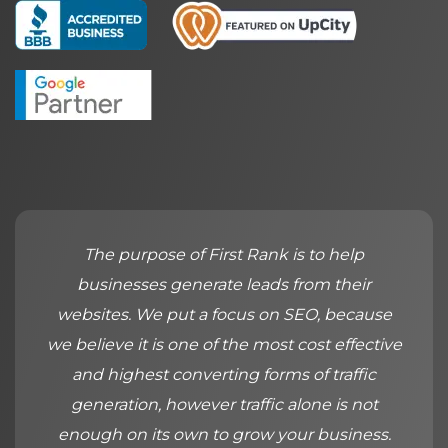
The purpose of First Rank is to help
businesses generate leads from their
websites. We put a focus on SEO, because
we believe it is one of the most cost effective
and highest converting forms of traffic
generation, however traffic alone is not
enough on its own to grow your business.