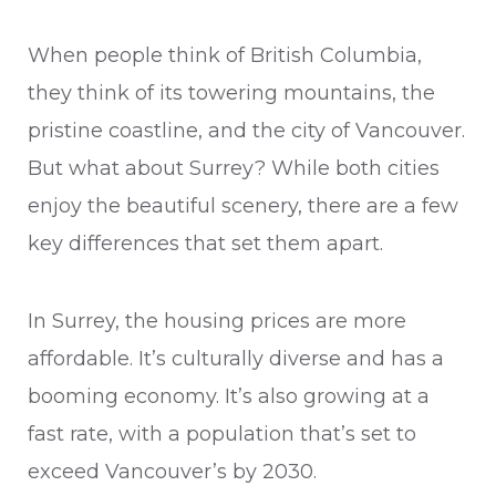
When people think of British Columbia,
they think of its towering mountains, the
pristine coastline, and the city of Vancouver.
But what about Surrey? While both cities
enjoy the beautiful scenery, there are a few
key differences that set them apart.
In Surrey, the housing prices are more
affordable. It’s culturally diverse and has a
booming economy. It’s also growing at a
fast rate, with a population that’s set to
exceed Vancouver’s by 2030.