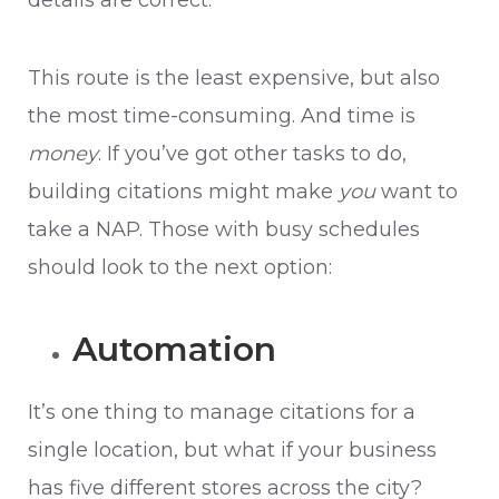
details are correct.
This route is the least expensive, but also
the most time-consuming. And time is
money
. If you’ve got other tasks to do,
building citations might make
you
want to
take a NAP. Those with busy schedules
should look to the next option:
Automation
It’s one thing to manage citations for a
single location, but what if your business
has five different stores across the city?