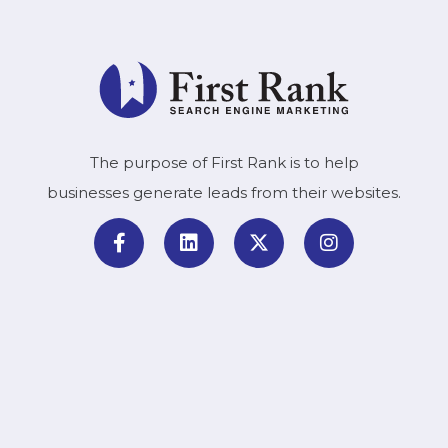
The purpose of First Rank is to help
businesses generate leads from their websites.