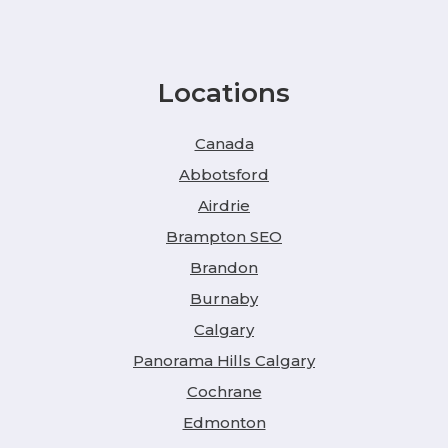
Locations
Canada
Abbotsford
Airdrie
Brampton SEO
Brandon
Burnaby
Calgary
Panorama Hills Calgary
Cochrane
Edmonton