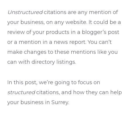
Unstructured
citations are any mention of
your business, on any website. It could be a
review of your products in a blogger’s post
or a mention in a news report. You can’t
make changes to these mentions like you
can with directory listings.
In this post, we’re going to focus on
structured
citations, and how they can help
your business in Surrey.