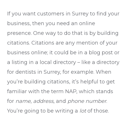
If you want customers in Surrey to find your
business, then you need an online
presence. One way to do that is by building
citations. Citations are any mention of your
business online; it could be in a blog post or
a listing in a local directory – like a directory
for dentists in Surrey, for example. When
you’re building citations, it’s helpful to get
familiar with the term NAP, which stands
for
name
,
address
, and
phone number
.
You’re going to be writing a
lot
of those.