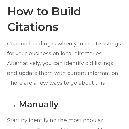
How to Build
Citations
Citation building is when you create listings
for your business on local directories.
Alternatively, you can identify old listings
and update them with current information.
There are a few ways to go about this:
Manually
Start by identifying the most popular