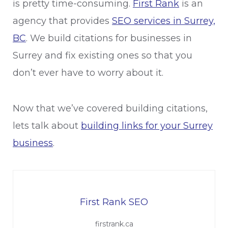
is pretty time-consuming.
First Rank
is an
agency that provides
SEO services in Surrey,
BC
. We build citations for businesses in
Surrey and fix existing ones so that you
don’t ever have to worry about it.
Now that we’ve covered building citations,
lets talk about
building links for your Surrey
business
.
First Rank SEO
firstrank.ca