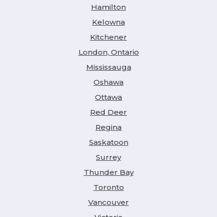
Hamilton
Kelowna
Kitchener
London, Ontario
Mississauga
Oshawa
Ottawa
Red Deer
Regina
Saskatoon
Surrey
Thunder Bay
Toronto
Vancouver