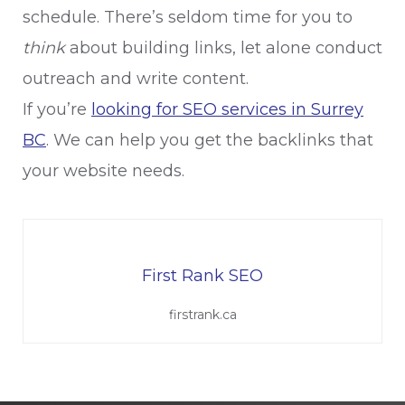
schedule. There’s seldom time for you to
think
about building links, let alone conduct
outreach and write content.
If you’re
looking for SEO services in Surrey
BC
. We can help you get the backlinks that
your website needs.
First Rank SEO
firstrank.ca