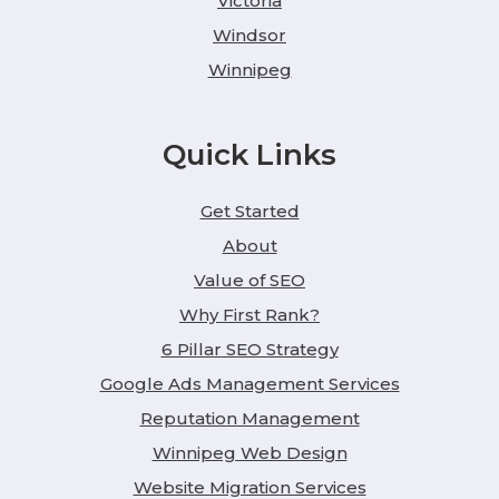
Victoria
Windsor
Winnipeg
Quick Links
Get Started
About
Value of SEO
Why First Rank?
6 Pillar SEO Strategy
Google Ads Management Services
Reputation Management
Winnipeg Web Design
Website Migration Services