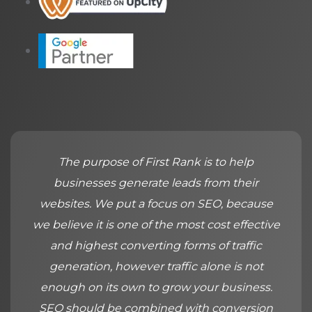
The purpose of First Rank is to help
businesses generate leads from their
websites. We put a focus on SEO, because
we believe it is one of the most cost effective
and highest converting forms of traffic
generation, however traffic alone is not
enough on its own to grow your business.
SEO should be combined with conversion