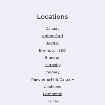
Locations
Canada
Abbotsford
Airdrie
Brampton SEO
Brandon
Burnaby
Calgary
Panorama Hills Calgary
Cochrane
Edmonton
Halifax