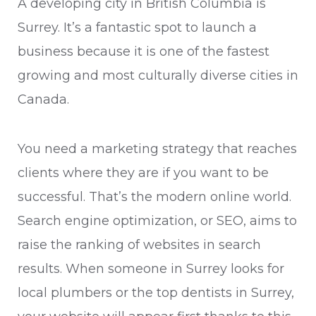
A developing city in British Columbia is
Surrey. It’s a fantastic spot to launch a
business because it is one of the fastest
growing and most culturally diverse cities in
Canada.
You need a marketing strategy that reaches
clients where they are if you want to be
successful. That’s the modern online world.
Search engine optimization, or SEO, aims to
raise the ranking of websites in search
results. When someone in Surrey looks for
local plumbers or the top dentists in Surrey,