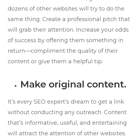
dozens of other websites will try to do the
same thing. Create a professional pitch that
will grab their attention. Increase your odds
of success by offering them something in
return—compliment the quality of their
content or give them a helpful tip.
Make original content.
It’s every SEO expert’s dream to get a link
without conducting any outreach. Content
that’s informative, useful, and entertaining
will attract the attention of other websites.