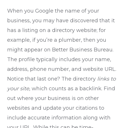
When you Google the name of your
business, you may have discovered that it
has a listing on a directory website; for
example, if you’re a plumber, then you
might appear on
Better Business Bureau
.
The profile typically includes your name,
address, phone number, and website URL.
Notice that last one? The directory
links to
your site
, which counts as a backlink. Find
out where your business is on other
websites and update your citations to
include accurate information along with
your URL. While this can be time-