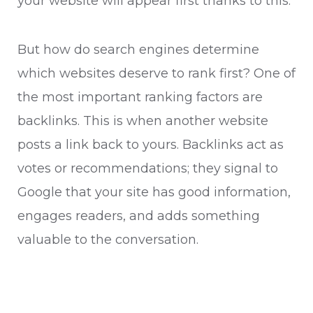
your website will appear first thanks to this.
But how do search engines determine
which websites deserve to rank first? One of
the most important ranking factors are
backlinks. This is when another website
posts a link back to yours. Backlinks act as
votes or recommendations; they signal to
Google that your site has good information,
engages readers, and adds something
valuable to the conversation.