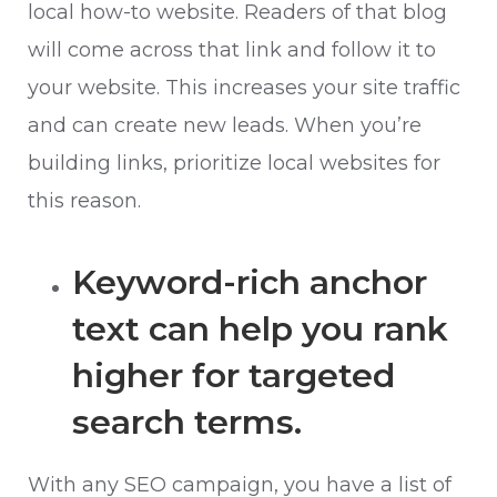
local how-to website. Readers of that blog
will come across that link and follow it to
your website. This increases your site traffic
and can create new leads. When you’re
building links, prioritize local websites for
this reason.
Keyword-rich anchor
text can help you rank
higher for targeted
search terms.
With any SEO campaign, you have a list of