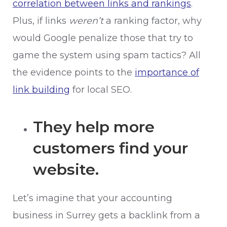
correlation between links and rankings
.
Plus, if links
weren’t
a ranking factor, why
would Google penalize those that try to
game the system using spam tactics? All
the evidence points to the
importance of
link building
for local SEO.
They help more
customers find your
website.
Let’s imagine that your accounting
business in Surrey gets a backlink from a