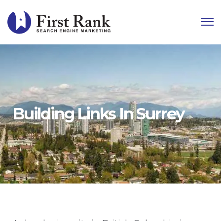
Building Links In Surrey