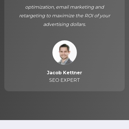
optimization, email marketing and
retargeting to maximize the ROI of your
advertising dollars.
Jacob Kettner
SEO EXPERT