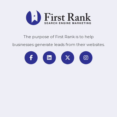
The purpose of First Rank is to help
businesses generate leads from their websites.