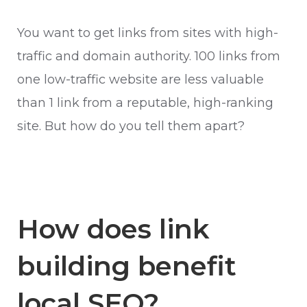
You want to get links from sites with high-
traffic and domain authority. 100 links from
one low-traffic website are less valuable
than 1 link from a reputable, high-ranking
site. But how do you tell them apart?
How does link
building benefit
local SEO?