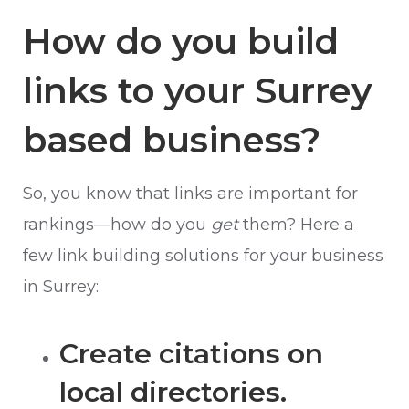
How do you build
links to your Surrey
based business?
So, you know that links are important for
rankings—how do you
get
them? Here a
few link building solutions for your business
in Surrey:
Create citations on
local directories.