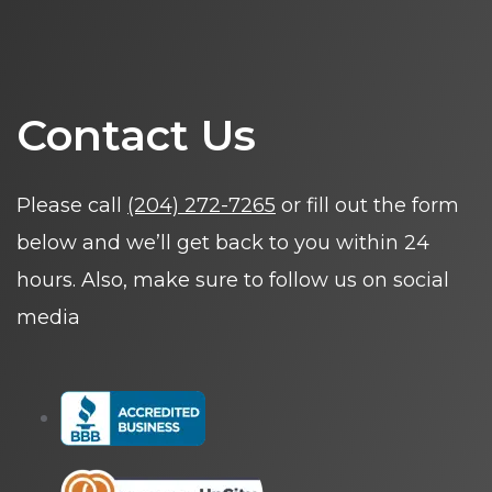
Contact Us
Please call
(204) 272-7265
or fill out the form
below and we’ll get back to you within 24
hours. Also, make sure to follow us on social
media