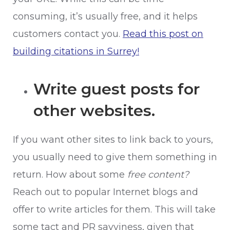
consuming, it’s usually free, and it helps
customers contact you.
Read this post on
building citations in Surrey!
Write guest posts for
other websites.
If you want other sites to link back to yours,
you usually need to give them something in
return. How about some
free content?
Reach out to popular Internet blogs and
offer to write articles for them. This will take
some tact and PR savviness, given that