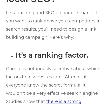
Link building and SEO go hand-in-hand. If
you want to rank above your competitors in
search results, you’ll need to design a link
building campaign. Here’s why:
It’s a ranking factor.
Google is notoriously secretive about which
factors help websites rank. After all, if
everyone knew the secret formula, it
wouldn’t be a very effective search engine.
Studies show that
there is a strong