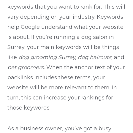
keywords that you want to rank for. This will
vary depending on your industry. Keywords
help Google understand what your website
is about. If you’re running a dog salon in
Surrey, your main keywords will be things
like
dog grooming Surrey, dog haircuts,
and
pet groomers.
When the anchor text of your
backlinks includes these terms, your
website will be more relevant to them. In
turn, this can increase your rankings for
those keywords.
As a business owner, you’ve got a busy