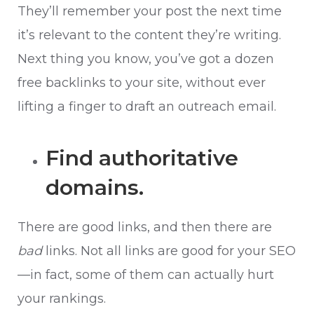
They’ll remember your post the next time
it’s relevant to the content they’re writing.
Next thing you know, you’ve got a dozen
free backlinks to your site, without ever
lifting a finger to draft an outreach email.
Find authoritative
domains.
There are good links, and then there are
bad
links. Not all links are good for your SEO
—in fact, some of them can actually hurt
your rankings.