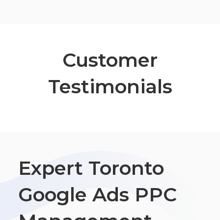
Customer
Testimonials
Expert Toronto
Google Ads PPC