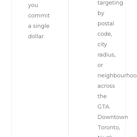
targeting
you
by
commit
postal
a single
code,
dollar.
city
radius,
or
neighbourho
across
the
GTA.
Downtown
Toronto,