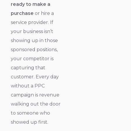
ready to make a
purchase
or hire a
service provider. If
your business isn’t
showing up in those
sponsored positions,
your competitor is
capturing that
customer. Every day
without a PPC
campaign is revenue
walking out the door
to someone who
showed up first.