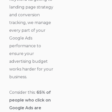
landing page strategy
and conversion
tracking, we manage
every part of your
Google Ads
performance to
ensure your
advertising budget
works harder for your
business.
Consider this:
65% of
people who click on
Google Ads are