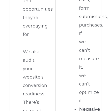
and
form
opportunities
submissions,
they’re
purchases.
overpaying
If
for.
we
can’t
We also
measure
audit
it,
your
we
website’s
can’t
conversion
optimize
readiness.
it.
There’s
Negative
no point