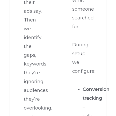
what
their
someone
ads say.
searched
Then
for.
we
identify
During
the
setup,
gaps,
we
keywords
configure:
they’re
ignoring,
Conversion
audiences
tracking
they’re
–
overlooking,
calls,