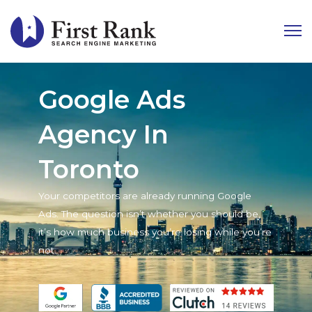
Google Ads
Agency In
Toronto
Your competitors are already running Google
Ads. The question isn’t whether you should be,
it’s how much business you’re losing while you’re
not.