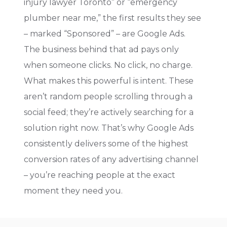
injury lawyer Toronto” or “emergency
plumber near me,” the first results they see
– marked “Sponsored” – are Google Ads.
The business behind that ad pays only
when someone clicks. No click, no charge.
What makes this powerful is intent. These
aren’t random people scrolling through a
social feed; they’re actively searching for a
solution right now. That’s why Google Ads
consistently delivers some of the highest
conversion rates of any advertising channel
– you’re reaching people at the exact
moment they need you.