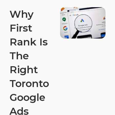
Why
First
Rank Is
The
Right
Toronto
Google
Ads