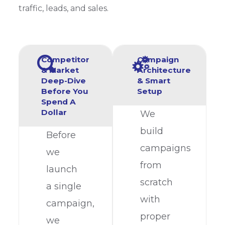
traffic, leads, and sales.
Competitor
Campaign
& Market
Architecture
Deep-Dive
& Smart
Before You
Setup
Spend A
Dollar
We
build
Before
campaigns
we
from
launch
scratch
a single
with
campaign,
proper
we