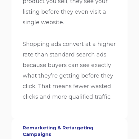
product you sell, they see your
listing before they even visit a
single website.
Shopping ads convert at a higher
rate than standard search ads
because buyers can see exactly
what they’re getting before they
click. That means fewer wasted
clicks and more qualified traffic.
Remarketing & Retargeting
Campaigns