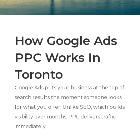
How Google Ads
PPC Works In
Toronto
Google Ads puts your business at the top of
search results the moment someone looks
for what you offer. Unlike SEO, which builds
visibility over months, PPC delivers traffic
immediately.