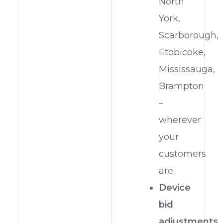
North
York,
Scarborough,
Etobicoke,
Mississauga,
Brampton
–
wherever
your
customers
are.
Device
bid
adjustments