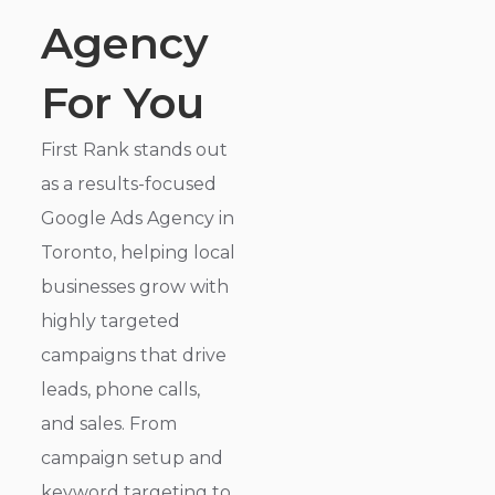
Agency
For You
First Rank stands out
as a results-focused
Google Ads Agency in
Toronto, helping local
businesses grow with
highly targeted
campaigns that drive
leads, phone calls,
and sales. From
campaign setup and
keyword targeting to