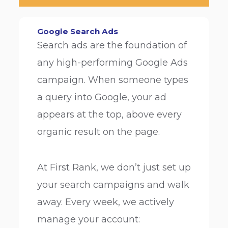
Google Search Ads
Search ads are the foundation of
any high-performing Google Ads
campaign. When someone types
a query into Google, your ad
appears at the top, above every
organic result on the page.
At First Rank, we don’t just set up
your search campaigns and walk
away. Every week, we actively
manage your account: