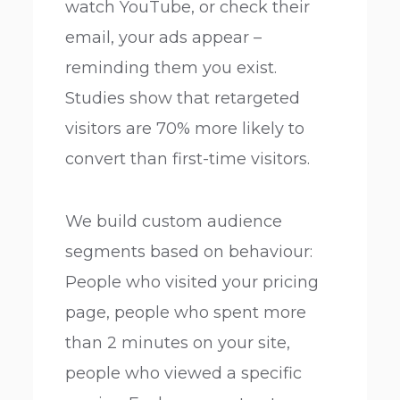
watch YouTube, or check their
email, your ads appear –
reminding them you exist.
Studies show that retargeted
visitors are 70% more likely to
convert than first-time visitors.
We build custom audience
segments based on behaviour:
People who visited your pricing
page, people who spent more
than 2 minutes on your site,
people who viewed a specific