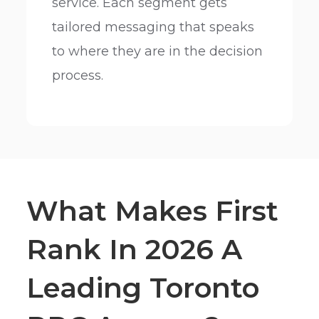
service. Each segment gets
tailored messaging that speaks
to where they are in the decision
process.
What Makes First
Rank In 2026 A
Leading Toronto