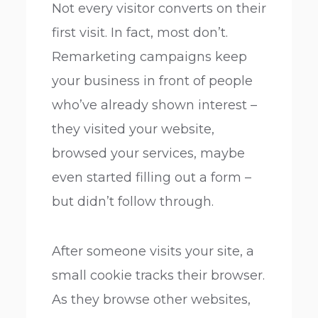
Not every visitor converts on their
first visit. In fact, most don’t.
Remarketing campaigns keep
your business in front of people
who’ve already shown interest –
they visited your website,
browsed your services, maybe
even started filling out a form –
but didn’t follow through.
After someone visits your site, a
small cookie tracks their browser.
As they browse other websites,