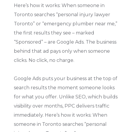
Here’s how it works: When someone in
Toronto searches “personal injury lawyer
Toronto” or “emergency plumber near me,”
the first results they see – marked
“Sponsored” – are Google Ads. The business
behind that ad pays only when someone
clicks. No click, no charge.
Google Ads puts your business at the top of
search results the moment someone looks
for what you offer. Unlike SEO, which builds
visibility over months, PPC delivers traffic
immediately. Here’s how it works: When
someone in Toronto searches “personal