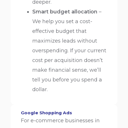
deeper.
Smart budget allocation
–
We help you set a cost-
effective budget that
maximizes leads without
overspending. If your current
cost per acquisition doesn’t
make financial sense, we’ll
tell you before you spend a
dollar.
Google Shopping Ads
For e-commerce businesses in