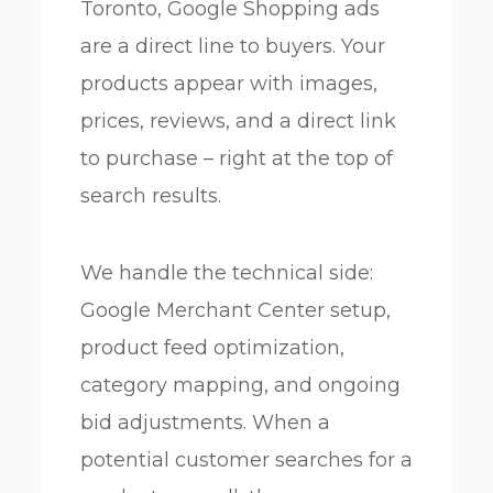
Toronto, Google Shopping ads
are a direct line to buyers. Your
products appear with images,
prices, reviews, and a direct link
to purchase – right at the top of
search results.
We handle the technical side:
Google Merchant Center setup,
product feed optimization,
category mapping, and ongoing
bid adjustments. When a
potential customer searches for a