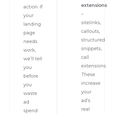
extensions
action. If
–
your
sitelinks,
landing
callouts,
page
structured
needs
snippets,
work,
call
we’ll tell
extensions.
you
These
before
increase
you
your
waste
ad’s
ad
real
spend