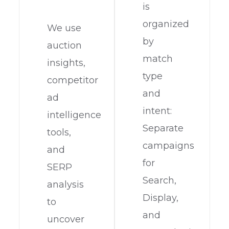
is
organized
We use
by
auction
match
insights,
type
competitor
and
ad
intent:
intelligence
Separate
tools,
campaigns
and
for
SERP
Search,
analysis
Display,
to
and
uncover