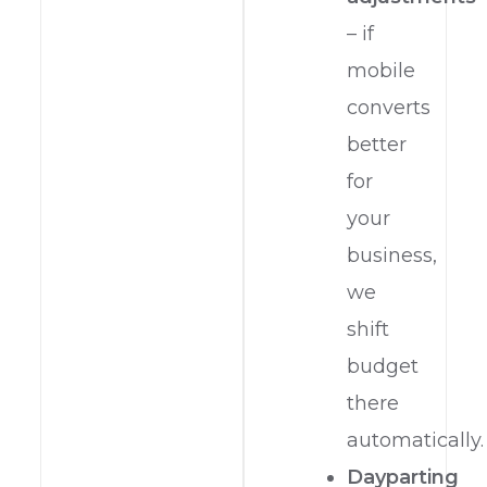
– if
mobile
converts
better
for
your
business,
we
shift
budget
there
automatically.
Dayparting