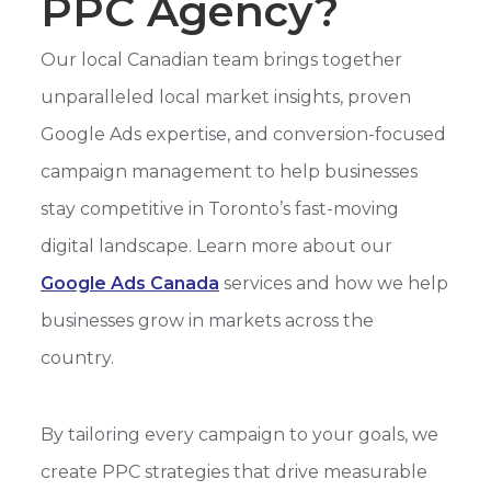
PPC Agency?
Our local Canadian team brings together
unparalleled local market insights, proven
Google Ads expertise, and conversion-focused
campaign management to help businesses
stay competitive in Toronto’s fast-moving
digital landscape. Learn more about our
Google Ads Canada
services and how we help
businesses grow in markets across the
country.
By tailoring every campaign to your goals, we
create PPC strategies that drive measurable