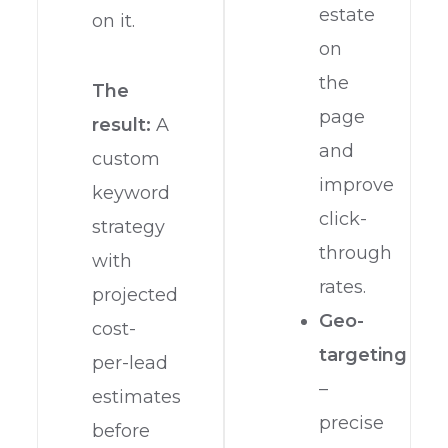
estate
on it.
on
the
The
page
result:
A
and
custom
improve
keyword
click-
strategy
through
with
rates.
projected
Geo-
cost-
targeting
per-lead
–
estimates
precise
before