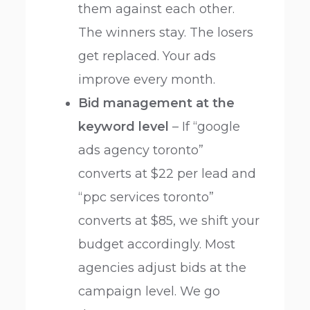
them against each other.
The winners stay. The losers
get replaced. Your ads
improve every month.
Bid management at the
keyword level
– If “google
ads agency toronto”
converts at $22 per lead and
“ppc services toronto”
converts at $85, we shift your
budget accordingly. Most
agencies adjust bids at the
campaign level. We go