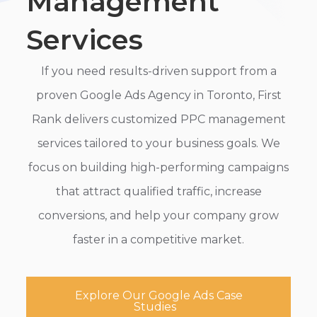
Management
Services
If you need results-driven support from a
proven Google Ads Agency in Toronto, First
Rank delivers customized PPC management
services tailored to your business goals. We
focus on building high-performing campaigns
that attract qualified traffic, increase
conversions, and help your company grow
faster in a competitive market.
Explore Our Google Ads Case
Studies