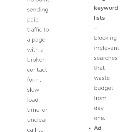
keyword
sending
lists
paid
–
traffic to
blocking
a page
irrelevant
with a
searches
broken
that
contact
waste
form,
budget
slow
from
load
day
time, or
one.
unclear
Ad
call-to-