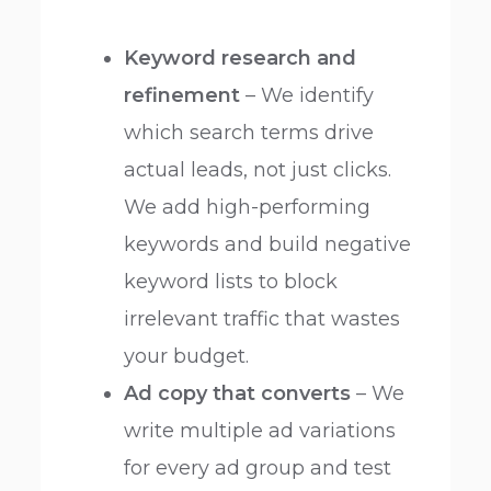
Keyword research and
refinement
– We identify
which search terms drive
actual leads, not just clicks.
We add high-performing
keywords and build negative
keyword lists to block
irrelevant traffic that wastes
your budget.
Ad copy that converts
– We
write multiple ad variations
for every ad group and test