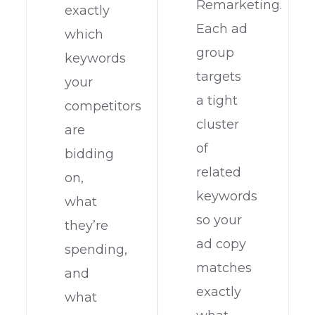
Remarketing.
exactly
Each ad
which
group
keywords
targets
your
a tight
competitors
cluster
are
of
bidding
related
on,
keywords
what
so your
they’re
ad copy
spending,
matches
and
exactly
what