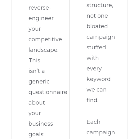
structure,
reverse-
not one
engineer
bloated
your
campaign
competitive
stuffed
landscape.
with
This
every
isn’t a
keyword
generic
we can
questionnaire
find.
about
your
Each
business
campaign
goals: