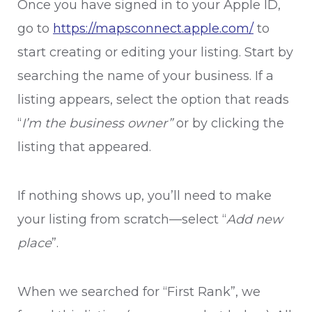
Once you have signed in to your Apple ID,
go to
https://mapsconnect.apple.com/
to
start creating or editing your listing. Start by
searching the name of your business. If a
listing appears, select the option that reads
“
I’m the business owner”
or
by clicking the
listing that appeared.
If nothing shows up, you’ll need to make
your listing from scratch—select “
Add new
place
”.
When we searched for “First Rank”, we