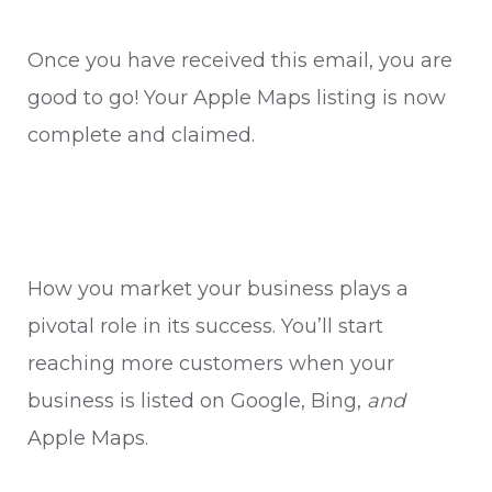
Once you have received this email, you are
good to go! Your Apple Maps listing is now
complete and claimed.
How you market your business plays a
pivotal role in its success. You’ll start
reaching more customers when your
business is listed on Google, Bing,
and
Apple Maps.