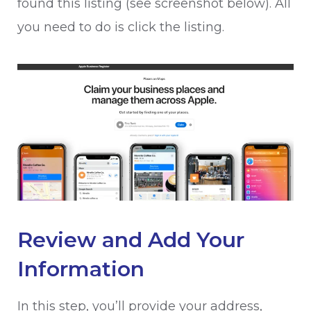
found this listing (see screenshot below). All
you need to do is click the listing.
Review and Add Your
Information
In this step, you’ll provide your address,