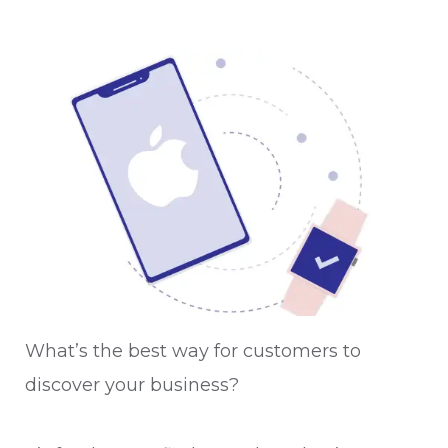
What’s the best way for customers to
discover your business?