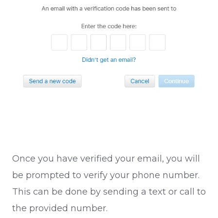
Once you have verified your email, you will
be prompted to verify your phone number.
This can be done by sending a text or call to
the provided number.