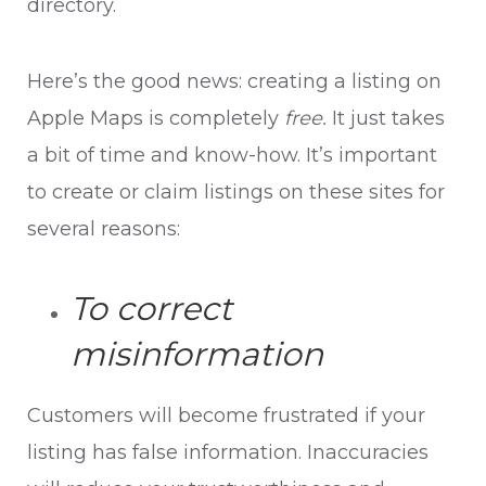
directory.
Here’s the good news: creating a listing on
Apple Maps is completely
free.
It just takes
a bit of time and know-how. It’s important
to create or claim listings on these sites for
several reasons:
To correct
misinformation
Customers will become frustrated if your
listing has false information. Inaccuracies