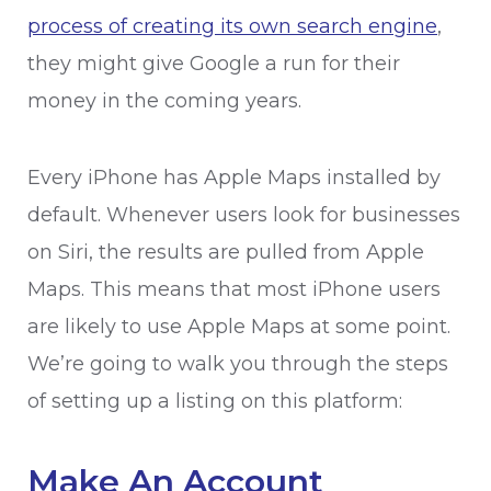
process of creating its own search engine
,
they might give Google a run for their
money in the coming years.
Every iPhone has Apple Maps installed by
default. Whenever users look for businesses
on Siri, the results are pulled from Apple
Maps. This means that most iPhone users
are likely to use Apple Maps at some point.
We’re going to walk you through the steps
of setting up a listing on this platform:
Make An Account