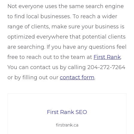
Not everyone uses the same search engine
to find local businesses. To reach a wider
range of clients, make sure your business is
optimized everywhere that potential clients
are searching. If you have any questions feel
free to reach out to the team at
First Rank
.
You can contact us by calling 204-272-7264
or by filling out our
contact form
.
First Rank SEO
firstrank.ca