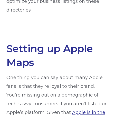
optimize your business listings on these
directories:
Setting up Apple
Maps
One thing you can say about many Apple
fans is that they’re loyal to their brand.
You’re missing out on a demographic of
tech-savvy consumers if you aren’t listed on
Apple’s platform. Given that
Apple is in the