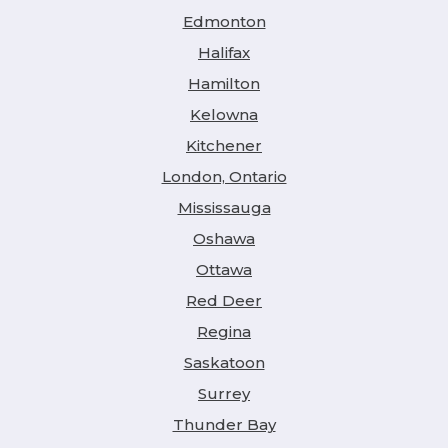
Edmonton
Halifax
Hamilton
Kelowna
Kitchener
London, Ontario
Mississauga
Oshawa
Ottawa
Red Deer
Regina
Saskatoon
Surrey
Thunder Bay