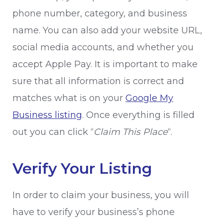
phone number, category, and business
name. You can also add your website URL,
social media accounts, and whether you
accept Apple Pay. It is important to make
sure that all information is correct and
matches what is on your
Google My
Business listing
. Once everything is filled
out you can click “
Claim This Place
“.
Verify Your Listing
In order to claim your business, you will
have to verify your business’s phone