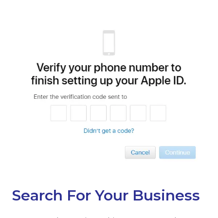
Search For Your Business