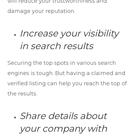
will reduce your trustworthiness and
damage your reputation.
Increase your visibility
in search results
Securing the top spots in various search
engines is tough. But having a claimed and
verified listing can help you reach the top of
the results.
Share details about
your company with