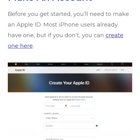
Before you get started, you’ll need to make
an Apple ID. Most iPhone users already
have one, but if you don’t, you can
create
one here
.