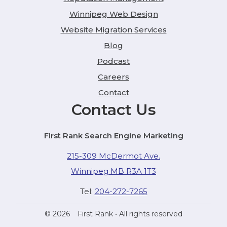
Winnipeg Web Design
Website Migration Services
Blog
Podcast
Careers
Contact
Contact Us
First Rank Search Engine Marketing
215-309 McDermot Ave.
Winnipeg MB R3A 1T3
Tel:
204-272-7265
© 2026
First Rank
• All rights reserved