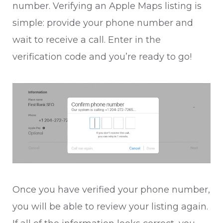
number. Verifying an Apple Maps listing is
simple: provide your phone number and
wait to receive a call. Enter in the
verification code and you’re ready to go!
Once you have verified your phone number,
you will be able to review your listing again.