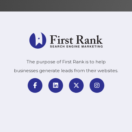
The purpose of First Rank is to help
businesses generate leads from their websites.