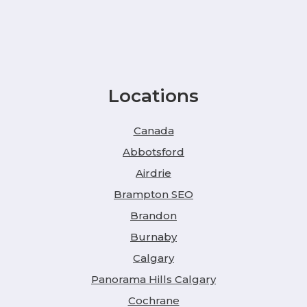
Locations
Canada
Abbotsford
Airdrie
Brampton SEO
Brandon
Burnaby
Calgary
Panorama Hills Calgary
Cochrane