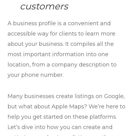
customers
A business profile is a convenient and
accessible way for clients to learn more
about your business. It compiles all the
most important information into one
location, from a company description to
your phone number.
Many businesses create listings on Google,
but what about Apple Maps? We’re here to
help you get started on these platforms.
Let’s dive into how you can create and