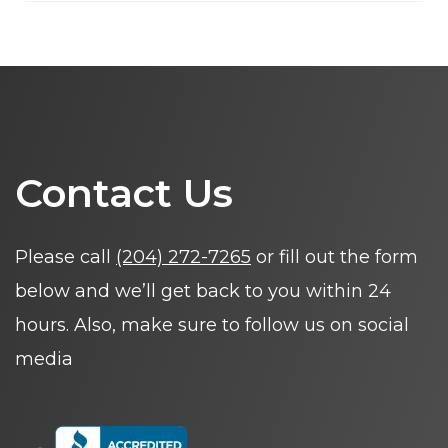
Contact Us
Please call
(204) 272-7265
or fill out the form
below and we’ll get back to you within 24
hours. Also, make sure to follow us on social
media