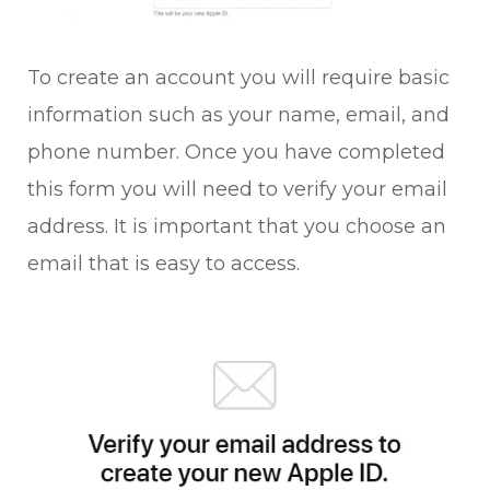
To create an account you will require basic
information such as your name, email, and
phone number. Once you have completed
this form you will need to verify your email
address. It is important that you choose an
email that is easy to access.