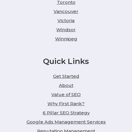
Toronto
Vancouver
Victoria
Windsor
Winnipeg
Quick Links
Get Started
About
Value of SEO
Why First Rank?
6 Pillar SEO Strategy
Google Ads Management Services
Reputation Management