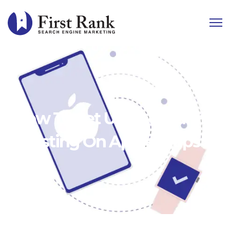
How To Set Up and Claim
A Listing On Apple Maps