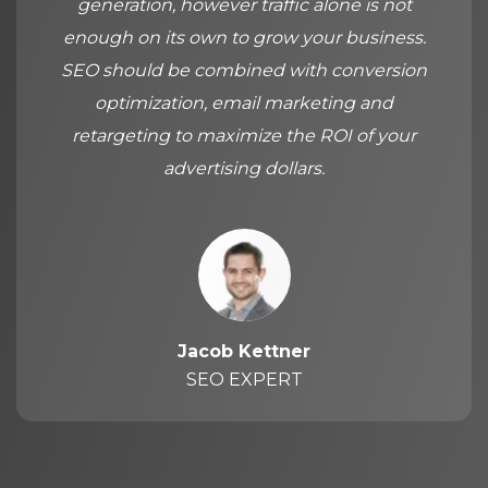
generation, however traffic alone is not
enough on its own to grow your business.
SEO should be combined with conversion
optimization, email marketing and
retargeting to maximize the ROI of your
advertising dollars.
Jacob Kettner
SEO EXPERT