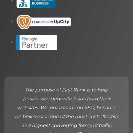
The purpose of First Rank is to help
businesses generate leads from their
websites. We put a focus on SEO, because
we believe it is one of the most cost effective
and highest converting forms of traffic