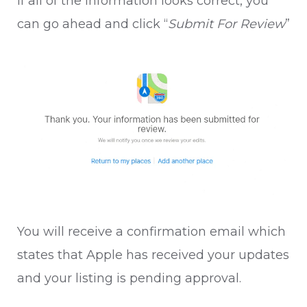
If all of the information looks correct, you
can go ahead and click “
Submit For Review
”
You will receive a confirmation email which
states that Apple has received your updates
and your listing is pending approval.