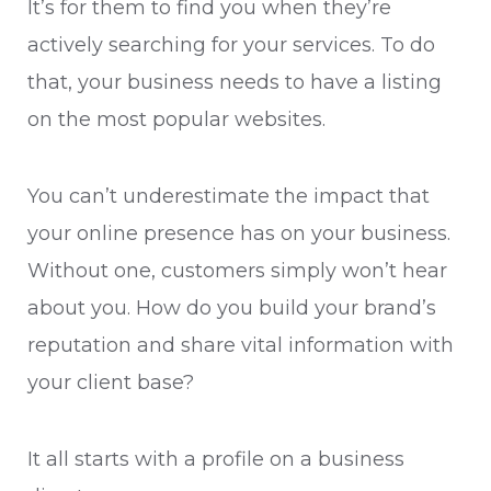
It’s for them to find you when they’re
actively searching for your services. To do
that, your business needs to have a listing
on the most popular websites.
You can’t underestimate the impact that
your online presence has on your business.
Without one, customers simply won’t hear
about you. How do you build your brand’s
reputation and share vital information with
your client base?
It all starts with a profile on a business