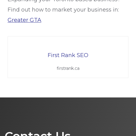
Find out how to market your business in:
Greater GTA
First Rank SEO
firstrank.ca