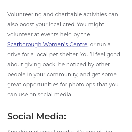
Volunteering and charitable activities can
also boost your local cred. You might
volunteer at events held by the
Scarborough Women’s Centre
, or run a
drive for a local pet shelter. You’ll feel good
about giving back, be noticed by other
people in your community, and get some
great opportunities for photo ops that you
can use on social media.
Social Media: