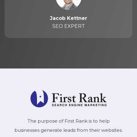
Jacob Kettner
SEO EXPERT
The purpose of First Rank is to help
businesses generate leads from their websites.