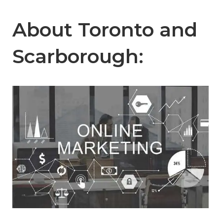
About Toronto and
Scarborough: