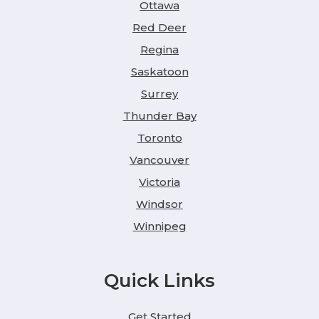
Ottawa
Red Deer
Regina
Saskatoon
Surrey
Thunder Bay
Toronto
Vancouver
Victoria
Windsor
Winnipeg
Quick Links
Get Started