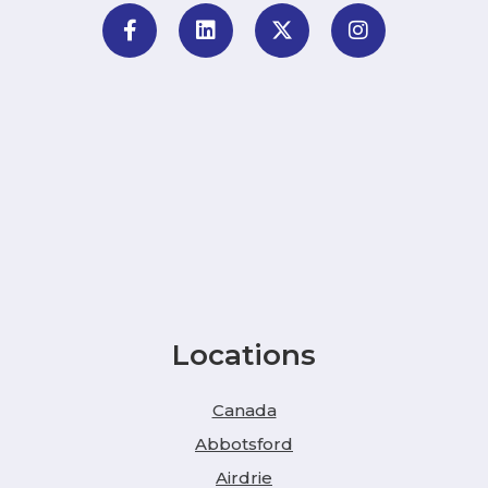
Locations
Canada
Abbotsford
Airdrie