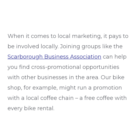
When it comes to local marketing, it pays to
be involved locally. Joining groups like the
Scarborough Business Association
can help
you find cross-promotional opportunities
with other businesses in the area. Our bike
shop, for example, might run a promotion
with a local coffee chain – a free coffee with
every bike rental.