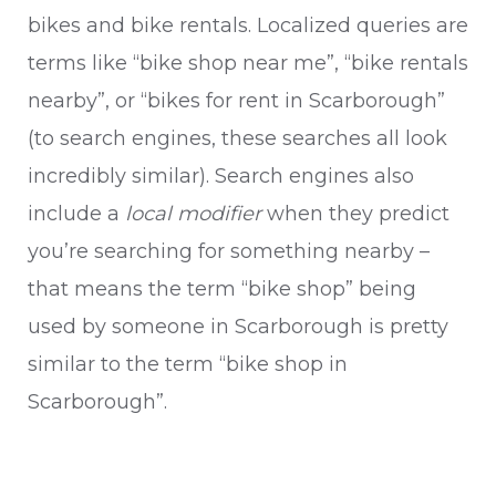
bikes and bike rentals. Localized queries are
terms like “bike shop near me”, “bike rentals
nearby”, or “bikes for rent in Scarborough”
(to search engines, these searches all look
incredibly similar). Search engines also
include a
local modifier
when they predict
you’re searching for something nearby –
that means the term “bike shop” being
used by someone in Scarborough is pretty
similar to the term “bike shop in
Scarborough”.