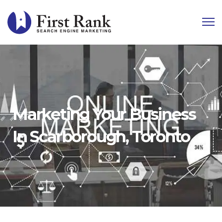
Marketing Your Business
In Scarborough, Toronto