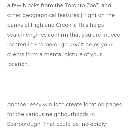
a few blocks from the Toronto Zoo”) and
other geographical features (“right on the
banks of Highland Creek”). This helps
search engines confirm that you are indeed
located in Scarborough
and
it helps your
clients form a mental picture of your
location.
Another easy win is to create location pages
for the various neighbourhoods in
Scarborough. That could be incredibly