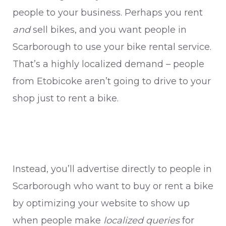
people to your business. Perhaps you rent
and
sell bikes, and you want people in
Scarborough to use your bike rental service.
That’s a highly localized demand – people
from Etobicoke aren’t going to drive to your
shop just to rent a bike.
Instead, you’ll advertise directly to people in
Scarborough who want to buy or rent a bike
by optimizing your website to show up
when people make
localized queries
for