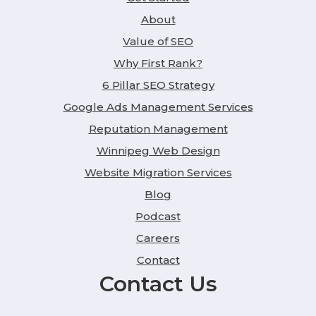
About
Value of SEO
Why First Rank?
6 Pillar SEO Strategy
Google Ads Management Services
Reputation Management
Winnipeg Web Design
Website Migration Services
Blog
Podcast
Careers
Contact
Contact Us