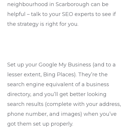
neighbourhood in Scarborough can be
helpful – talk to your SEO experts to see if
the strategy is right for you.
Set up your Google My Business (and to a
lesser extent, Bing Places). They’re the
search engine equivalent of a business
directory, and you’ll get better looking
search results (complete with your address,
phone number, and images) when you’ve
got them set up properly.