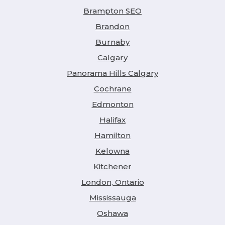
Brampton SEO
Brandon
Burnaby
Calgary
Panorama Hills Calgary
Cochrane
Edmonton
Halifax
Hamilton
Kelowna
Kitchener
London, Ontario
Mississauga
Oshawa