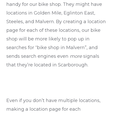
handy for our bike shop. They might have
locations in Golden Mile, Eglinton East,
Steeles, and Malvern. By creating a location
page for each of these locations, our bike
shop will be more likely to pop up in
searches for “bike shop in Malvern”, and
sends search engines even
more
signals
that they’re located in Scarborough.
Even if you don’t have multiple locations,
making a location page for each