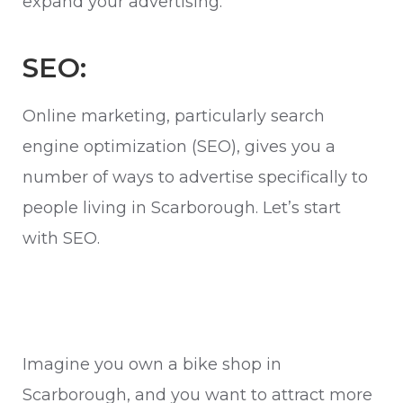
expand your advertising.
SEO:
Online marketing, particularly search
engine optimization (SEO), gives you a
number of ways to advertise specifically to
people living in Scarborough. Let’s start
with SEO.
Imagine you own a bike shop in
Scarborough, and you want to attract more