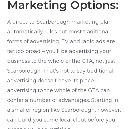
Marketing Options:
A direct-to-Scarborough marketing plan
automatically rules out most traditional
forms of advertising. TV and radio ads are
far too broad – you’ll be advertising your
business to the whole of the GTA, not just
Scarborough. That’s not to say traditional
advertising doesn’t have its place –
advertising to the whole of the GTA can
confer a number of advantages. Starting in
a smaller region like Scarborough, however,
can build you some local clout before you