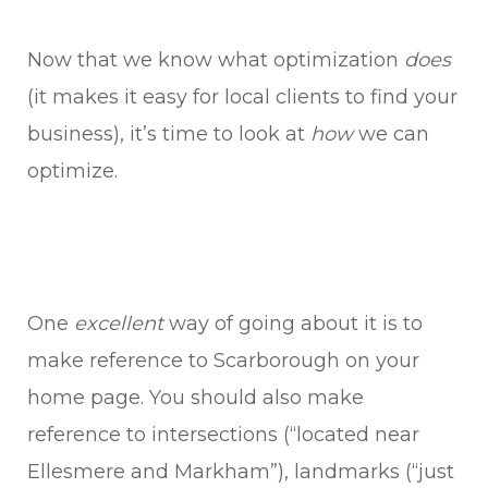
Now that we know what optimization
does
(it makes it easy for local clients to find your
business), it’s time to look at
how
we can
optimize.
One
excellent
way of going about it is to
make reference to Scarborough on your
home page. You should also make
reference to intersections (“located near
Ellesmere and Markham”), landmarks (“just