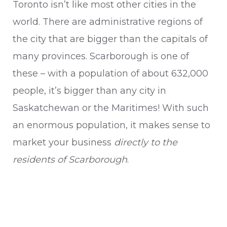
Toronto isn’t like most other cities in the
world. There are administrative regions of
the city that are bigger than the capitals of
many provinces. Scarborough is one of
these – with a population of about 632,000
people, it’s bigger than any city in
Saskatchewan or the Maritimes! With such
an enormous population, it makes sense to
market your business
directly to the
residents of Scarborough
.