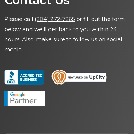
Contact Us
Please call
(204) 272-7265
or fill out the form
below and we’ll get back to you within 24
hours. Also, make sure to follow us on social
media