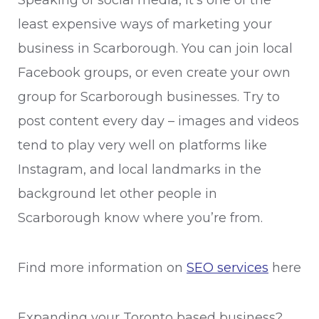
Speaking of social media, it’s one of the
least expensive ways of marketing your
business in Scarborough. You can join local
Facebook groups, or even create your own
group for Scarborough businesses. Try to
post content every day – images and videos
tend to play very well on platforms like
Instagram, and local landmarks in the
background let other people in
Scarborough know where you’re from.
Find more information on
SEO services
here
Expanding your Toronto based business?