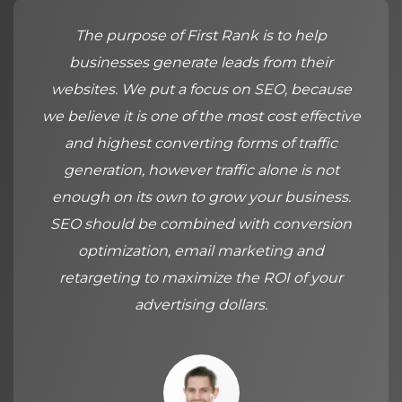
The purpose of First Rank is to help
businesses generate leads from their
websites. We put a focus on SEO, because
we believe it is one of the most cost effective
and highest converting forms of traffic
generation, however traffic alone is not
enough on its own to grow your business.
SEO should be combined with conversion
optimization, email marketing and
retargeting to maximize the ROI of your
advertising dollars.