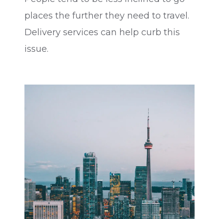
places the further they need to travel.
Delivery services can help curb this
issue.