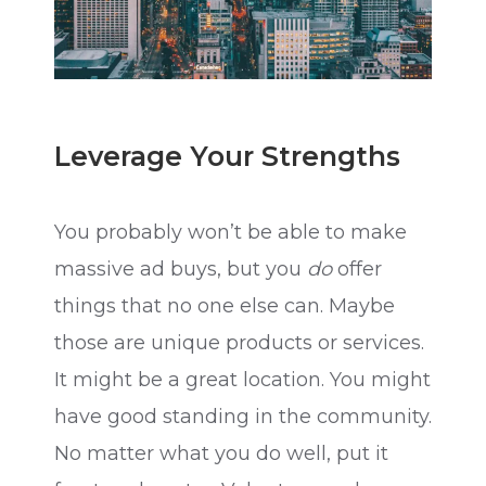
Leverage Your Strengths
You probably won’t be able to make
massive ad buys, but you
do
offer
things that no one else can. Maybe
those are unique products or services.
It might be a great location. You might
have good standing in the community.
No matter what you do well, put it