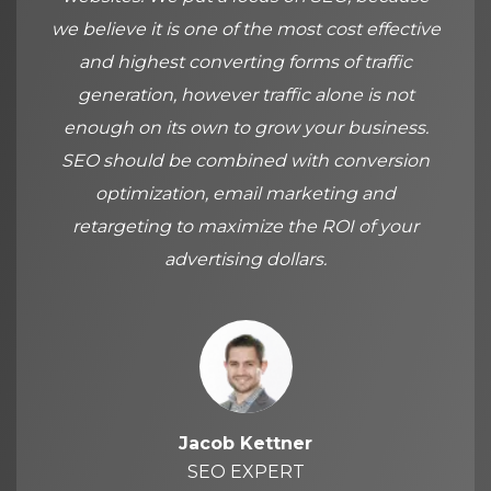
we believe it is one of the most cost effective
and highest converting forms of traffic
generation, however traffic alone is not
enough on its own to grow your business.
SEO should be combined with conversion
optimization, email marketing and
retargeting to maximize the ROI of your
advertising dollars.
Jacob Kettner
SEO EXPERT