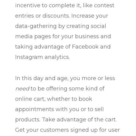
incentive to complete it, like contest
entries or discounts. Increase your
data-gathering by creating social
media pages for your business and
taking advantage of Facebook and
Instagram analytics.
In this day and age, you more or less
need
to be offering some kind of
online cart, whether to book
appointments with you or to sell
products. Take advantage of the cart.
Get your customers signed up for user