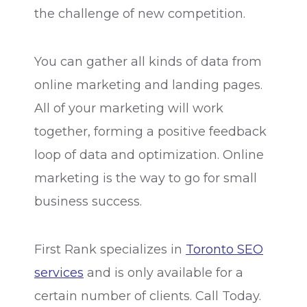
the challenge of new competition.
You can gather all kinds of data from
online marketing and landing pages.
All of your marketing will work
together, forming a positive feedback
loop of data and optimization. Online
marketing is the way to go for small
business success.
First Rank specializes in
Toronto SEO
services
and is only available for a
certain number of clients. Call Today.