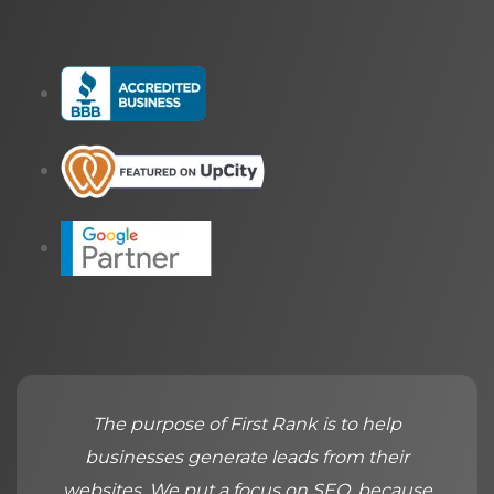
The purpose of First Rank is to help
businesses generate leads from their
websites. We put a focus on SEO, because