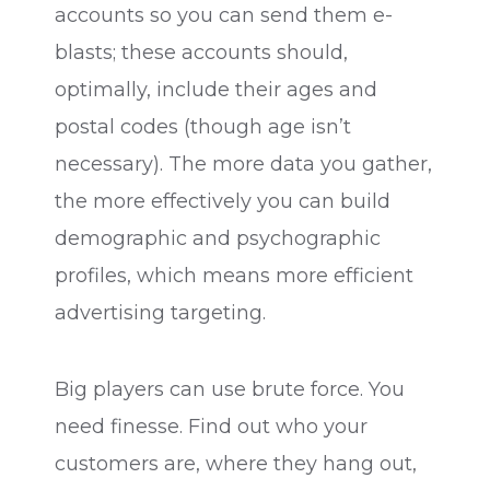
accounts so you can send them e-
blasts; these accounts should,
optimally, include their ages and
postal codes (though age isn’t
necessary). The more data you gather,
the more effectively you can build
demographic and psychographic
profiles, which means more efficient
advertising targeting.
Big players can use brute force. You
need finesse. Find out who your
customers are, where they hang out,