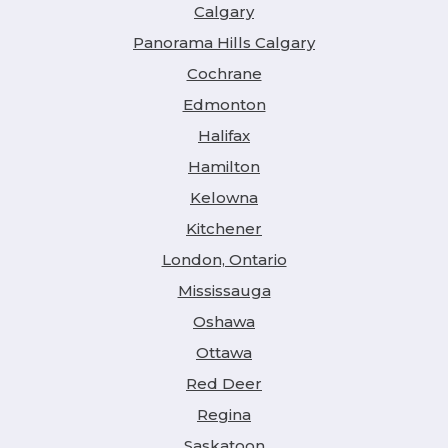
Calgary
Panorama Hills Calgary
Cochrane
Edmonton
Halifax
Hamilton
Kelowna
Kitchener
London, Ontario
Mississauga
Oshawa
Ottawa
Red Deer
Regina
Saskatoon