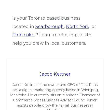
Is your Toronto based business
located in
Scarborough
,
North York
, or
Etobicoke
? Learn marketing tips to
help you draw in local customers.
Jacob Kettner
Jacob Kettner is the owner and CEO of First Rank
Inc., a digital marketing agency based in Winnipeg,
Manitoba. He currently sits on Manitoba Chamber of
Commerce Small Business Advisor Council which
assists people grow their small businesses in