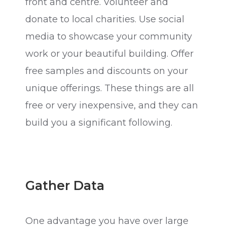
front and centre. Volunteer and
donate to local charities. Use social
media to showcase your community
work or your beautiful building. Offer
free samples and discounts on your
unique offerings. These things are all
free or very inexpensive, and they can
build you a significant following.
Gather Data
One advantage you have over large