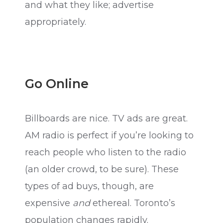
and what they like; advertise
appropriately.
Go Online
Billboards are nice. TV ads are great.
AM radio is perfect if you’re looking to
reach people who listen to the radio
(an older crowd, to be sure). These
types of ad buys, though, are
expensive
and
ethereal. Toronto’s
population changes rapidly.