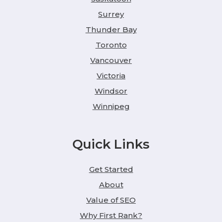
Surrey
Thunder Bay
Toronto
Vancouver
Victoria
Windsor
Winnipeg
Quick Links
Get Started
About
Value of SEO
Why First Rank?