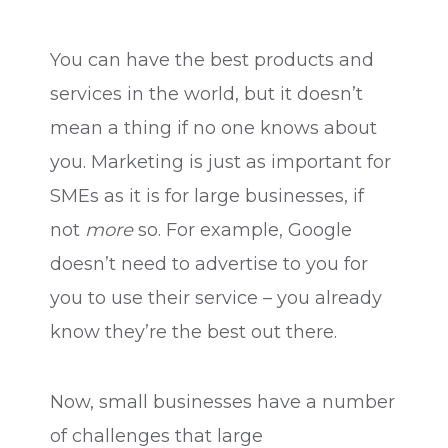
You can have the best products and
services in the world, but it doesn’t
mean a thing if no one knows about
you. Marketing is just as important for
SMEs as it is for large businesses, if
not
more
so. For example, Google
doesn’t need to advertise to you for
you to use their service – you already
know they’re the best out there.
Now, small businesses have a number
of challenges that large