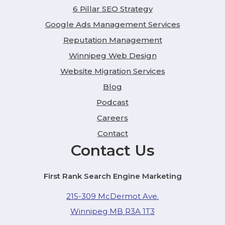
6 Pillar SEO Strategy
Google Ads Management Services
Reputation Management
Winnipeg Web Design
Website Migration Services
Blog
Podcast
Careers
Contact
Contact Us
First Rank Search Engine Marketing
215-309 McDermot Ave.
Winnipeg MB R3A 1T3