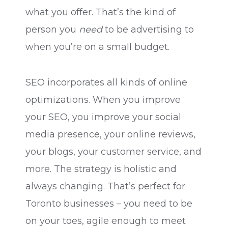
what you offer. That’s the kind of
person you
need
to be advertising to
when you’re on a small budget.
SEO incorporates all kinds of online
optimizations. When you improve
your SEO, you improve your social
media presence, your online reviews,
your blogs, your customer service, and
more. The strategy is holistic and
always changing. That’s perfect for
Toronto businesses – you need to be
on your toes, agile enough to meet