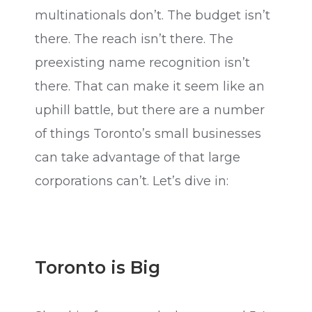
multinationals don’t. The budget isn’t
there. The reach isn’t there. The
preexisting name recognition isn’t
there. That can make it seem like an
uphill battle, but there are a number
of things Toronto’s small businesses
can take advantage of that large
corporations can’t. Let’s dive in:
Toronto is Big