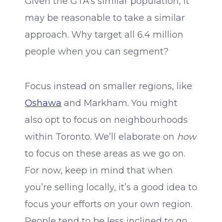
Given the GTA’s similar population, it
may be reasonable to take a similar
approach. Why target all 6.4 million
people when you can segment?
Focus instead on smaller regions, like
Oshawa
and Markham. You might
also opt to focus on neighbourhoods
within Toronto. We’ll elaborate on
how
to focus on these areas as we go on.
For now, keep in mind that when
you’re selling locally, it’s a good idea to
focus your efforts on your own region.
People tend to be less inclined to go