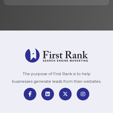
The purpose of First Rank is to help
businesses generate leads from their websites.