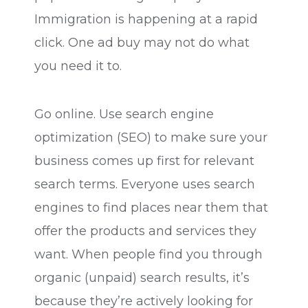
Immigration is happening at a rapid
click. One ad buy may not do what
you need it to.
Go online. Use search engine
optimization (SEO) to make sure your
business comes up first for relevant
search terms. Everyone uses search
engines to find places near them that
offer the products and services they
want. When people find you through
organic (unpaid) search results, it’s
because they’re actively looking for