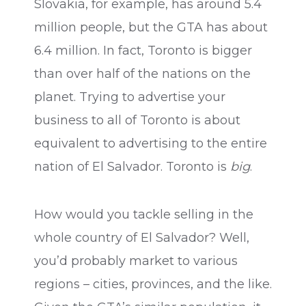
Slovakia, for example, has around 5.4
million people, but the GTA has about
6.4 million. In fact, Toronto is bigger
than over half of the nations on the
planet. Trying to advertise your
business to all of Toronto is about
equivalent to advertising to the entire
nation of El Salvador. Toronto is
big
.
How would you tackle selling in the
whole country of El Salvador? Well,
you’d probably market to various
regions – cities, provinces, and the like.