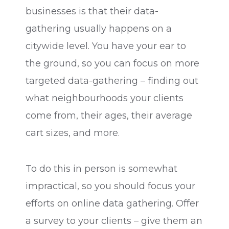
businesses is that their data-
gathering usually happens on a
citywide level. You have your ear to
the ground, so you can focus on more
targeted data-gathering – finding out
what neighbourhoods your clients
come from, their ages, their average
cart sizes, and more.
To do this in person is somewhat
impractical, so you should focus your
efforts on online data gathering. Offer
a survey to your clients – give them an