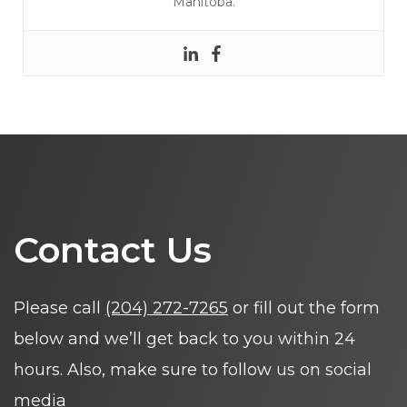
Manitoba.
Contact Us
Please call
(204) 272-7265
or fill out the form
below and we’ll get back to you within 24
hours. Also, make sure to follow us on social
media