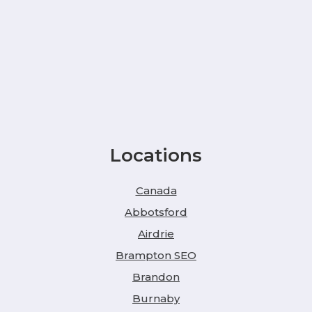
Locations
Canada
Abbotsford
Airdrie
Brampton SEO
Brandon
Burnaby