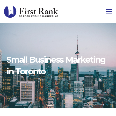
Small Business Marketing
in Toronto