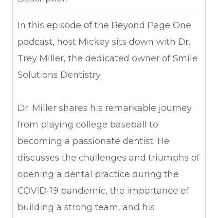
In this episode of the Beyond Page One
podcast, host Mickey sits down with Dr.
Trey Miller, the dedicated owner of Smile
Solutions Dentistry.
Dr. Miller shares his remarkable journey
from playing college baseball to
becoming a passionate dentist. He
discusses the challenges and triumphs of
opening a dental practice during the
COVID-19 pandemic, the importance of
building a strong team, and his