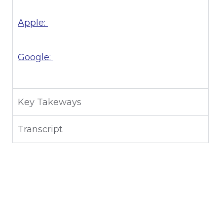
Apple:
Google:
Key Takeways
Transcript