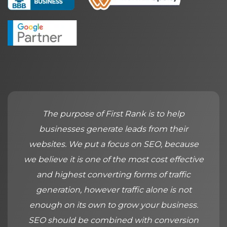
The purpose of First Rank is to help
businesses generate leads from their
websites. We put a focus on SEO, because
we believe it is one of the most cost effective
and highest converting forms of traffic
generation, however traffic alone is not
enough on its own to grow your business.
SEO should be combined with conversion