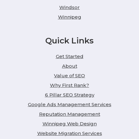
Windsor
Winnipeg
Quick Links
Get Started
About
Value of SEO
Why First Rank?
6 Pillar SEO Strategy
Google Ads Management Services
Reputation Management
Winnipeg Web Design
Website Migration Services