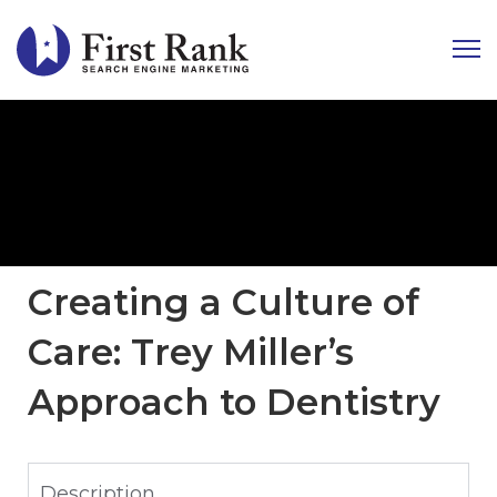
Creating a Culture of
Care: Trey Miller’s
Approach to Dentistry
Description