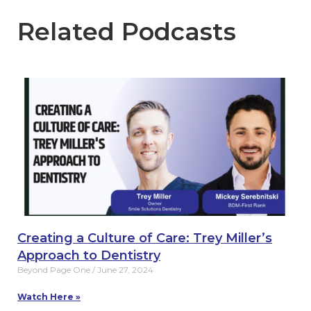
Related Podcasts
Creating a Culture of Care: Trey Miller’s
Approach to Dentistry
Beyond Page One
June 27, 2024
Watch Here »