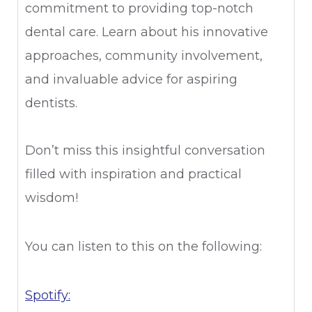
commitment to providing top-notch
dental care. Learn about his innovative
approaches, community involvement,
and invaluable advice for aspiring
dentists.
Don’t miss this insightful conversation
filled with inspiration and practical
wisdom!
You can listen to this on the following:
Spotify: