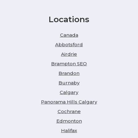
Locations
Canada
Abbotsford
Airdrie
Brampton SEO
Brandon
Burnaby
Calgary
Panorama Hills Calgary
Cochrane
Edmonton
Halifax