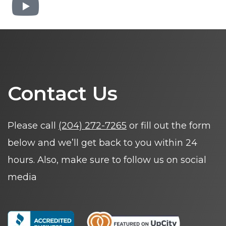
Contact Us
Please call
(204) 272-7265
or fill out the form
below and we’ll get back to you within 24
hours. Also, make sure to follow us on social
media