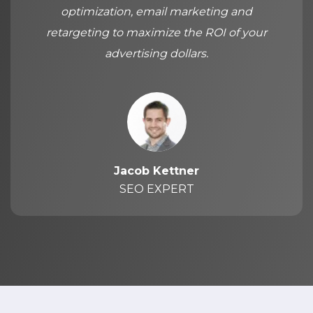
optimization, email marketing and
retargeting to maximize the ROI of your
advertising dollars.
Jacob Kettner
SEO EXPERT