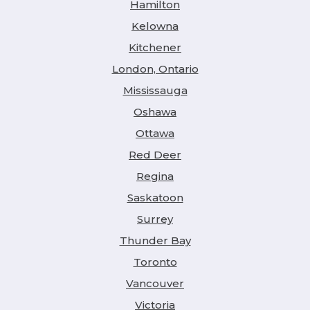
Hamilton
Kelowna
Kitchener
London, Ontario
Mississauga
Oshawa
Ottawa
Red Deer
Regina
Saskatoon
Surrey
Thunder Bay
Toronto
Vancouver
Victoria