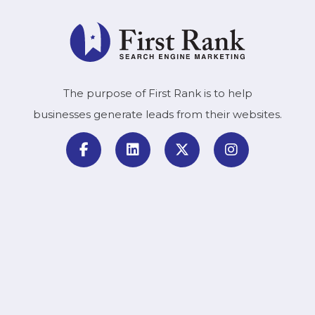
The purpose of First Rank is to help
businesses generate leads from their websites.