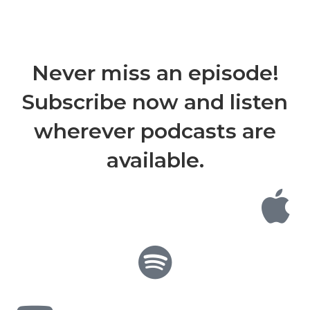
Never miss an episode!
Subscribe now and listen
wherever podcasts are
available.