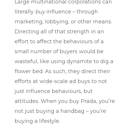
Large multinational corporations can
literally
buy
influence – through
marketing, lobbying, or other means.
Directing all of that strength in an
effort to affect the behaviours of a
small number of buyers would be
wasteful, like using dynamite to dig a
flower bed. As such, they direct their
efforts at wide-scale ad buys to not
just influence behaviours, but
attitudes. When you buy Prada, you’re
not just buying a handbag – you’re
buying a lifestyle.