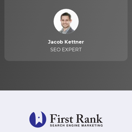
Jacob Kettner
SEO EXPERT