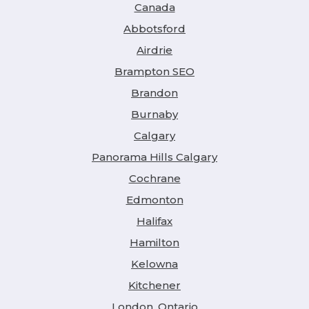
Canada
Abbotsford
Airdrie
Brampton SEO
Brandon
Burnaby
Calgary
Panorama Hills Calgary
Cochrane
Edmonton
Halifax
Hamilton
Kelowna
Kitchener
London, Ontario