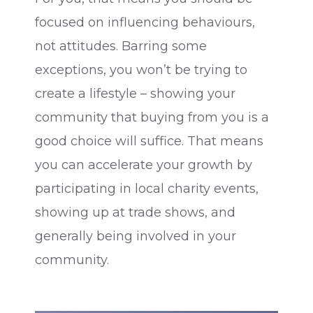
focused on influencing behaviours,
not attitudes. Barring some
exceptions, you won’t be trying to
create a lifestyle – showing your
community that buying from you is a
good choice will suffice. That means
you can accelerate your growth by
participating in local charity events,
showing up at trade shows, and
generally being involved in your
community.