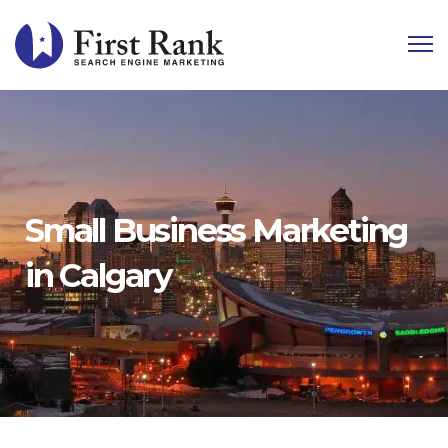
Small Business Marketing
in Calgary