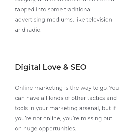
tapped into some traditional
advertising mediums, like television
and radio.
Digital Love & SEO
Online marketing is the way to go. You
can have all kinds of other tactics and
tools in your marketing arsenal, but if
you’re not online, you’re missing out
on huge opportunities.