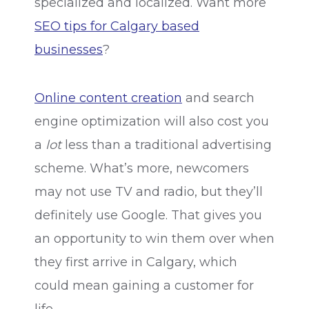
specialized and localized. Want more
SEO tips for Calgary based
businesses
?
Online content creation
and search
engine optimization will also cost you
a
lot
less than a traditional advertising
scheme. What’s more, newcomers
may not use TV and radio, but they’ll
definitely use Google. That gives you
an opportunity to win them over when
they first arrive in Calgary, which
could mean gaining a customer for
life.