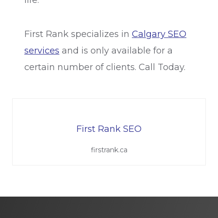
First Rank specializes in
Calgary SEO
services
and is only available for a
certain number of clients. Call Today.
First Rank SEO
firstrank.ca