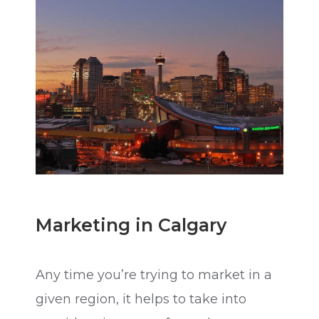
Marketing in Calgary
Any time you’re trying to market in a
given region, it helps to take into