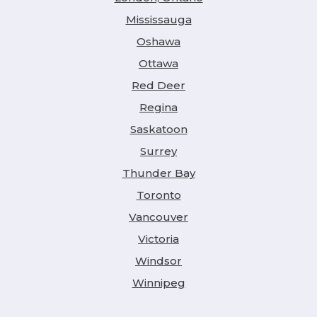
Mississauga
Oshawa
Ottawa
Red Deer
Regina
Saskatoon
Surrey
Thunder Bay
Toronto
Vancouver
Victoria
Windsor
Winnipeg