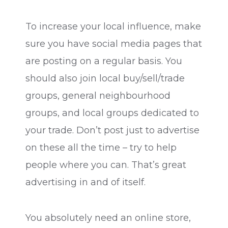
To increase your local influence, make
sure you have social media pages that
are posting on a regular basis. You
should also join local buy/sell/trade
groups, general neighbourhood
groups, and local groups dedicated to
your trade. Don’t post just to advertise
on these all the time – try to help
people where you can. That’s great
advertising in and of itself.
You absolutely need an online store,