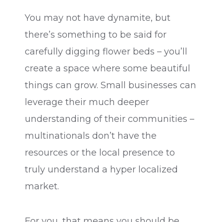
You may not have dynamite, but
there’s something to be said for
carefully digging flower beds – you’ll
create a space where some beautiful
things can grow. Small businesses can
leverage their much deeper
understanding of their communities –
multinationals don’t have the
resources or the local presence to
truly understand a hyper localized
market.
For you, that means you should be