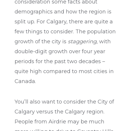
consideration some facts about
demographics and how the region is
split up. For Calgary, there are quite a
few things to consider. The population
growth of the city is
staggering
, with
double-digit growth over four year
periods for the past two decades –
quite high compared to most cities in
Canada.
You’ll also want to consider the City of
Calgary versus the Calgary region.
People from Airdrie may be much