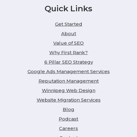
Quick Links
Get Started
About
Value of SEO
Why First Rank?
6 Pillar SEO Strategy
Google Ads Management Services
Reputation Management
Winnipeg Web Design
Website Migration Services
Blog
Podcast
Careers