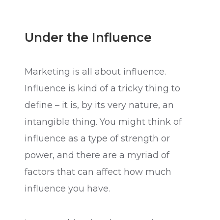
Under the Influence
Marketing is all about influence.
Influence is kind of a tricky thing to
define – it is, by its very nature, an
intangible thing. You might think of
influence as a type of strength or
power, and there are a myriad of
factors that can affect how much
influence you have.