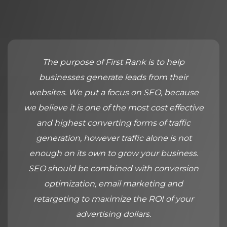
The purpose of First Rank is to help
businesses generate leads from their
websites. We put a focus on SEO, because
we believe it is one of the most cost effective
and highest converting forms of traffic
generation, however traffic alone is not
enough on its own to grow your business.
SEO should be combined with conversion
optimization, email marketing and
retargeting to maximize the ROI of your
advertising dollars.