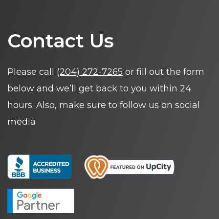
Contact Us
Please call
(204) 272-7265
or fill out the form
below and we’ll get back to you within 24
hours. Also, make sure to follow us on social
media