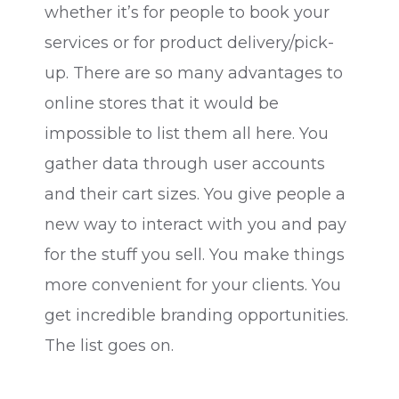
whether it’s for people to book your
services or for product delivery/pick-
up. There are so many advantages to
online stores that it would be
impossible to list them all here. You
gather data through user accounts
and their cart sizes. You give people a
new way to interact with you and pay
for the stuff you sell. You make things
more convenient for your clients. You
get incredible branding opportunities.
The list goes on.