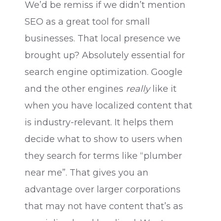
We’d be remiss if we didn’t mention
SEO as a great tool for small
businesses. That local presence we
brought up? Absolutely essential for
search engine optimization. Google
and the other engines
really
like it
when you have localized content that
is industry-relevant. It helps them
decide what to show to users when
they search for terms like “plumber
near me”. That gives you an
advantage over larger corporations
that may not have content that’s as