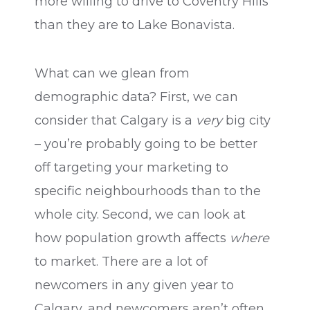
more willing to drive to Coventry Hills
than they are to Lake Bonavista.
What can we glean from
demographic data? First, we can
consider that Calgary is a
very
big city
– you’re probably going to be better
off targeting your marketing to
specific neighbourhoods than to the
whole city. Second, we can look at
how population growth affects
where
to market. There are a lot of
newcomers in any given year to
Calgary, and newcomers aren’t often