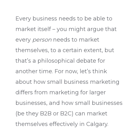
Every business needs to be able to
market itself – you might argue that
every
person
needs to market
themselves, to a certain extent, but
that’s a philosophical debate for
another time. For now, let’s think
about how small business marketing
differs from marketing for larger
businesses, and how small businesses
(be they B2B or B2C) can market
themselves effectively in Calgary.