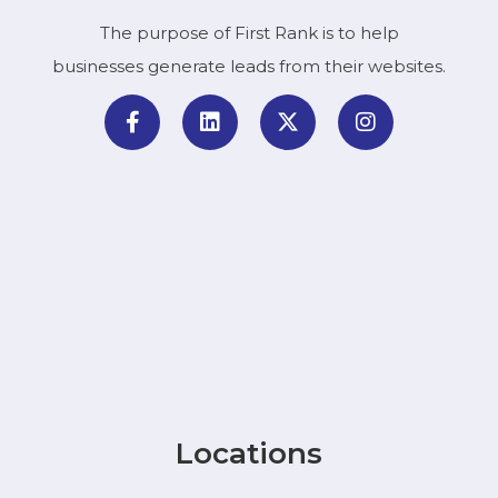
The purpose of First Rank is to help
businesses generate leads from their websites.
Locations