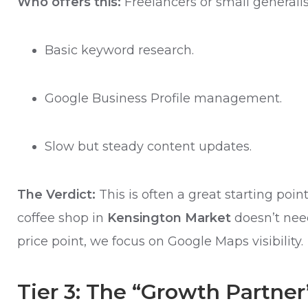
Who offers this:
Freelancers or small generali
Basic keyword research.
Google Business Profile management.
Slow but steady content updates.
The Verdict:
This is often a great starting poi
coffee shop in
Kensington Market
doesn’t need
price point, we focus on Google Maps visibility.
Tier 3: The “Growth Partner