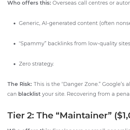
Who offers this:
Overseas call centres or auto
Generic, AI-generated content (often nonse
“Spammy” backlinks from low-quality sites
Zero strategy.
The Risk:
This is the “Danger Zone.” Google’s 
can
blacklist
your site. Recovering from a penal
Tier 2: The “Maintainer” ($1