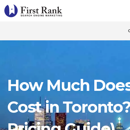
How Much Does
Cost in Toronto
Pricing Guide)