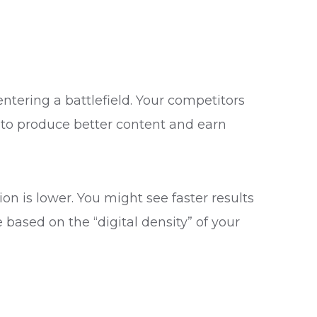
entering a battlefield. Your competitors
to produce better content and earn
ion is lower. You might see faster results
based on the “digital density” of your