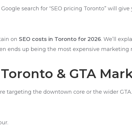
ick Google search for “SEO pricing Toronto” will g
rtain on
SEO costs in Toronto for 2026
. We’ll exp
often ends up being the most expensive marketing
 Toronto & GTA Mar
re targeting the downtown core or the wider GTA.
ur.