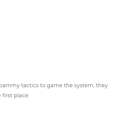
g spammy tactics to game the system, they
first place.