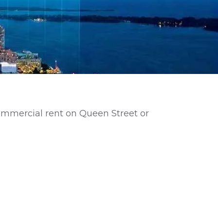
commercial rent on Queen Street or