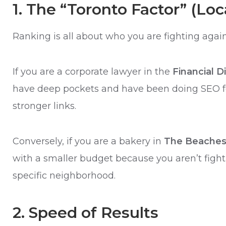
1. The “Toronto Factor” (Lo
Ranking is all about who you are fighting again
If you are a corporate lawyer in the
Financial Di
have deep pockets and have been doing SEO fo
stronger links.
Conversely, if you are a bakery in
The Beache
with a smaller budget because you aren’t fighti
specific neighborhood.
2. Speed of Results