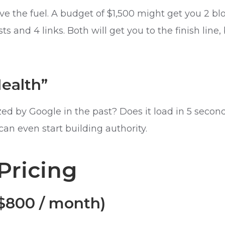
ve the fuel. A budget of $1,500 might get you 2 bl
 and 4 links. Both will get you to the finish line,
Health”
ed by Google in the past? Does it load in 5 secon
n even start building authority.
Pricing
 $800 / month)