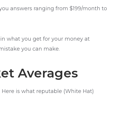
ive you answers ranging from $199/month to
lain what you get for your money at
 mistake you can make.
ket Averages
 Here is what reputable (White Hat)