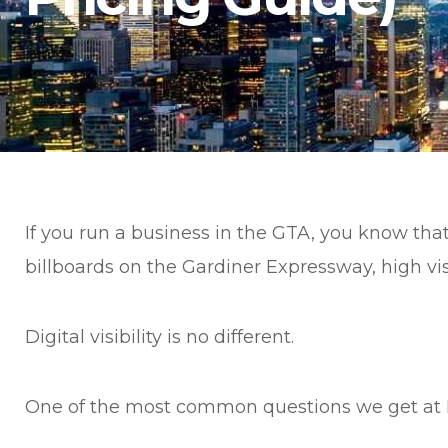
If you run a business in the GTA, you know tha
billboards on the Gardiner Expressway, high vis
Digital visibility is no different.
One of the most common questions we get at F