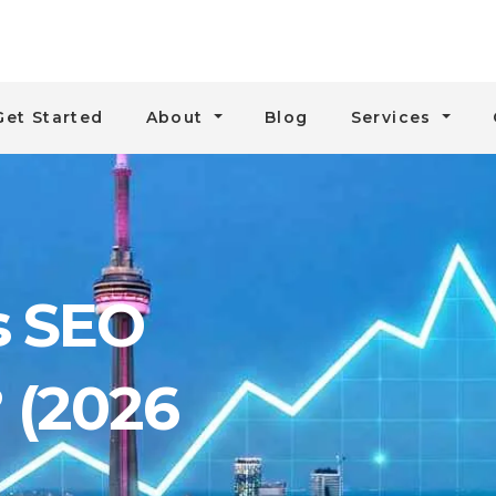
Get Started
About
Blog
Services
 SEO
? (2026