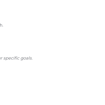
h.
 specific goals.