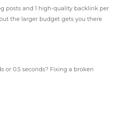
og posts and 1 high-quality backlink per
 but the larger budget gets you there
ds or 0.5 seconds? Fixing a broken