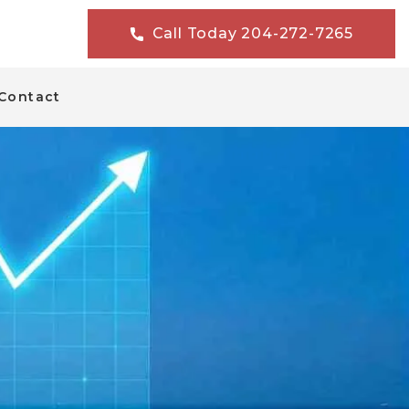
Call Today 204-272-7265
Contact