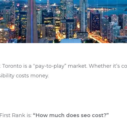
t Toronto is a “pay-to-play” market. Whether it’s 
ibility costs money.
irst Rank is:
“How much does seo cost?”