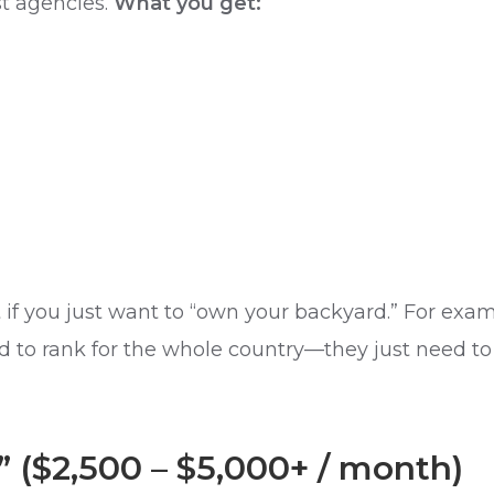
st agencies.
What you get:
nt if you just want to “own your backyard.” For ex
 to rank for the whole country—they just need to ca
” ($2,500 – $5,000+ / month)