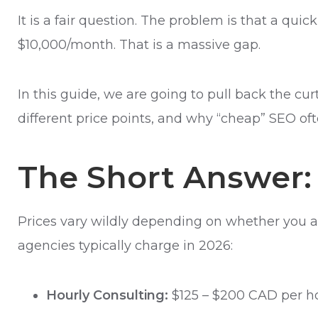
It is a fair question. The problem is that a qu
$10,000/month. That is a massive gap.
In this guide, we are going to pull back the cu
different price points, and why “cheap” SEO 
The Short Answer:
Prices vary wildly depending on whether you a
agencies typically charge in 2026:
Hourly Consulting:
$125 – $200 CAD per ho