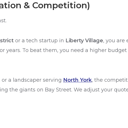
cation & Competition)
st.
strict
or a tech startup in
Liberty Village
, you are 
r years. To beat them, you need a higher budget 
s
or a landscaper serving
North York
, the competit
ng the giants on Bay Street. We adjust your quote 