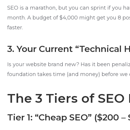
SEO is a marathon, but you can sprint if you ha
month. A budget of $4,000 might get you 8 posts
faster.
3. Your Current “Technical 
Is your website brand new? Has it been penaliz
foundation takes time (and money) before we ca
The 3 Tiers of SEO 
Tier 1: “Cheap SEO” ($200 –