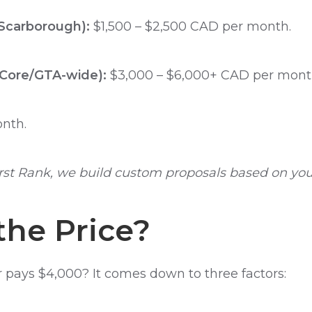
 Scarborough):
$1,500 – $2,500 CAD per month.
Core/GTA-wide):
$3,000 – $6,000+ CAD per mont
nth.
rst Rank, we build custom proposals based on your
he Price?
pays $4,000? It comes down to three factors: