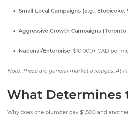
Small Local Campaigns (e.g., Etobicoke,
Aggressive Growth Campaigns (Toronto 
National/Enterprise:
$10,000+ CAD per mo
Note: These are general market averages. At Fi
What Determines t
Why does one plumber pay $1,500 and another 