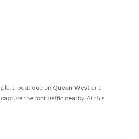
ample, a boutique on
Queen West
or a
pture the foot traffic nearby. At this