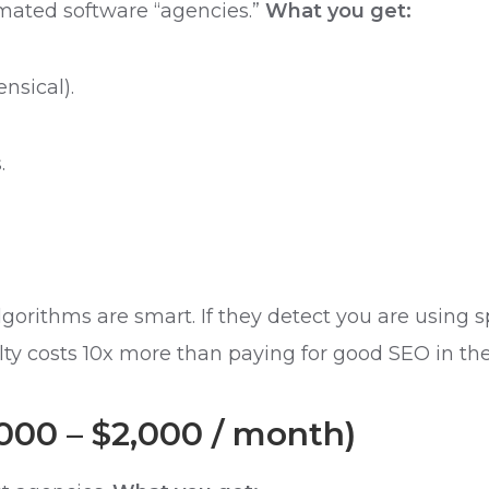
mated software “agencies.”
What you get:
nsical).
.
algorithms are smart. If they detect you are usin
ty costs 10x more than paying for good SEO in the 
,000 – $2,000 / month)