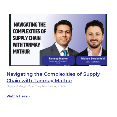
Navigating the Complexities of Supply
Chain with Tanmay Mathur
Beyond Page One
September 4, 2024
Watch Here »