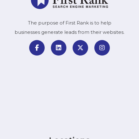
The purpose of First Rank is to help
businesses generate leads from their websites.