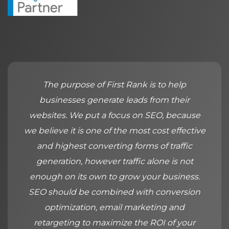
The purpose of First Rank is to help
businesses generate leads from their
websites. We put a focus on SEO, because
we believe it is one of the most cost effective
and highest converting forms of traffic
generation, however traffic alone is not
enough on its own to grow your business.
SEO should be combined with conversion
optimization, email marketing and
retargeting to maximize the ROI of your