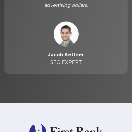
advertising dollars.
Jacob Kettner
SEO EXPERT