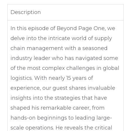
Description
In this episode of Beyond Page One, we
delve into the intricate world of supply
chain management with a seasoned
industry leader who has navigated some
of the most complex challenges in global
logistics. With nearly 15 years of
experience, our guest shares invaluable
insights into the strategies that have
shaped his remarkable career, from
hands-on beginnings to leading large-
scale operations. He reveals the critical