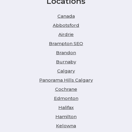
Locations
Canada
Abbotsford
Airdrie
Brampton SEO
Brandon
Burnaby
Calgary
Panorama Hills Calgary
Cochrane
Edmonton
Halifax
Hamilton
Kelowna