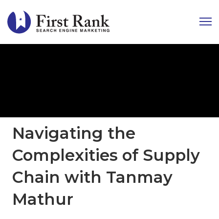
Navigating the
Complexities of Supply
Chain with Tanmay
Mathur