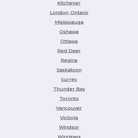
Kitchener
London, Ontario
Mississauga
Oshawa
Ottawa
Red Deer
Regina
Saskatoon
Surrey
Thunder Bay
Toronto
Vancouver
Victoria
Windsor
Winnipeg