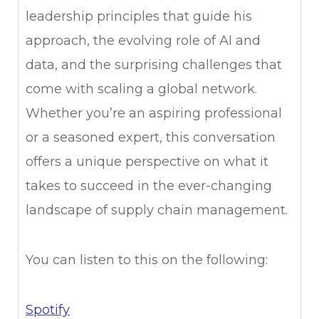
leadership principles that guide his
approach, the evolving role of AI and
data, and the surprising challenges that
come with scaling a global network.
Whether you’re an aspiring professional
or a seasoned expert, this conversation
offers a unique perspective on what it
takes to succeed in the ever-changing
landscape of supply chain management.
You can listen to this on the following:
Spotify