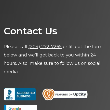
Contact Us
Please call
(204) 272-7265
or fill out the form
below and we’ll get back to you within 24
hours. Also, make sure to follow us on social
media