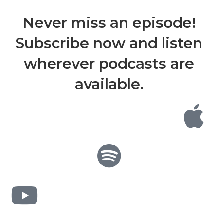
Never miss an episode!
Subscribe now and listen
wherever podcasts are
available.