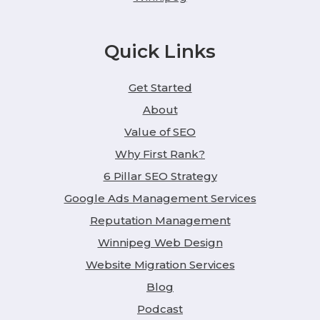
Quick Links
Get Started
About
Value of SEO
Why First Rank?
6 Pillar SEO Strategy
Google Ads Management Services
Reputation Management
Winnipeg Web Design
Website Migration Services
Blog
Podcast