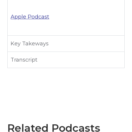
Apple Podcast
Key Takeways
Transcript
Related Podcasts