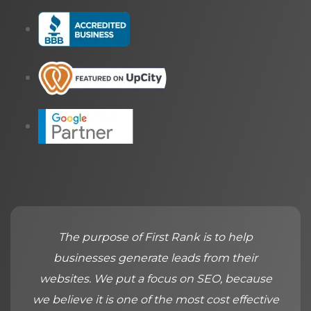
The purpose of First Rank is to help
businesses generate leads from their
websites. We put a focus on SEO, because
we believe it is one of the most cost effective