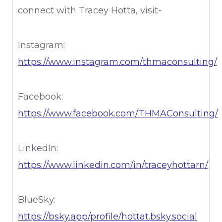
connect with Tracey Hotta, visit-
Instagram:
⁠https://www.instagram.com/thmaconsulting/⁠
Facebook:
⁠https://www.facebook.com/THMAConsulting/⁠
LinkedIn:
⁠https://www.linkedin.com/in/traceyhottarn/⁠
BlueSky:
⁠https://bsky.app/profile/hottat.bsky.social⁠