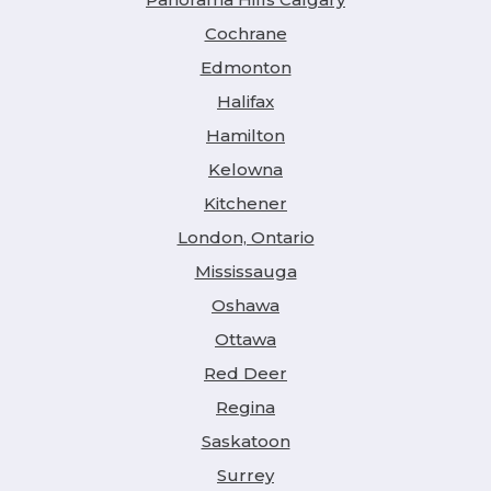
Cochrane
Edmonton
Halifax
Hamilton
Kelowna
Kitchener
London, Ontario
Mississauga
Oshawa
Ottawa
Red Deer
Regina
Saskatoon
Surrey