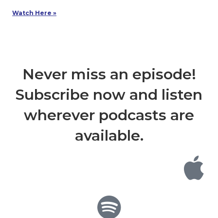
Watch Here »
Never miss an episode!
Subscribe now and listen
wherever podcasts are
available.