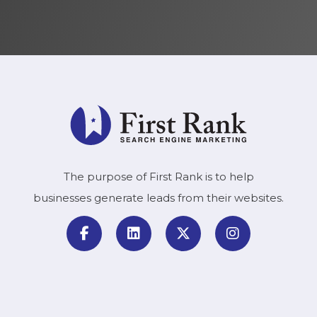
The purpose of First Rank is to help
businesses generate leads from their websites.