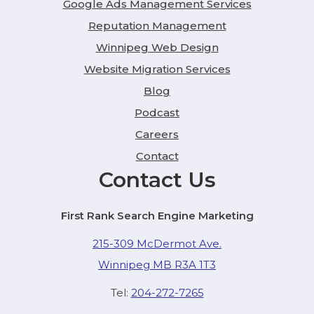
Google Ads Management Services
Reputation Management
Winnipeg Web Design
Website Migration Services
Blog
Podcast
Careers
Contact
Contact Us
First Rank Search Engine Marketing
215-309 McDermot Ave.
Winnipeg MB R3A 1T3
Tel:
204-272-7265