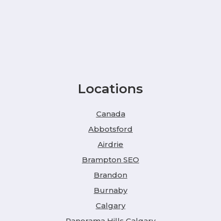
Locations
Canada
Abbotsford
Airdrie
Brampton SEO
Brandon
Burnaby
Calgary
Panorama Hills Calgary