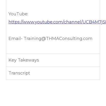
YouTube:
https://www.youtube.com/channel/UCB4M7
Email- Training@THMAConsulting.com
Key Takeways
Transcript