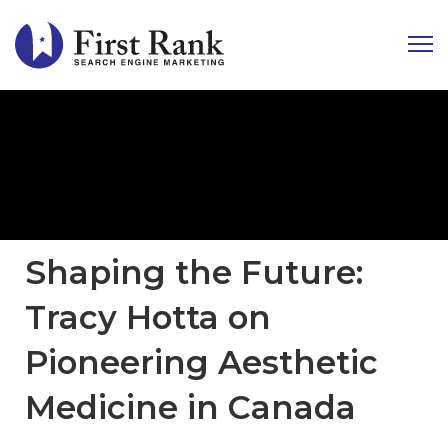
Shaping the Future:
Tracy Hotta on
Pioneering Aesthetic
Medicine in Canada