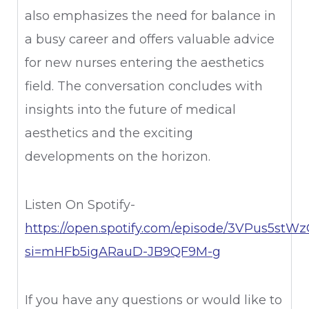
also emphasizes the need for balance in
a busy career and offers valuable advice
for new nurses entering the aesthetics
field. The conversation concludes with
insights into the future of medical
aesthetics and the exciting
developments on the horizon.
Listen On Spotify-
https://open.spotify.com/episode/3VPus5st
si=mHFb5igARauD-JB9QF9M-g
If you have any questions or would like to