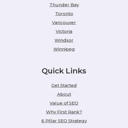
Thunder Bay
Toronto
Vancouver
Victoria
Windsor
Winnipeg
Quick Links
Get Started
About
Value of SEO
Why First Rank?
6 Pillar SEO Strategy