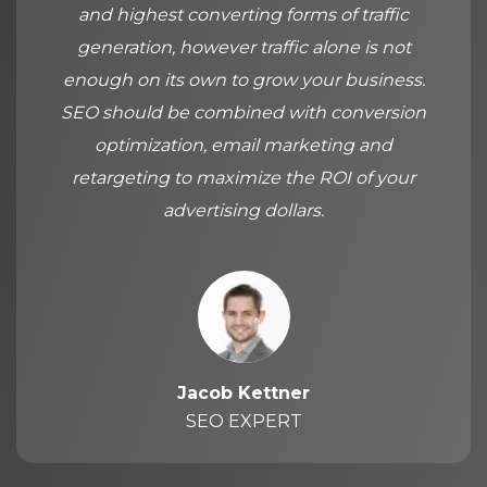
and highest converting forms of traffic
generation, however traffic alone is not
enough on its own to grow your business.
SEO should be combined with conversion
optimization, email marketing and
retargeting to maximize the ROI of your
advertising dollars.
Jacob Kettner
SEO EXPERT