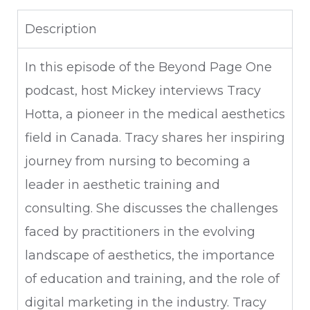
Description
In this episode of the Beyond Page One
podcast, host Mickey interviews Tracy
Hotta, a pioneer in the medical aesthetics
field in Canada. Tracy shares her inspiring
journey from nursing to becoming a
leader in aesthetic training and
consulting. She discusses the challenges
faced by practitioners in the evolving
landscape of aesthetics, the importance
of education and training, and the role of
digital marketing in the industry. Tracy