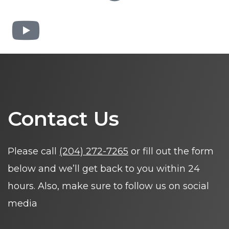
Contact Us
Please call
(204) 272-7265
or fill out the form
below and we’ll get back to you within 24
hours. Also, make sure to follow us on social
media