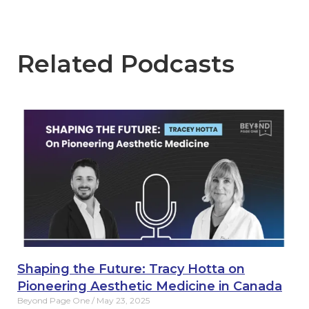
Related Podcasts
Shaping the Future: Tracy Hotta on
Pioneering Aesthetic Medicine in Canada
Beyond Page One
May 23, 2025