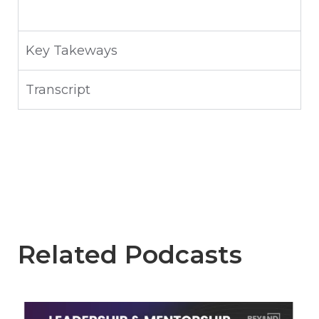
Key Takeways
Transcript
Related Podcasts