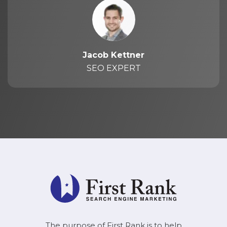
Jacob Kettner
SEO EXPERT
The purpose of First Rank is to help