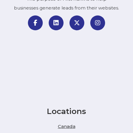
businesses generate leads from their websites.
Locations
Canada