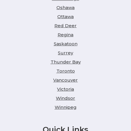
Oshawa
Ottawa
Red Deer
Regina
Saskatoon
Surrey
Thunder Bay
Toronto
Vancouver
Victoria
Windsor
Winnipeg
Quick Links