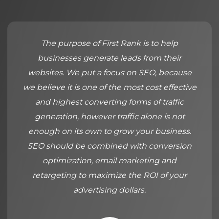
The purpose of First Rank is to help
businesses generate leads from their
websites. We put a focus on SEO, because
we believe it is one of the most cost effective
and highest converting forms of traffic
generation, however traffic alone is not
enough on its own to grow your business.
SEO should be combined with conversion
optimization, email marketing and
retargeting to maximize the ROI of your
advertising dollars.