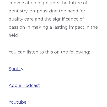
conversation highlights the future of
dentistry, emphasizing the need for
quality care and the significance of
passion in making a lasting impact in the
field.
You can listen to this on the following:
Spotify
Apple Podcast
Youtube