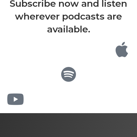
Subscribe now and listen
wherever podcasts are
available.