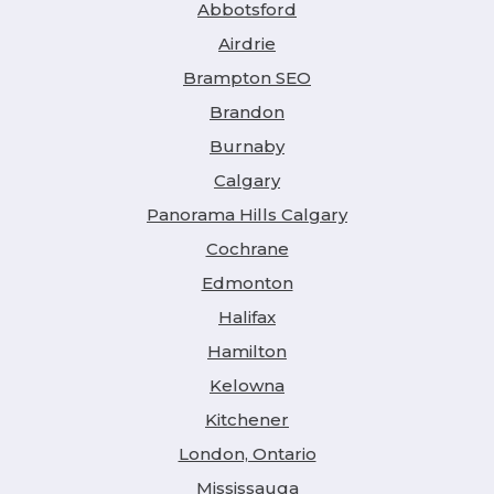
Abbotsford
Airdrie
Brampton SEO
Brandon
Burnaby
Calgary
Panorama Hills Calgary
Cochrane
Edmonton
Halifax
Hamilton
Kelowna
Kitchener
London, Ontario
Mississauga