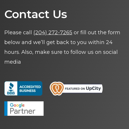
Contact Us
Please call
(204) 272-7265
or fill out the form
below and we’ll get back to you within 24
hours. Also, make sure to follow us on social
media