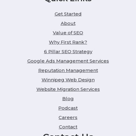
Get Started
About
Value of SEO
Why First Rank?
6 Pillar SEO Strategy
Google Ads Management Services
Reputation Management
Winnipeg Web Design
Website Migration Services
Blog
Podcast
Careers
Contact