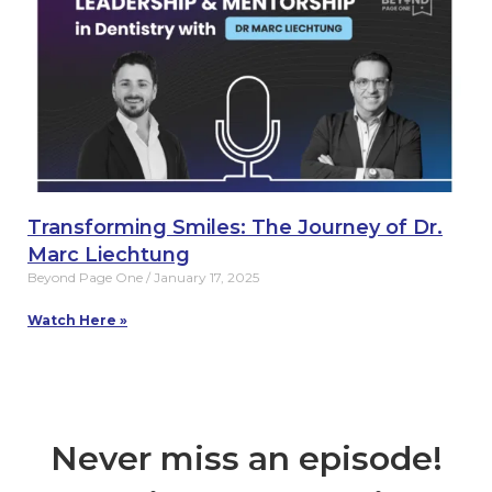
Transforming Smiles: The Journey of Dr.
Marc Liechtung
Beyond Page One
January 17, 2025
Watch Here »
Never miss an episode!