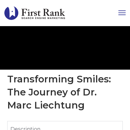
Transforming Smiles:
The Journey of Dr.
Marc Liechtung
Description