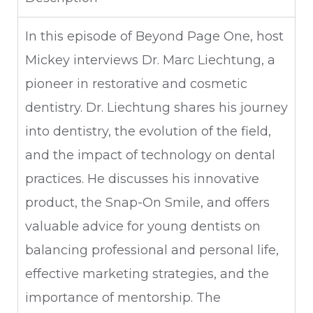
In this episode of Beyond Page One, host
Mickey interviews Dr. Marc Liechtung, a
pioneer in restorative and cosmetic
dentistry. Dr. Liechtung shares his journey
into dentistry, the evolution of the field,
and the impact of technology on dental
practices. He discusses his innovative
product, the Snap-On Smile, and offers
valuable advice for young dentists on
balancing professional and personal life,
effective marketing strategies, and the
importance of mentorship. The