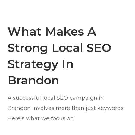
What Makes A
Strong Local SEO
Strategy In
Brandon
A successful local SEO campaign in
Brandon involves more than just keywords.
Here’s what we focus on: