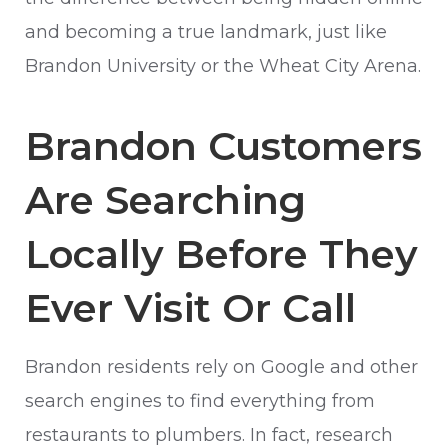
and becoming a true landmark, just like
Brandon University or the Wheat City Arena.
Brandon Customers
Are Searching
Locally Before They
Ever Visit Or Call
Brandon residents rely on Google and other
search engines to find everything from
restaurants to plumbers. In fact, research