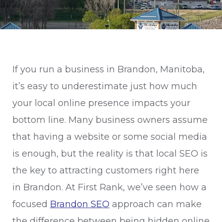
If you run a business in Brandon, Manitoba,
it’s easy to underestimate just how much
your local online presence impacts your
bottom line. Many business owners assume
that having a website or some social media
is enough, but the reality is that local SEO is
the key to attracting customers right here
in Brandon. At First Rank, we’ve seen how a
focused
Brandon SEO
approach can make
the difference between being hidden online