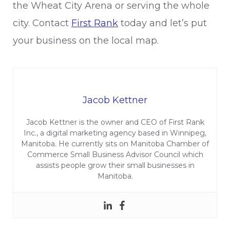
the Wheat City Arena or serving the whole
city. Contact
First Rank
today and let’s put
your business on the local map.
Jacob Kettner
Jacob Kettner is the owner and CEO of First Rank
Inc., a digital marketing agency based in Winnipeg,
Manitoba. He currently sits on Manitoba Chamber of
Commerce Small Business Advisor Council which
assists people grow their small businesses in
Manitoba.