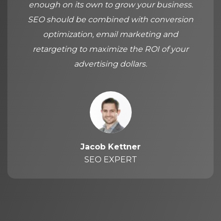
enough on its own to grow your business.
SEO should be combined with conversion
optimization, email marketing and
retargeting to maximize the ROI of your
advertising dollars.
Jacob Kettner
SEO EXPERT