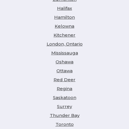
Halifax
Hamilton
Kelowna
Kitchener
London, Ontario
Mississauga
Oshawa
Ottawa
Red Deer
Regina
Saskatoon
Surrey
Thunder Bay
Toronto