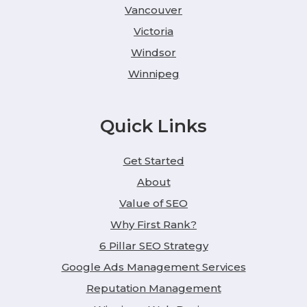
Vancouver
Victoria
Windsor
Winnipeg
Quick Links
Get Started
About
Value of SEO
Why First Rank?
6 Pillar SEO Strategy
Google Ads Management Services
Reputation Management