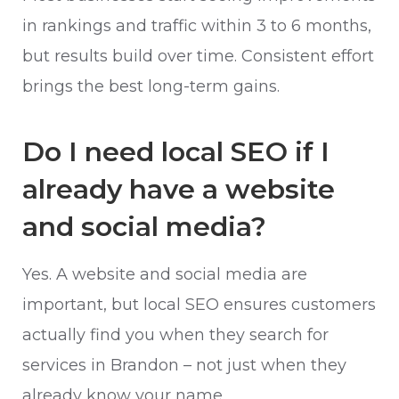
in rankings and traffic within 3 to 6 months,
but results build over time. Consistent effort
brings the best long-term gains.
Do I need local SEO if I
already have a website
and social media?
Yes. A website and social media are
important, but local SEO ensures customers
actually find you when they search for
services in Brandon – not just when they
already know your name.