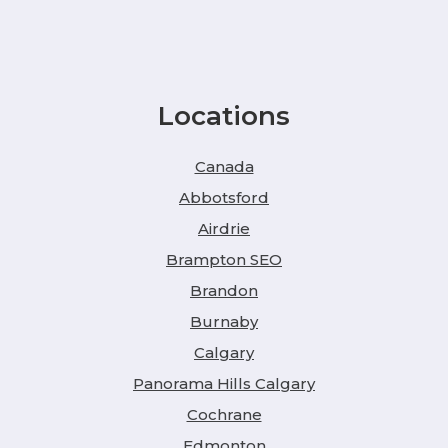
Locations
Canada
Abbotsford
Airdrie
Brampton SEO
Brandon
Burnaby
Calgary
Panorama Hills Calgary
Cochrane
Edmonton