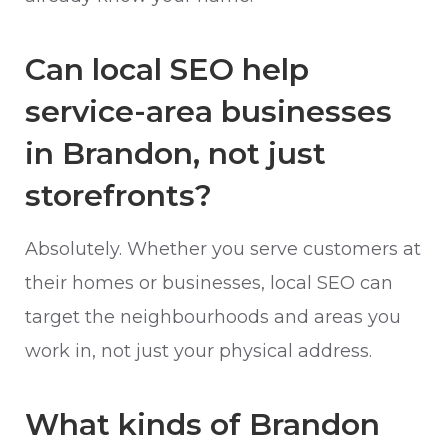
Can local SEO help
service-area businesses
in Brandon, not just
storefronts?
Absolutely. Whether you serve customers at
their homes or businesses, local SEO can
target the neighbourhoods and areas you
work in, not just your physical address.
What kinds of Brandon