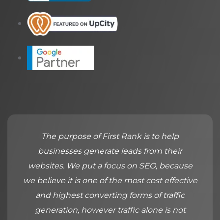
The purpose of First Rank is to help
businesses generate leads from their
websites. We put a focus on SEO, because
we believe it is one of the most cost effective
and highest converting forms of traffic
generation, however traffic alone is not