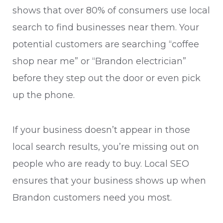
shows that over 80% of consumers use local
search to find businesses near them. Your
potential customers are searching “coffee
shop near me” or “Brandon electrician”
before they step out the door or even pick
up the phone.
If your business doesn’t appear in those
local search results, you’re missing out on
people who are ready to buy. Local SEO
ensures that your business shows up when
Brandon customers need you most.