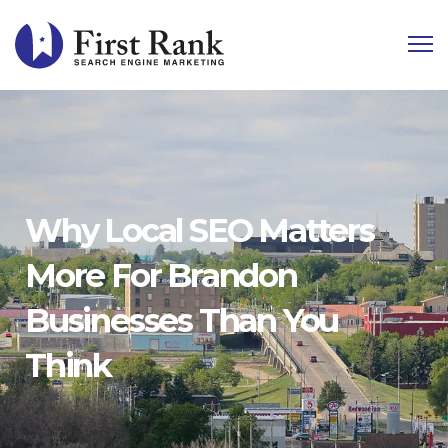
Why Local SEO Matters
More For Brandon
Businesses Than You
Think