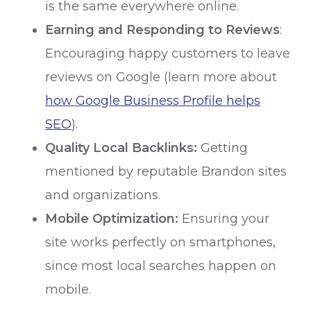
is the same everywhere online.
Earning and Responding to Reviews
:
Encouraging happy customers to leave
reviews on Google (learn more about
how Google Business Profile helps
SEO
).
Quality Local Backlinks:
Getting
mentioned by reputable Brandon sites
and organizations.
Mobile Optimization:
Ensuring your
site works perfectly on smartphones,
since most local searches happen on
mobile.