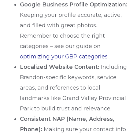
Google Business Profile Optimization:
Keeping your profile accurate, active,
and filled with great photos.
Remember to choose the right
categories – see our guide on
optimizing your GBP categories
.
Localized Website Content:
Including
Brandon-specific keywords, service
areas, and references to local
landmarks like Grand Valley Provincial
Park to build trust and relevance.
Consistent NAP (Name, Address,
Phone):
Making sure your contact info