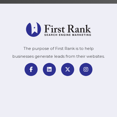
The purpose of First Rank is to help
businesses generate leads from their websites.