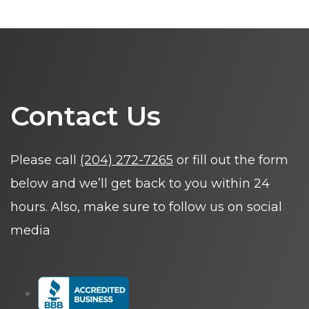
Contact Us
Please call
(204) 272-7265
or fill out the form
below and we’ll get back to you within 24
hours. Also, make sure to follow us on social
media