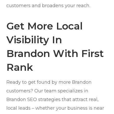
customers and broadens your reach.
Get More Local
Visibility In
Brandon With First
Rank
Ready to get found by more Brandon
customers? Our team specializes in
Brandon SEO strategies that attract real,
local leads – whether your business is near