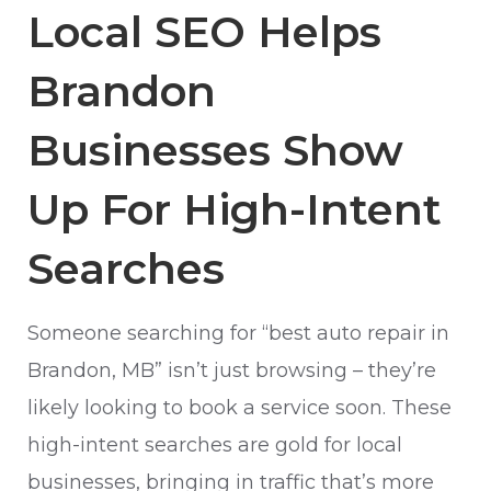
Local SEO Helps
Brandon
Businesses Show
Up For High-Intent
Searches
Someone searching for “best auto repair in
Brandon, MB” isn’t just browsing – they’re
likely looking to book a service soon. These
high-intent searches are gold for local
businesses, bringing in traffic that’s more