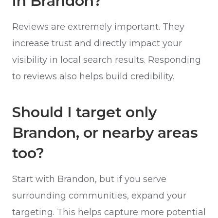
in Brandon?
Reviews are extremely important. They
increase trust and directly impact your
visibility in local search results. Responding
to reviews also helps build credibility.
Should I target only
Brandon, or nearby areas
too?
Start with Brandon, but if you serve
surrounding communities, expand your
targeting. This helps capture more potential