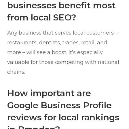
businesses benefit most
from local SEO?
Any business that serves local customers –
restaurants, dentists, trades, retail, and
more – will see a boost. It’s especially
valuable for those competing with national
chains.
How important are
Google Business Profile
reviews for local rankings