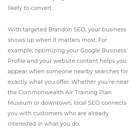
likely to convert.
With targeted Brandon SEO, your business
shows up when it matters most. For
example, optimizing your Google Business
Profile and your website content helps you
appear when someone nearby searches for
exactly what you offer. Whether you’re near
the Commonwealth Air Training Plan
Museum or downtown, local SEO connects
you with customers who are already
interested in what you do.