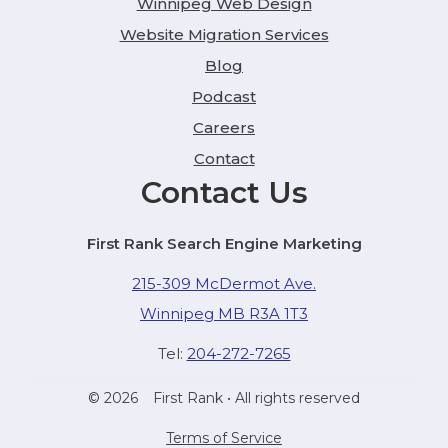
Winnipeg Web Design
Website Migration Services
Blog
Podcast
Careers
Contact
Contact Us
First Rank Search Engine Marketing
215-309 McDermot Ave.
Winnipeg MB R3A 1T3
Tel:
204-272-7265
© 2026
First Rank
• All rights reserved
Terms of Service