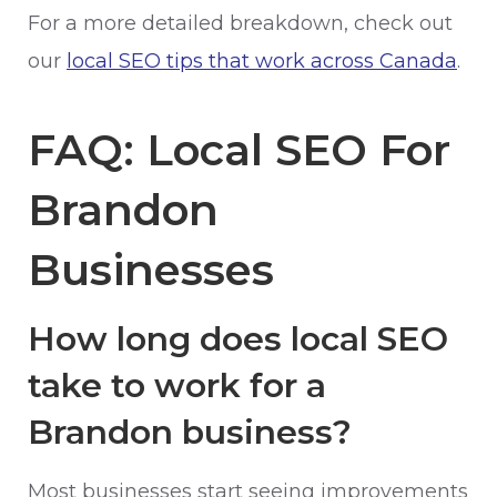
For a more detailed breakdown, check out
our
local SEO tips that work across Canada
.
FAQ: Local SEO For
Brandon
Businesses
How long does local SEO
take to work for a
Brandon business?
Most businesses start seeing improvements