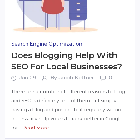
Search Engine Optimization
Does Blogging Help With
SEO For Local Businesses?
Jun 09
By Jacob Kettner
0
There are a number of different reasons to blog
and SEO is definitely one of them but simply
having a blog and posting to it regularly will not
necessarily help your site rank better in Google
for…
Read More