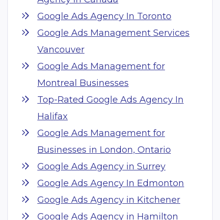
Google Ads Agency In Toronto
Google Ads Management Services
Vancouver
Google Ads Management for
Montreal Businesses
Top-Rated Google Ads Agency In
Halifax
Google Ads Management for
Businesses in London, Ontario
Google Ads Agency in Surrey
Google Ads Agency In Edmonton
Google Ads Agency in Kitchener
Google Ads Agency in Hamilton