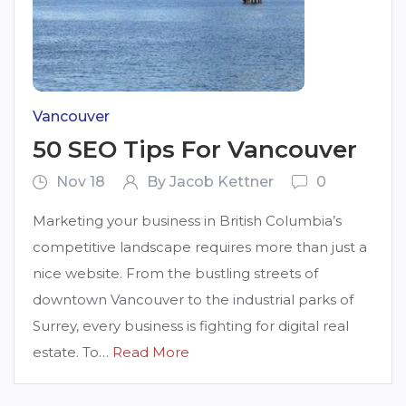
Vancouver
50 SEO Tips For Vancouver
Nov 18
By Jacob Kettner
0
Marketing your business in British Columbia’s
competitive landscape requires more than just a
nice website. From the bustling streets of
downtown Vancouver to the industrial parks of
Surrey, every business is fighting for digital real
estate. To…
Read More