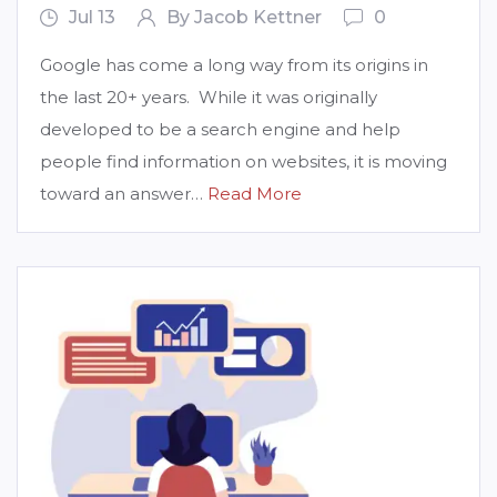
Jul 13
By Jacob Kettner
0
Google has come a long way from its origins in
the last 20+ years. While it was originally
developed to be a search engine and help
people find information on websites, it is moving
toward an answer…
Read More