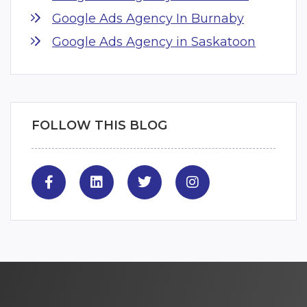
Google Ads Agency In Burnaby
Google Ads Agency in Saskatoon
FOLLOW THIS BLOG