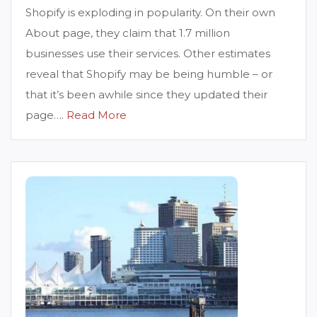
Shopify is exploding in popularity. On their own
About page, they claim that 1.7 million
businesses use their services. Other estimates
reveal that Shopify may be being humble – or
that it’s been awhile since they updated their
page….
Read More