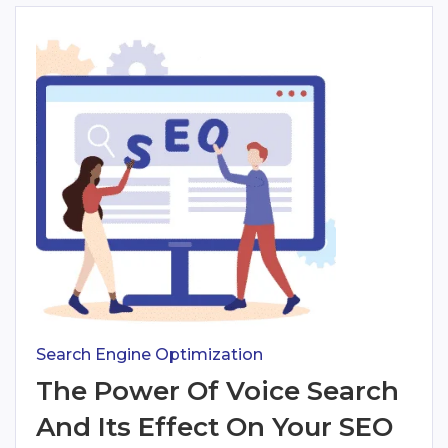
Search Engine Optimization
The Power Of Voice Search
And Its Effect On Your SEO