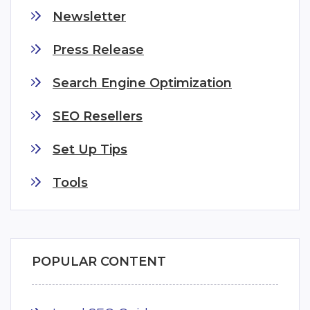
Newsletter
Press Release
Search Engine Optimization
SEO Resellers
Set Up Tips
Tools
POPULAR CONTENT