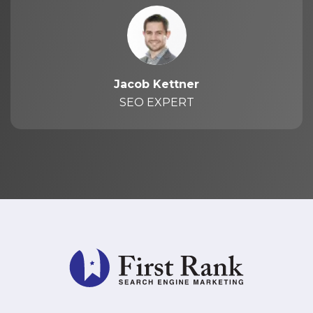
Jacob Kettner
SEO EXPERT