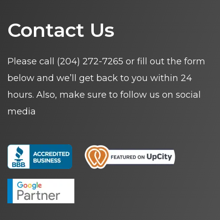
Contact Us
Please call
(204) 272-7265
or fill out the form
below and we’ll get back to you within 24
hours. Also, make sure to follow us on social
media