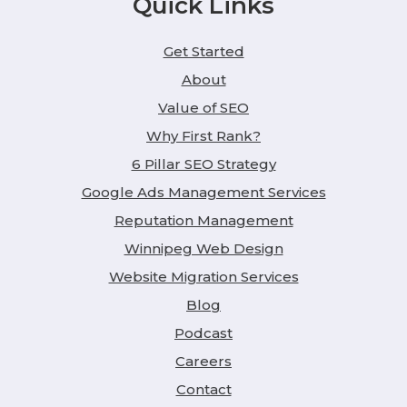
Quick Links
Get Started
About
Value of SEO
Why First Rank?
6 Pillar SEO Strategy
Google Ads Management Services
Reputation Management
Winnipeg Web Design
Website Migration Services
Blog
Podcast
Careers
Contact