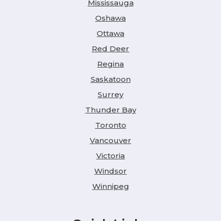
Mississauga
Oshawa
Ottawa
Red Deer
Regina
Saskatoon
Surrey
Thunder Bay
Toronto
Vancouver
Victoria
Windsor
Winnipeg