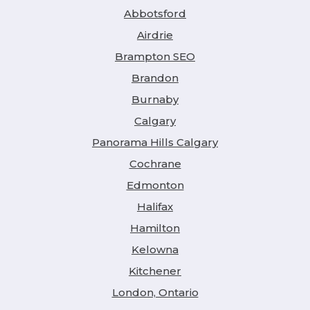
Abbotsford
Airdrie
Brampton SEO
Brandon
Burnaby
Calgary
Panorama Hills Calgary
Cochrane
Edmonton
Halifax
Hamilton
Kelowna
Kitchener
London, Ontario