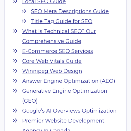
Local SEO Guide
SEO Meta Descriptions Guide
Title Tag Guide for SEO
What Is Technical SEO? Our
Comprehensive Guide
E-Commerce SEO Services
Core Web Vitals Guide
Winnipeg Web Design
Answer Engine Optimization (AEO)
Generative Engine Optimization
(GEO)
Google’s AI Overviews Optimization
Premier Website Development
Agency In Canada