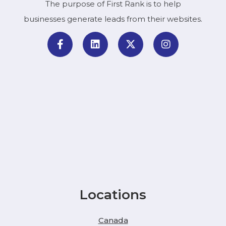
The purpose of First Rank is to help
businesses generate leads from their websites.
Locations
Canada