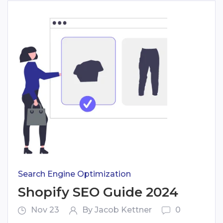
Search Engine Optimization
Shopify SEO Guide 2024
Nov 23
By Jacob Kettner
0