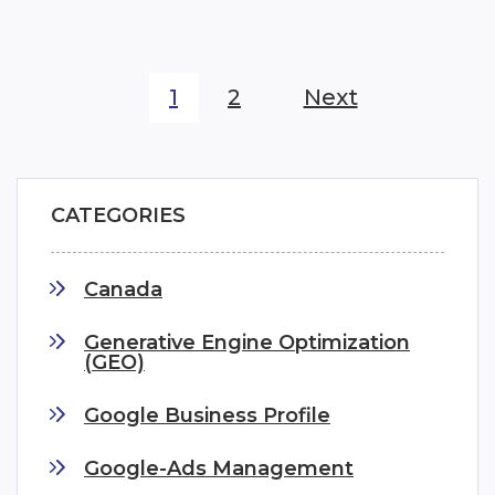
1
2
Next
CATEGORIES
Canada
Generative Engine Optimization
(GEO)
Google Business Profile
Google-Ads Management