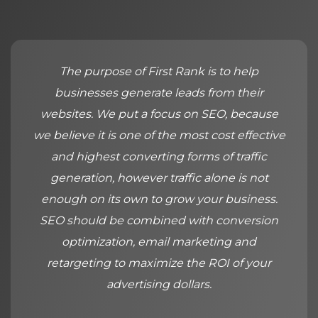
The purpose of First Rank is to help
businesses generate leads from their
websites. We put a focus on SEO, because
we believe it is one of the most cost effective
and highest converting forms of traffic
generation, however traffic alone is not
enough on its own to grow your business.
SEO should be combined with conversion
optimization, email marketing and
retargeting to maximize the ROI of your
advertising dollars.