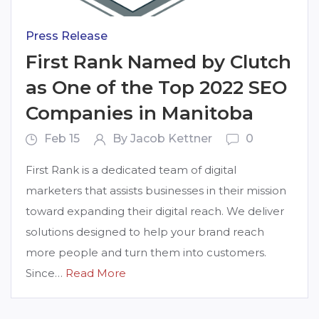
Press Release
First Rank Named by Clutch
as One of the Top 2022 SEO
Companies in Manitoba
Feb 15
By Jacob Kettner
0
First Rank is a dedicated team of digital
marketers that assists businesses in their mission
toward expanding their digital reach. We deliver
solutions designed to help your brand reach
more people and turn them into customers.
Since…
Read More